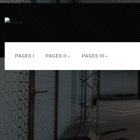
PAGES I
PAGES II
PAGES III