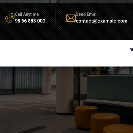
Call Anytime
Send Email
98 66 888 000
contact@example.com