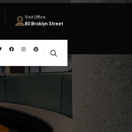
Visit Office
80 Broklyn Street