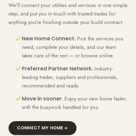
We'll connect your utilities and services in one simple
step, and put you in touch with trusted trades for
anything you're finishing outside your build contract.
New Home Connect.
Pick the services you
need, complete your details, and our team
takes care of the rest — or browse online.
Preferred Partner Network.
Industry-
leading trades, suppliers and professionals,
recommended and ready.
Move in sooner.
Enjoy your new home faster,
with the busywork handled for you.
CONNECT MY HOME