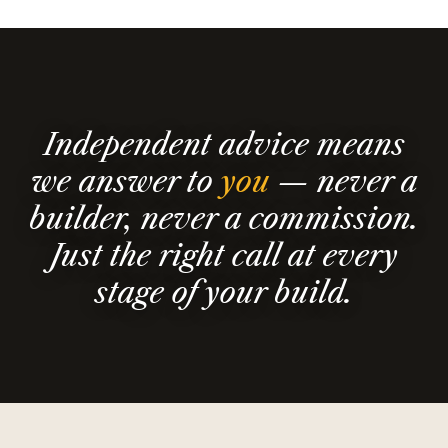
Independent advice means
we answer to
you
— never a
builder, never a commission.
Just the right call at every
stage of your build.