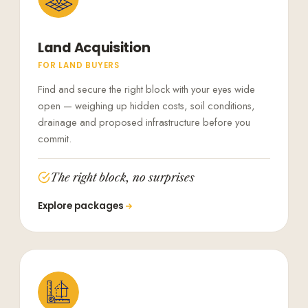
Land Acquisition
FOR LAND BUYERS
Find and secure the right block with your eyes wide
open — weighing up hidden costs, soil conditions,
drainage and proposed infrastructure before you
commit.
The right block, no surprises
Explore packages