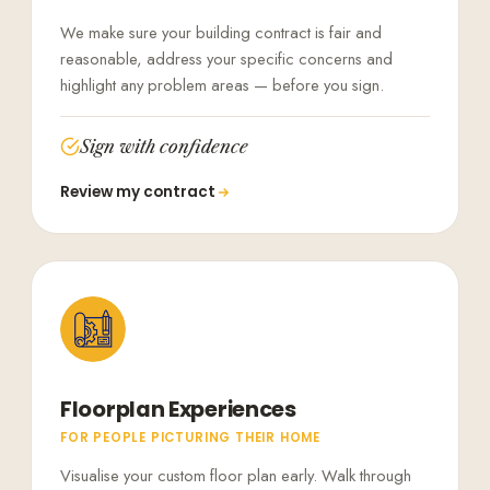
We make sure your building contract is fair and
reasonable, address your specific concerns and
highlight any problem areas — before you sign.
Sign with confidence
Review my contract
Floorplan Experiences
FOR PEOPLE PICTURING THEIR HOME
Visualise your custom floor plan early. Walk through