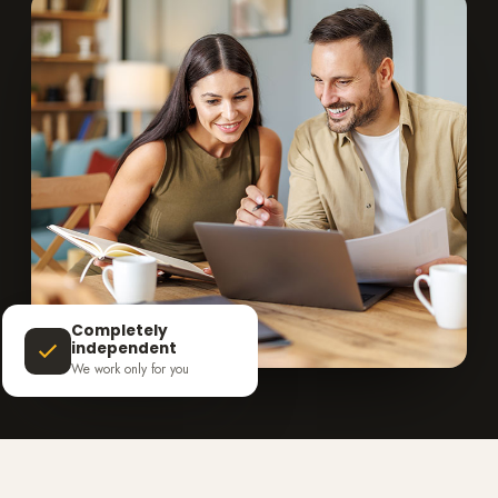
Completely
independent
We work only for you