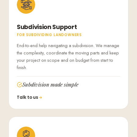
Subdivision Support
FOR SUBDIVIDING LANDOWNERS
End-to-end help navigating a subdivision. We manage
the complexity, coordinate the moving parts and keep
your project on scope and on budget from start to
finish.
Subdivision made simple
Talk to us