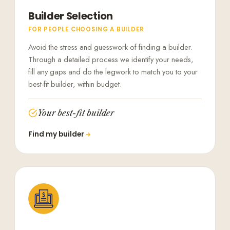
Builder Selection
FOR PEOPLE CHOOSING A BUILDER
Avoid the stress and guesswork of finding a builder.
Through a detailed process we identify your needs,
fill any gaps and do the legwork to match you to your
best-fit builder, within budget.
Your best-fit builder
Find my builder