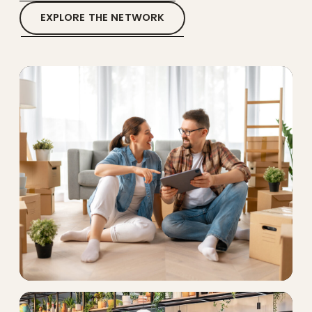
EXPLORE THE NETWORK