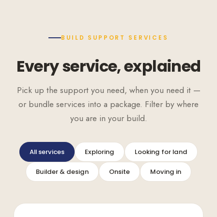
BUILD SUPPORT SERVICES
Every service, explained
Pick up the support you need, when you need it —
or bundle services into a package. Filter by where
you are in your build.
All services
Exploring
Looking for land
Builder & design
Onsite
Moving in