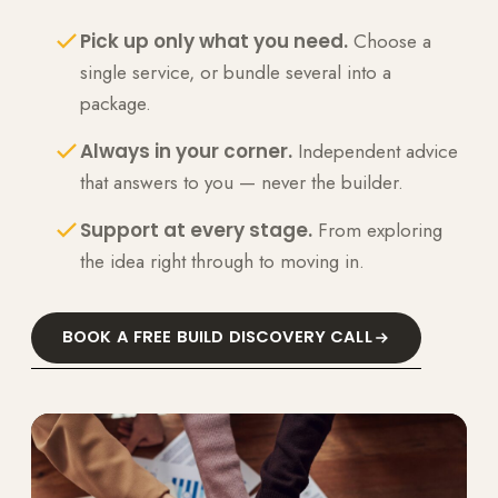
Pick up only what you need.
Choose a
single service, or bundle several into a
package.
Always in your corner.
Independent advice
that answers to you — never the builder.
Support at every stage.
From exploring
the idea right through to moving in.
BOOK A FREE BUILD DISCOVERY CALL