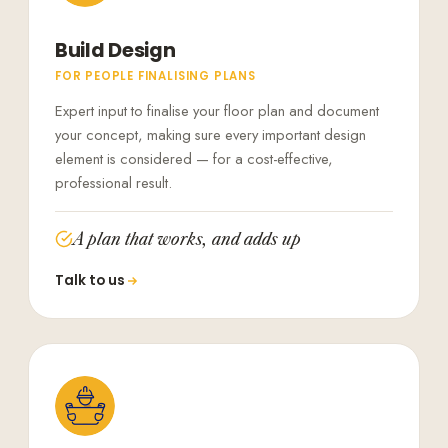
Build Design
FOR PEOPLE FINALISING PLANS
Expert input to finalise your floor plan and document
your concept, making sure every important design
element is considered — for a cost-effective,
professional result.
A plan that works, and adds up
Talk to us