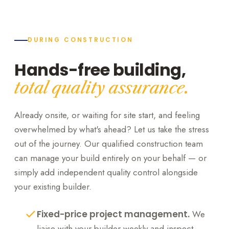
DURING CONSTRUCTION
Hands-free building,
total quality assurance.
Already onsite, or waiting for site start, and feeling
overwhelmed by what's ahead? Let us take the stress
out of the journey. Our qualified construction team
can manage your build entirely on your behalf — or
simply add independent quality control alongside
your existing builder.
Fixed-price project management.
We
liaise with your builder weekly and inspect