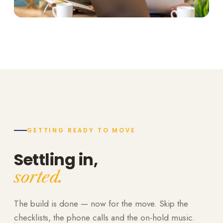
GETTING READY TO MOVE
Settling in,
sorted.
The build is done — now for the move. Skip the
checklists, the phone calls and the on-hold music.