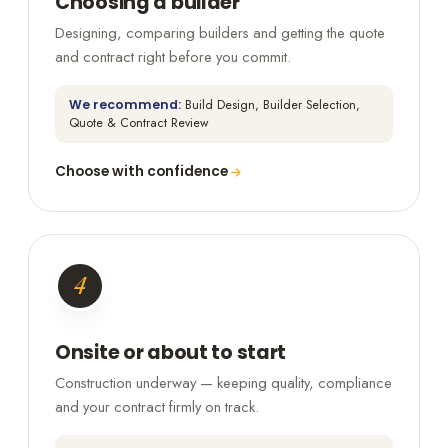
Choosing a builder
Designing, comparing builders and getting the quote
and contract right before you commit.
We recommend:
Build Design, Builder Selection,
Quote & Contract Review
Choose with confidence
4
Onsite or about to start
Construction underway — keeping quality, compliance
and your contract firmly on track.