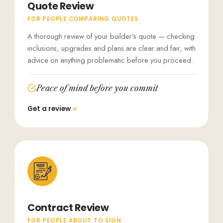
Quote Review
FOR PEOPLE COMPARING QUOTES
A thorough review of your builder’s quote — checking
inclusions, upgrades and plans are clear and fair, with
advice on anything problematic before you proceed.
Peace of mind before you commit
Get a review
Contract Review
FOR PEOPLE ABOUT TO SIGN