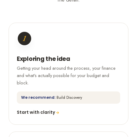
1
Exploring the idea
Getting your head around the process, your finance
and what's actually possible for your budget and
block.
We recommend:
Build Discovery
Start with clarity