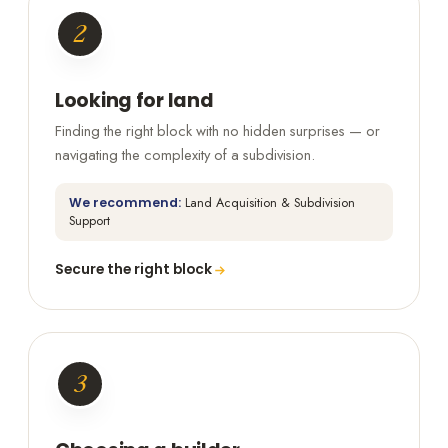
2
Looking for land
Finding the right block with no hidden surprises — or
navigating the complexity of a subdivision.
We recommend:
Land Acquisition & Subdivision
Support
Secure the right block
3