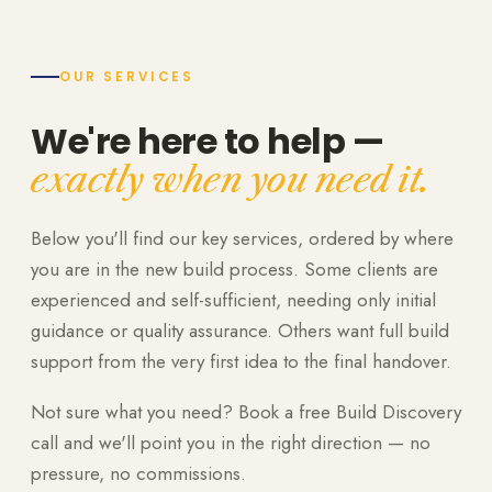
OUR SERVICES
We're here to help —
exactly when you need it.
Below you'll find our key services, ordered by where
you are in the new build process. Some clients are
experienced and self-sufficient, needing only initial
guidance or quality assurance. Others want full build
support from the very first idea to the final handover.
Not sure what you need? Book a free Build Discovery
call and we'll point you in the right direction — no
pressure, no commissions.