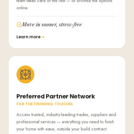
team takes care of the rest — or browse the options
online.
Move in sooner, stress-free
Learn more
Preferred Partner Network
FOR THE FINISHING TOUCHES
Access trusted, industry-leading trades, suppliers and
professional services — everything you need to finish
your home with ease, outside your build contract.