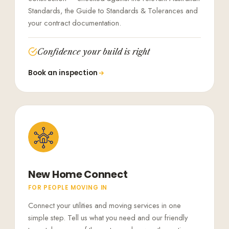
Standards, the Guide to Standards & Tolerances and
your contract documentation.
Confidence your build is right
Book an inspection
New Home Connect
FOR PEOPLE MOVING IN
Connect your utilities and moving services in one
simple step. Tell us what you need and our friendly