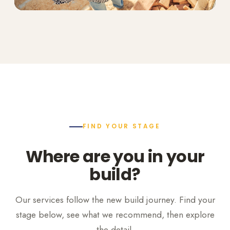
FIND YOUR STAGE
Where are you in your
build?
Our services follow the new build journey. Find your
stage below, see what we recommend, then explore
the detail.