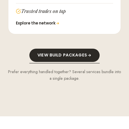
Trusted trades on tap
Explore the network
VIEW BUILD PACKAGES
Prefer everything handled together? Several services bundle into
a single package.