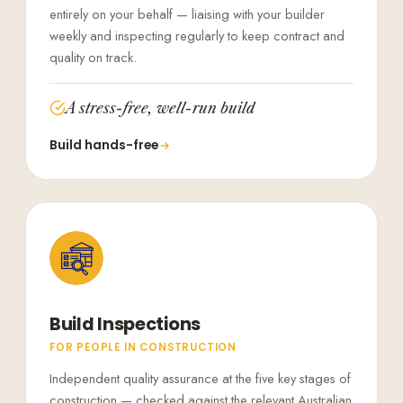
entirely on your behalf — liaising with your builder
weekly and inspecting regularly to keep contract and
quality on track.
A stress-free, well-run build
Build hands-free
Build Inspections
FOR PEOPLE IN CONSTRUCTION
Independent quality assurance at the five key stages of
construction — checked against the relevant Australian