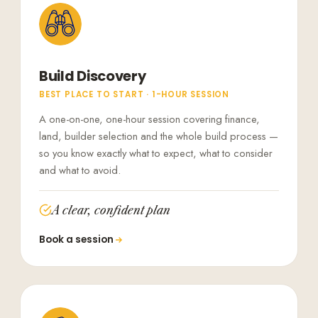
Build Discovery
BEST PLACE TO START · 1-HOUR SESSION
A one-on-one, one-hour session covering finance,
land, builder selection and the whole build process —
so you know exactly what to expect, what to consider
and what to avoid.
A clear, confident plan
Book a session