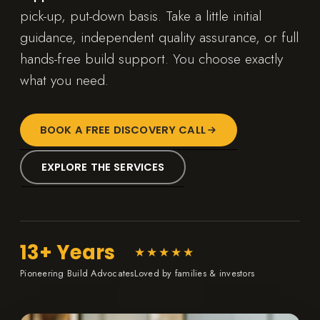
pick-up, put-down basis. Take a little initial
guidance, independent quality assurance, or full
hands-free build support. You choose exactly
what you need.
BOOK A FREE DISCOVERY CALL
EXPLORE THE SERVICES
13+ Years
★★★★★
Pioneering Build Advocates
Loved by families & investors