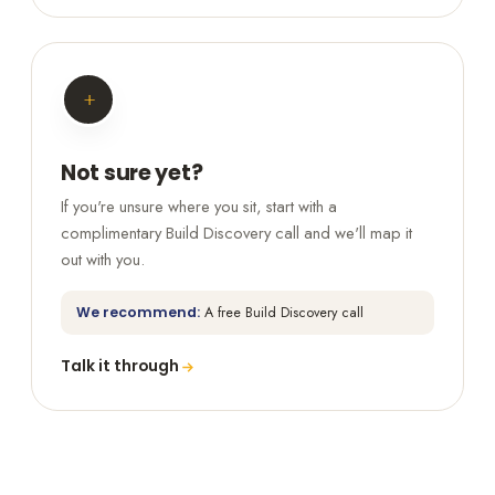
+
Not sure yet?
If you're unsure where you sit, start with a
complimentary Build Discovery call and we'll map it
out with you.
We recommend:
A free Build Discovery call
Talk it through