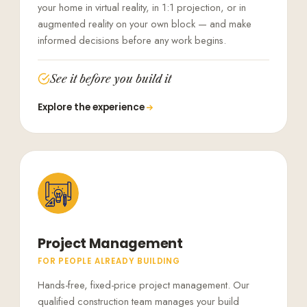
your home in virtual reality, in 1:1 projection, or in
augmented reality on your own block — and make
informed decisions before any work begins.
See it before you build it
Explore the experience
Project Management
FOR PEOPLE ALREADY BUILDING
Hands-free, fixed-price project management. Our
qualified construction team manages your build