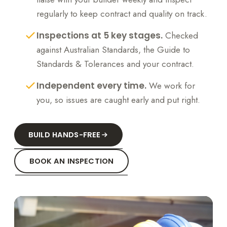
regularly to keep contract and quality on track.
Inspections at 5 key stages.
Checked
against Australian Standards, the Guide to
Standards & Tolerances and your contract.
Independent every time.
We work for
you, so issues are caught early and put right.
BUILD HANDS-FREE
BOOK AN INSPECTION