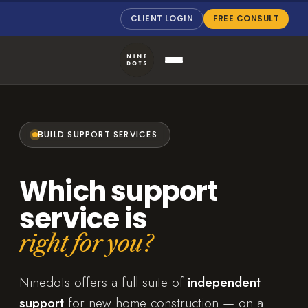
CLIENT LOGIN
FREE CONSULT
BUILD SUPPORT SERVICES
Which support
service is
right for you?
Ninedots offers a full suite of
independent
support
for new home construction — on a