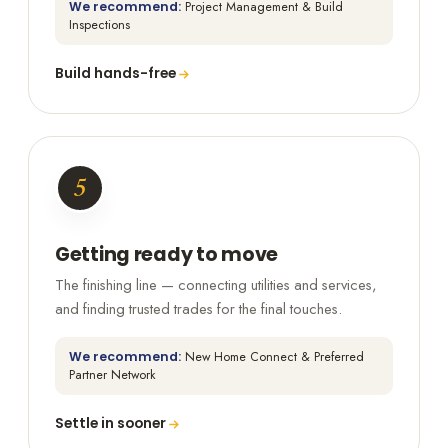
We recommend:
Project Management & Build
Inspections
Build hands-free
5
Getting ready to move
The finishing line — connecting utilities and services,
and finding trusted trades for the final touches.
We recommend:
New Home Connect & Preferred
Partner Network
Settle in sooner