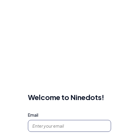
Welcome to Ninedots!
Email