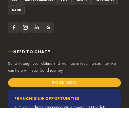
HIA
Master Builders
FCA
NAWIC
InterNACHI
NAHB
NEED TO CHAT?
Send through your details and we'll be in touch to see how we
can help with your build journey.
BOOK NOW
FRANCHISING OPPORTUNITIES
Turn your industry experience into a rewarding Ninedots
franchise.
VIEW MORE