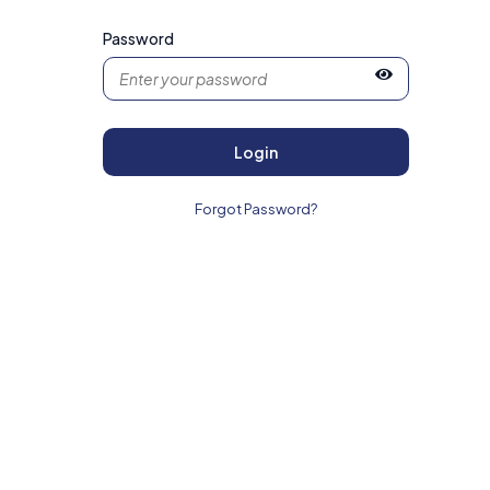
Password
Login
Forgot Password?