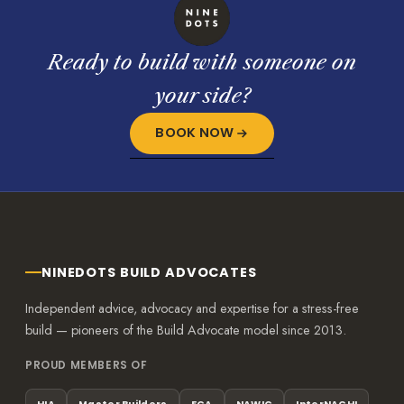
Ready to build with someone on
your side?
BOOK NOW
NINEDOTS BUILD ADVOCATES
Independent advice, advocacy and expertise for a stress-free
build — pioneers of the Build Advocate model since 2013.
PROUD MEMBERS OF