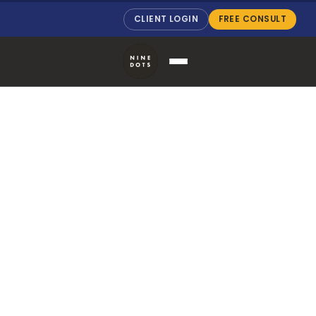
CLIENT LOGIN
FREE CONSULT