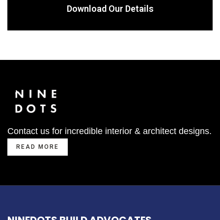
Download Our Details
Contact us for incredible interior & architect designs.
READ MORE