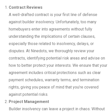
Contract Reviews
A well-drafted contract is your first line of defense
against builder insolvency. Unfortunately, too many
homebuyers enter into agreements without fully
understanding the implications of certain clauses,
especially those related to insolvency, delays, or
disputes. At Ninedots, we thoroughly review your
contracts, identifying potential risk areas and advise on
how to better protect your interests. We ensure that your
agreement includes critical protections such as clear
payment schedules, warranty terms, and termination
rights, giving you peace of mind that you’re covered
against potential risks.
Project Management
Builder insolvency can leave a project in chaos. Without