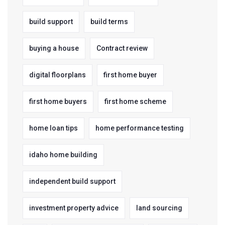
build support
build terms
buying a house
Contract review
digital floorplans
first home buyer
first home buyers
first home scheme
home loan tips
home performance testing
idaho home building
independent build support
investment property advice
land sourcing