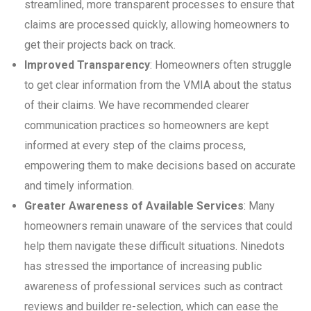
streamlined, more transparent processes to ensure that
claims are processed quickly, allowing homeowners to
get their projects back on track.
Improved Transparency
: Homeowners often struggle
to get clear information from the VMIA about the status
of their claims. We have recommended clearer
communication practices so homeowners are kept
informed at every step of the claims process,
empowering them to make decisions based on accurate
and timely information.
Greater Awareness of Available Services
: Many
homeowners remain unaware of the services that could
help them navigate these difficult situations. Ninedots
has stressed the importance of increasing public
awareness of professional services such as contract
reviews and builder re-selection, which can ease the