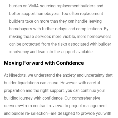
burden on VMIA sourcing replacement builders and
better support homebuyers. Too often replacement
builders take on more than they can handle leaving
homebuyers with further delays and complications. By
making these services more visible, more homeowners
can be protected from the risks associated with builder
insolvency and lean into the support available.
Moving Forward with Confidence
At Ninedots, we understand the anxiety and uncertainty that
builder liquidations can cause. However, with careful
preparation and the right support, you can continue your
building journey with confidence. Our comprehensive
services—from contract reviews to project management
and builder re-selection—are designed to provide you with