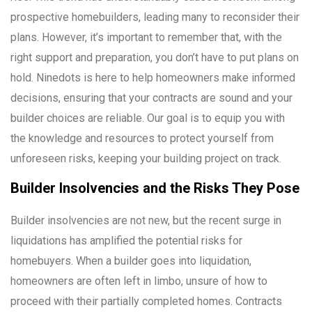
prospective homebuilders, leading many to reconsider their
plans. However, it’s important to remember that, with the
right support and preparation, you don’t have to put plans on
hold. Ninedots is here to help homeowners make informed
decisions, ensuring that your contracts are sound and your
builder choices are reliable. Our goal is to equip you with
the knowledge and resources to protect yourself from
unforeseen risks, keeping your building project on track.
Builder Insolvencies and the Risks They Pose
Builder insolvencies are not new, but the recent surge in
liquidations has amplified the potential risks for
homebuyers. When a builder goes into liquidation,
homeowners are often left in limbo, unsure of how to
proceed with their partially completed homes. Contracts