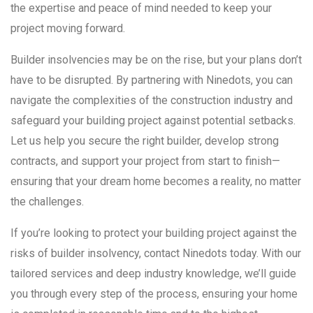
the expertise and peace of mind needed to keep your
project moving forward.
Builder insolvencies may be on the rise, but your plans don’t
have to be disrupted. By partnering with Ninedots, you can
navigate the complexities of the construction industry and
safeguard your building project against potential setbacks.
Let us help you secure the right builder, develop strong
contracts, and support your project from start to finish—
ensuring that your dream home becomes a reality, no matter
the challenges.
If you’re looking to protect your building project against the
risks of builder insolvency, contact Ninedots today. With our
tailored services and deep industry knowledge, we’ll guide
you through every step of the process, ensuring your home