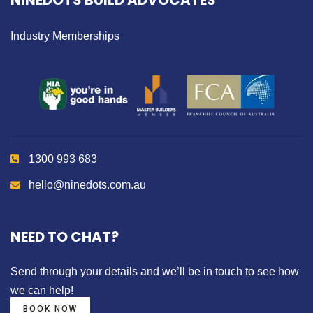
NINEDOTS BUILD ADVOCATES
Industry Memberships
1300 993 683
hello@ninedots.com.au
NEED TO CHAT?
Send through your details
and we’ll be in touch to see how
we can help!
BOOK NOW