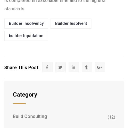
is completed in reasonable time and to the highest
standards.
Builder Insolvency
Builder Insolvent
builder liquidation
Share This Post:
Category
Build Consulting
(12)