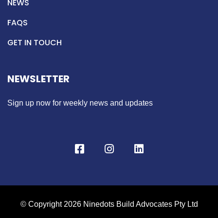
NEWS
FAQS
GET IN TOUCH
NEWSLETTER
Sign up now for weekly news and updates
© Copyright 2026 Ninedots Build Advocates Pty Ltd