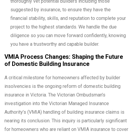
thoroughly vet potential builders including those
suggested by insurance, to ensure they have the
financial stability, skills, and reputation to complete your
project to the highest standards. We handle the due
diligence so you can move forward confidently, knowing
you have a trustworthy and capable builder.
VMIA Process Changes: Shaping the Future
of Domestic Building Insurance
A critical milestone for homeowners affected by builder
insolvencies is the ongoing reform of domestic building
insurance in Victoria. The Victorian Ombudsman’s
investigation into the Victorian Managed Insurance
Authority’s (VMIA) handling of building insurance claims is
nearing its conclusion. This inquiry is particularly significant
for homeowners who are reliant on VMIA insurance to cover