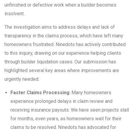
unfinished or defective work when a builder becomes
insolvent.
The investigation aims to address delays and lack of
transparency in the claims process, which have left many
homeowners frustrated. Ninedots has actively contributed
to this inquiry, drawing on our experience helping clients
through builder liquidation cases. Our submission has
highlighted several key areas where improvements are
urgently needed:
Faster Claims Processing
: Many homeowners
experience prolonged delays in claim review and
receiving insurance payouts. We have seen projects stall
for months, even years, as homeowners wait for their
claims to be resolved. Ninedots has advocated for