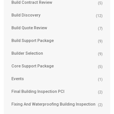
Build Contract Review
(5)
Build Discovery
(12)
Build Quote Review
(7)
Build Support Package
(9)
Builder Selection
(9)
Core Support Package
(5)
Events
(1)
Final Building Inspection PCI
(2)
Fixing And Waterproofing Building Inspection
(2)