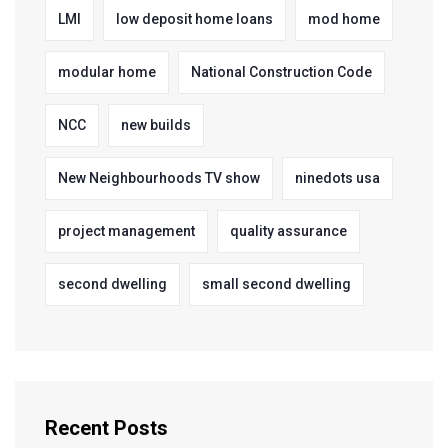
LMI
low deposit home loans
mod home
modular home
National Construction Code
NCC
new builds
New Neighbourhoods TV show
ninedots usa
project management
quality assurance
second dwelling
small second dwelling
Recent Posts