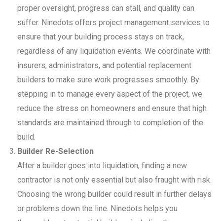
proper oversight, progress can stall, and quality can
suffer. Ninedots offers project management services to
ensure that your building process stays on track,
regardless of any liquidation events. We coordinate with
insurers, administrators, and potential replacement
builders to make sure work progresses smoothly. By
stepping in to manage every aspect of the project, we
reduce the stress on homeowners and ensure that high
standards are maintained through to completion of the
build.
Builder Re-Selection
After a builder goes into liquidation, finding a new
contractor is not only essential but also fraught with risk.
Choosing the wrong builder could result in further delays
or problems down the line. Ninedots helps you