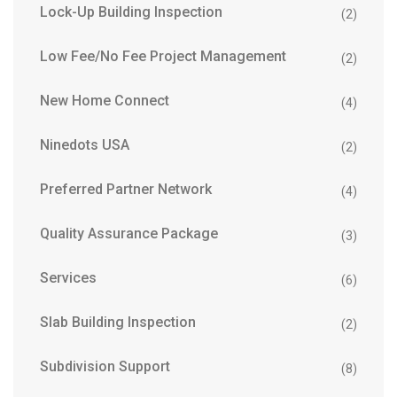
Lock-Up Building Inspection
(2)
Low Fee/No Fee Project Management
(2)
New Home Connect
(4)
Ninedots USA
(2)
Preferred Partner Network
(4)
Quality Assurance Package
(3)
Services
(6)
Slab Building Inspection
(2)
Subdivision Support
(8)