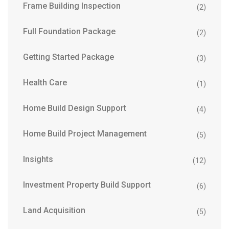
Frame Building Inspection
(2)
Full Foundation Package
(2)
Getting Started Package
(3)
Health Care
(1)
Home Build Design Support
(4)
Home Build Project Management
(5)
Insights
(12)
Investment Property Build Support
(6)
Land Acquisition
(5)