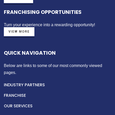
FRANCHISING OPPORTUNITIES
Turn your experience into a
rewarding opportunity!
VIEW MORE
QUICK NAVIGATION
Below are links to some of our most commonly viewed
pages.
INDUSTRY PARTNERS
FRANCHISE
OUR SERVICES