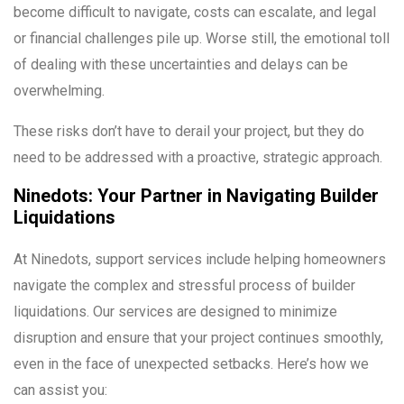
become difficult to navigate, costs can escalate, and legal
or financial challenges pile up. Worse still, the emotional toll
of dealing with these uncertainties and delays can be
overwhelming.
These risks don’t have to derail your project, but they do
need to be addressed with a proactive, strategic approach.
Ninedots: Your Partner in Navigating Builder
Liquidations
At Ninedots, support services include helping homeowners
navigate the complex and stressful process of builder
liquidations. Our services are designed to minimize
disruption and ensure that your project continues smoothly,
even in the face of unexpected setbacks. Here’s how we
can assist you: