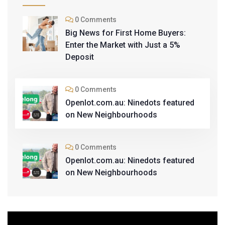
0 Comments
Big News for First Home Buyers:
Enter the Market with Just a 5%
Deposit
0 Comments
Openlot.com.au: Ninedots featured
on New Neighbourhoods
0 Comments
Openlot.com.au: Ninedots featured
on New Neighbourhoods