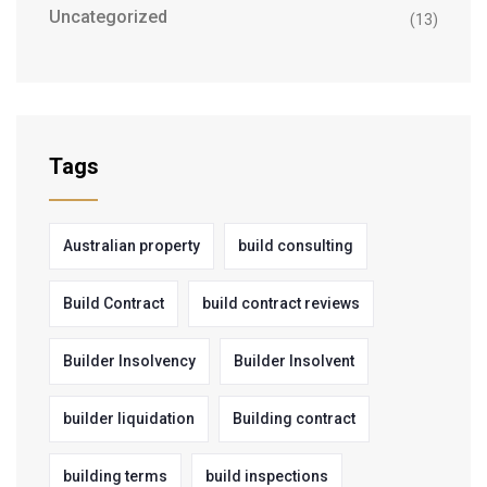
Uncategorized
(13)
Tags
Australian property
build consulting
Build Contract
build contract reviews
Builder Insolvency
Builder Insolvent
builder liquidation
Building contract
building terms
build inspections