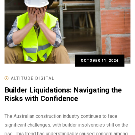
OCTOBER 11, 2024
ALTITUDE DIGITAL
Builder Liquidations: Navigating the
Risks with Confidence
The Australian construction industry continues to face
significant challenges, with builder insolvencies still on the
rise. This trend has understandably caused concern among