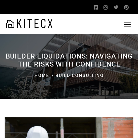
BUILDER LIQUIDATIONS: NAVIGATING
THE RISKS WITH CONFIDENCE
HOME
BUILD CONSULTING