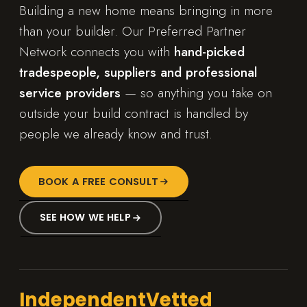
Building a new home means bringing in more
than your builder. Our Preferred Partner
Network connects you with
hand-picked
tradespeople, suppliers and professional
service providers
— so anything you take on
outside your build contract is handled by
people we already know and trust.
BOOK A FREE CONSULT
SEE HOW WE HELP
Independent
Vetted