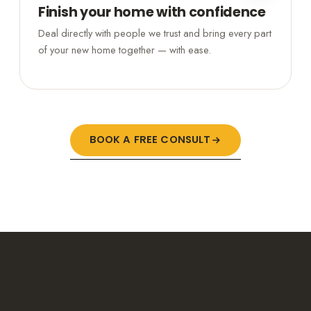
Finish your home with confidence
Deal directly with people we trust and bring every part
of your new home together — with ease.
BOOK A FREE CONSULT