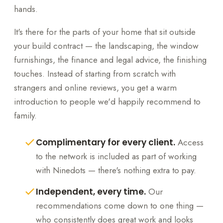
hands.
It's there for the parts of your home that sit outside
your build contract — the landscaping, the window
furnishings, the finance and legal advice, the finishing
touches. Instead of starting from scratch with
strangers and online reviews, you get a warm
introduction to people we'd happily recommend to
family.
Complimentary for every client.
Access
to the network is included as part of working
with Ninedots — there's nothing extra to pay.
Independent, every time.
Our
recommendations come down to one thing —
who consistently does great work and looks