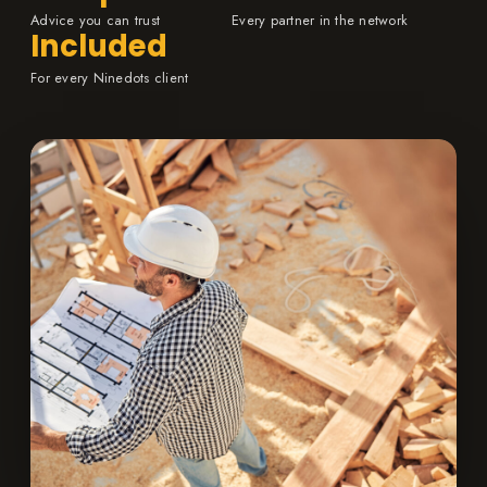
Advice you can trust
Every partner in the network
Included
For every Ninedots client