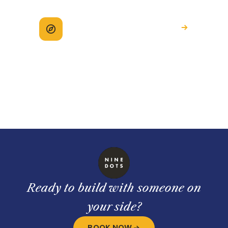
Explore how we help
See the full picture of working with
Ninedots.
Ready to build with someone on
your side?
BOOK NOW