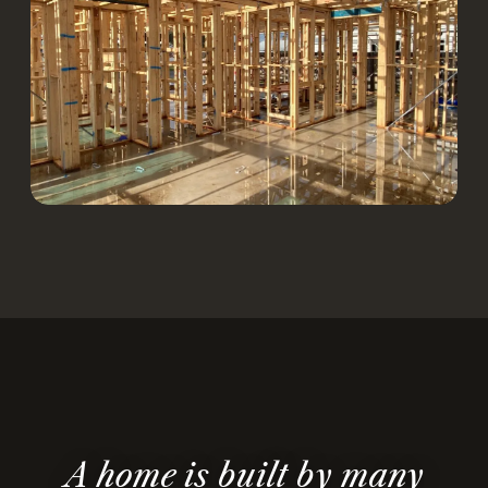
A home is built by many