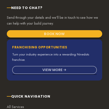
NEED TO CHAT?
Send through your details and we'll be in touch to see how we
can help with your build journey.
BOOK NOW
FRANCHISING OPPORTUNITIES
Turn your industry experience into a rewarding Ninedots
franchise.
VIEW MORE
QUICK NAVIGATION
All Services