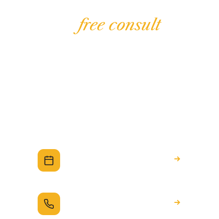
Unlock the network
with a
free consult
The Preferred Partner Network is part of
working with Ninedots. Start with a no-
obligation chat about your build, and we'll
introduce you to the right people for whatever
you'd like to take on.
Book a free consult
A relaxed chat about your build — no
obligation.
Call 1300 993 683
Prefer to talk it through? We're here.