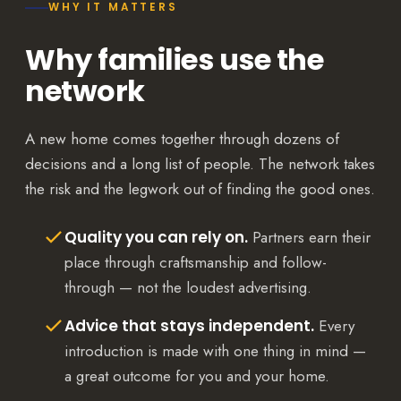
WHY IT MATTERS
Why families use the
network
A new home comes together through dozens of
decisions and a long list of people. The network takes
the risk and the legwork out of finding the good ones.
Quality you can rely on.
Partners earn their
place through craftsmanship and follow-
through — not the loudest advertising.
Advice that stays independent.
Every
introduction is made with one thing in mind —
a great outcome for you and your home.