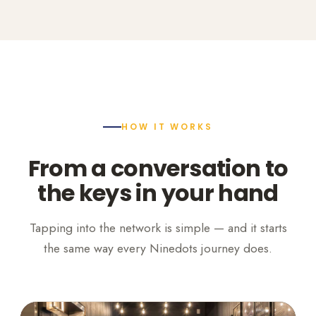
HOW IT WORKS
From a conversation to
the keys in your hand
Tapping into the network is simple — and it starts
the same way every Ninedots journey does.