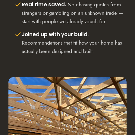
Real time saved.
No chasing quotes from
strangers or gambling on an unknown trade —
start with people we already vouch for.
Joined up with your build.
Recommendations that fit how your home has
actually been designed and built.