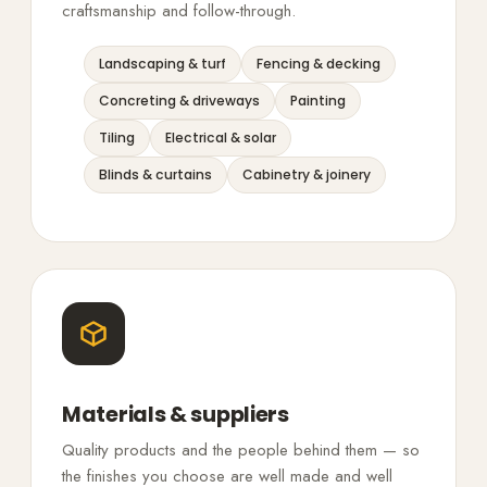
craftsmanship and follow-through.
Landscaping & turf
Fencing & decking
Concreting & driveways
Painting
Tiling
Electrical & solar
Blinds & curtains
Cabinetry & joinery
Materials & suppliers
Quality products and the people behind them — so
the finishes you choose are well made and well