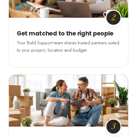
2
Get matched to the right people
Your Build Support team shares trusted partners suited
to your project, location and budget.
3