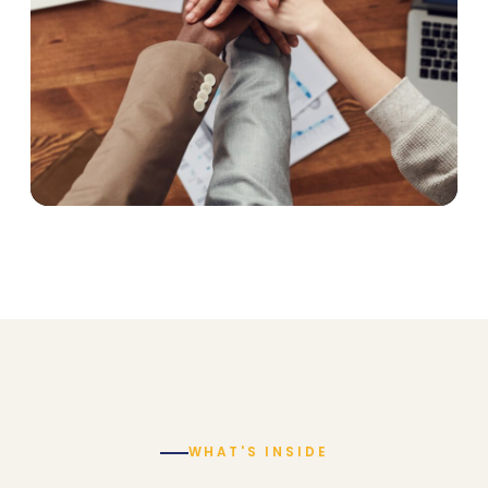
WHAT'S INSIDE