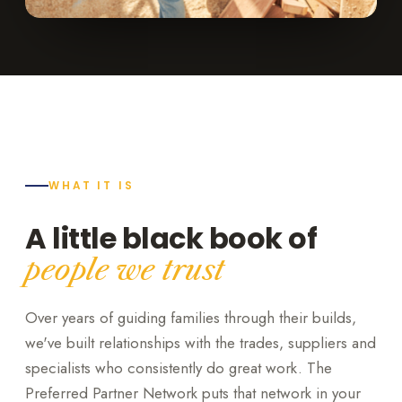
WHAT IT IS
A little black book of
people we trust
Over years of guiding families through their builds,
we've built relationships with the trades, suppliers and
specialists who consistently do great work. The
Preferred Partner Network puts that network in your