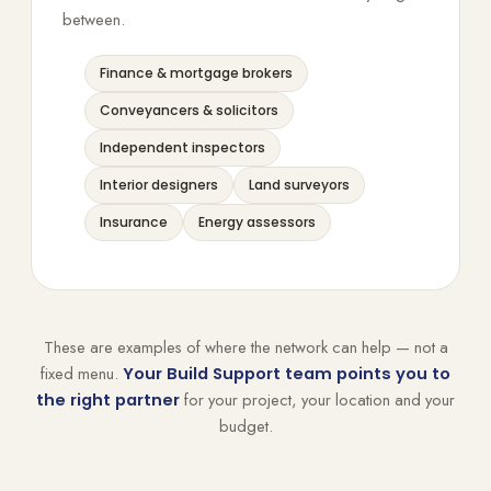
between.
Finance & mortgage brokers
Conveyancers & solicitors
Independent inspectors
Interior designers
Land surveyors
Insurance
Energy assessors
These are examples of where the network can help — not a
fixed menu.
Your Build Support team points you to
for your project, your location and your
the right partner
budget.