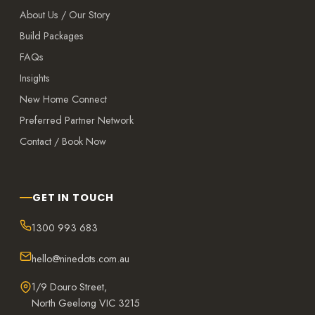
About Us / Our Story
Build Packages
FAQs
Insights
New Home Connect
Preferred Partner Network
Contact / Book Now
GET IN TOUCH
1300 993 683
hello@ninedots.com.au
1/9 Douro Street,
North Geelong VIC 3215