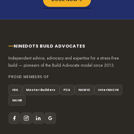
NINEDOTS BUILD ADVOCATES
Independent advice, advocacy and expertise for a stress-free
build — pioneers of the Build Advocate model since 2013.
PROUD MEMBERS OF
HIA
Master Builders
FCA
NAWIC
InterNACHI
NAHB