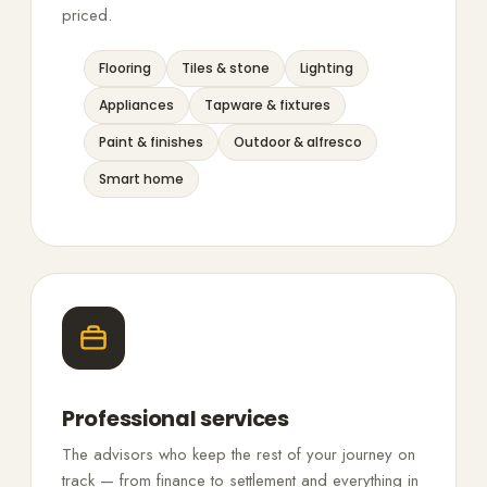
priced.
Flooring
Tiles & stone
Lighting
Appliances
Tapware & fixtures
Paint & finishes
Outdoor & alfresco
Smart home
Professional services
The advisors who keep the rest of your journey on
track — from finance to settlement and everything in