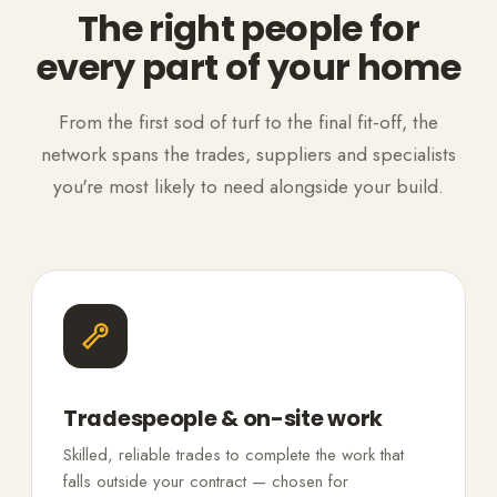
The right people for
every part of your home
From the first sod of turf to the final fit-off, the
network spans the trades, suppliers and specialists
you're most likely to need alongside your build.
Tradespeople & on-site work
Skilled, reliable trades to complete the work that
falls outside your contract — chosen for