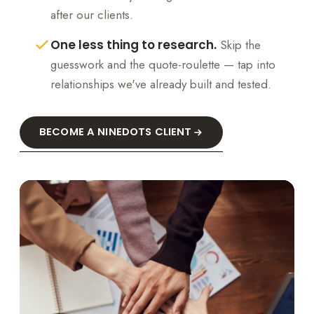
after our clients.
One less thing to research.
Skip the
guesswork and the quote-roulette — tap into
relationships we've already built and tested.
BECOME A NINEDOTS CLIENT