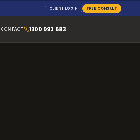
CLIENT LOGIN
FREE CONSULT
1300 993 683
CONTACT