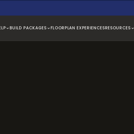
ELP
BUILD PACKAGES
FLOORPLAN EXPERIENCES
RESOURCES