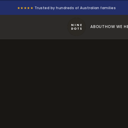
★★★★★
Trusted by hundreds of Australian families
ABOUT
HOW WE H