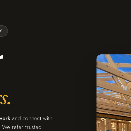
Y
r
s.
work
and connect with
 We refer trusted