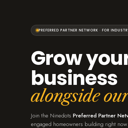
PREFERRED PARTNER NETWORK · FOR INDUSTR
Grow you
business
alongside our
Join the Ninedots
Preferred Partner Net
engaged homeowners building right now.