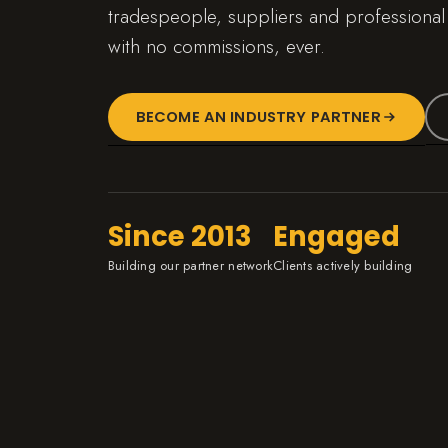
tradespeople, suppliers and professional
with no commissions, ever.
BECOME AN INDUSTRY PARTNER
Since 2013
Engaged
Building our partner network
Clients actively building