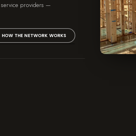
 service providers —
HOW THE NETWORK WORKS