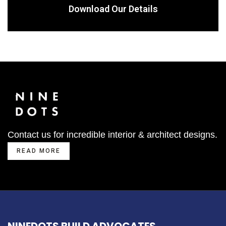
Download Our Details
Contact us for incredible interior & architect designs.
READ MORE