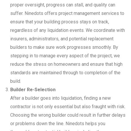
proper oversight, progress can stall, and quality can
suffer. Ninedots offers project management services to
ensure that your building process stays on track,
regardless of any liquidation events. We coordinate with
insurers, administrators, and potential replacement
builders to make sure work progresses smoothly. By
stepping in to manage every aspect of the project, we
reduce the stress on homeowners and ensure that high
standards are maintained through to completion of the
build.
Builder Re-Selection
After a builder goes into liquidation, finding a new
contractor is not only essential but also fraught with risk.
Choosing the wrong builder could result in further delays
or problems down the line. Ninedots helps you