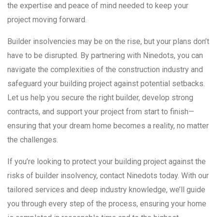
the expertise and peace of mind needed to keep your
project moving forward.
Builder insolvencies may be on the rise, but your plans don’t
have to be disrupted. By partnering with Ninedots, you can
navigate the complexities of the construction industry and
safeguard your building project against potential setbacks.
Let us help you secure the right builder, develop strong
contracts, and support your project from start to finish—
ensuring that your dream home becomes a reality, no matter
the challenges.
If you’re looking to protect your building project against the
risks of builder insolvency, contact Ninedots today. With our
tailored services and deep industry knowledge, we’ll guide
you through every step of the process, ensuring your home