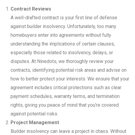
Contract Reviews
A well-drafted contract is your first line of defense
against builder insolvency. Unfortunately, too many
homebuyers enter into agreements without fully
understanding the implications of certain clauses,
especially those related to insolvency, delays, or
disputes. At Ninedots, we thoroughly review your
contracts, identifying potential risk areas and advise on
how to better protect your interests. We ensure that your
agreement includes critical protections such as clear
payment schedules, warranty terms, and termination
rights, giving you peace of mind that you’re covered
against potential risks.
Project Management
Builder insolvency can leave a project in chaos. Without