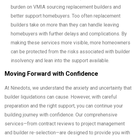
burden on VMIA sourcing replacement builders and
better support homebuyers. Too often replacement
builders take on more than they can handle leaving
homebuyers with further delays and complications. By
making these services more visible, more homeowners
can be protected from the risks associated with builder
insolvency and lean into the support available.
Moving Forward with Confidence
At Ninedots, we understand the anxiety and uncertainty that
builder liquidations can cause. However, with careful
preparation and the right support, you can continue your
building journey with confidence. Our comprehensive
services—from contract reviews to project management
and builder re-selection—are designed to provide you with