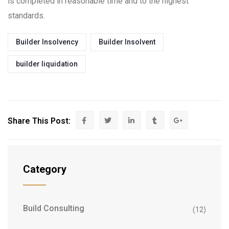
is completed in reasonable time and to the highest
standards.
Builder Insolvency
Builder Insolvent
builder liquidation
Share This Post:
Category
Build Consulting
(12)