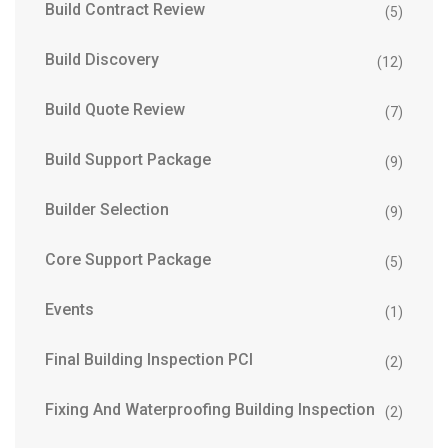
Build Contract Review
(5)
Build Discovery
(12)
Build Quote Review
(7)
Build Support Package
(9)
Builder Selection
(9)
Core Support Package
(5)
Events
(1)
Final Building Inspection PCI
(2)
Fixing And Waterproofing Building Inspection
(2)