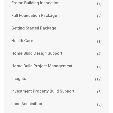
Frame Building Inspection
(2)
Full Foundation Package
(2)
Getting Started Package
(3)
Health Care
(1)
Home Build Design Support
(4)
Home Build Project Management
(5)
Insights
(12)
Investment Property Build Support
(6)
Land Acquisition
(5)