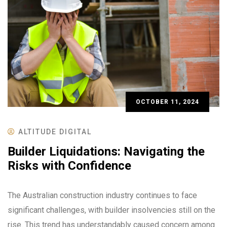
OCTOBER 11, 2024
ALTITUDE DIGITAL
Builder Liquidations: Navigating the
Risks with Confidence
The Australian construction industry continues to face
significant challenges, with builder insolvencies still on the
rise. This trend has understandably caused concern among