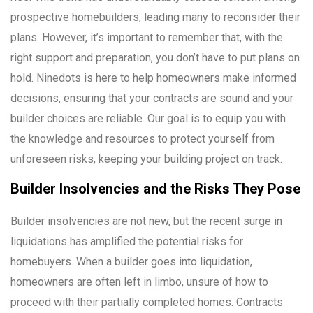
prospective homebuilders, leading many to reconsider their
plans. However, it’s important to remember that, with the
right support and preparation, you don’t have to put plans on
hold. Ninedots is here to help homeowners make informed
decisions, ensuring that your contracts are sound and your
builder choices are reliable. Our goal is to equip you with
the knowledge and resources to protect yourself from
unforeseen risks, keeping your building project on track.
Builder Insolvencies and the Risks They Pose
Builder insolvencies are not new, but the recent surge in
liquidations has amplified the potential risks for
homebuyers. When a builder goes into liquidation,
homeowners are often left in limbo, unsure of how to
proceed with their partially completed homes. Contracts