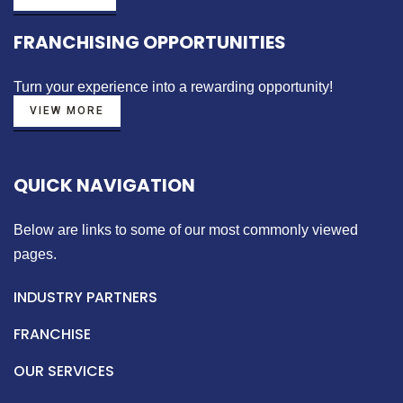
FRANCHISING OPPORTUNITIES
Turn your experience into a
rewarding opportunity!
VIEW MORE
QUICK NAVIGATION
Below are links to some of our most commonly viewed
pages.
INDUSTRY PARTNERS
FRANCHISE
OUR SERVICES