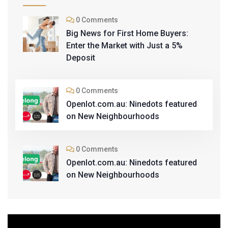
0 Comments
Big News for First Home Buyers:
Enter the Market with Just a 5%
Deposit
0 Comments
Openlot.com.au: Ninedots featured
on New Neighbourhoods
0 Comments
Openlot.com.au: Ninedots featured
on New Neighbourhoods