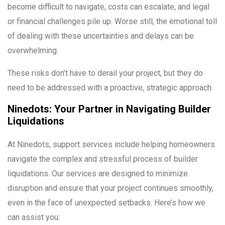
become difficult to navigate, costs can escalate, and legal
or financial challenges pile up. Worse still, the emotional toll
of dealing with these uncertainties and delays can be
overwhelming.
These risks don’t have to derail your project, but they do
need to be addressed with a proactive, strategic approach.
Ninedots: Your Partner in Navigating Builder
Liquidations
At Ninedots, support services include helping homeowners
navigate the complex and stressful process of builder
liquidations. Our services are designed to minimize
disruption and ensure that your project continues smoothly,
even in the face of unexpected setbacks. Here’s how we
can assist you: