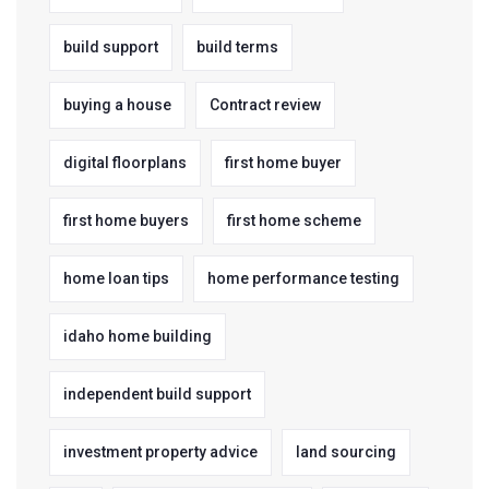
build support
build terms
buying a house
Contract review
digital floorplans
first home buyer
first home buyers
first home scheme
home loan tips
home performance testing
idaho home building
independent build support
investment property advice
land sourcing