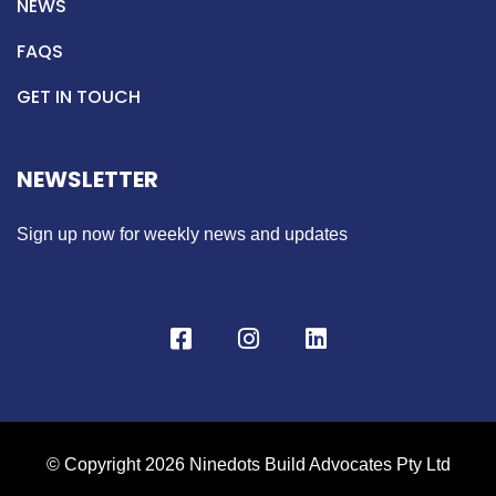
NEWS
FAQS
GET IN TOUCH
NEWSLETTER
Sign up now for weekly news and updates
© Copyright 2026 Ninedots Build Advocates Pty Ltd