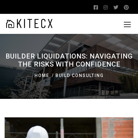
BUILDER LIQUIDATIONS: NAVIGATING
THE RISKS WITH CONFIDENCE
HOME
BUILD CONSULTING