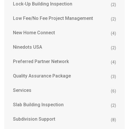
Lock-Up Building Inspection
(2)
Low Fee/No Fee Project Management
(2)
New Home Connect
(4)
Ninedots USA
(2)
Preferred Partner Network
(4)
Quality Assurance Package
(3)
Services
(6)
Slab Building Inspection
(2)
Subdivision Support
(8)