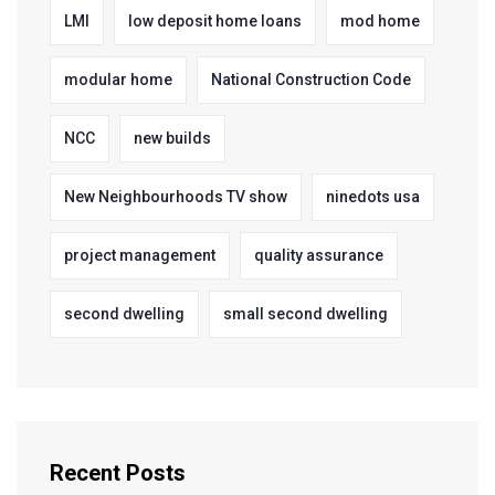
LMI
low deposit home loans
mod home
modular home
National Construction Code
NCC
new builds
New Neighbourhoods TV show
ninedots usa
project management
quality assurance
second dwelling
small second dwelling
Recent Posts