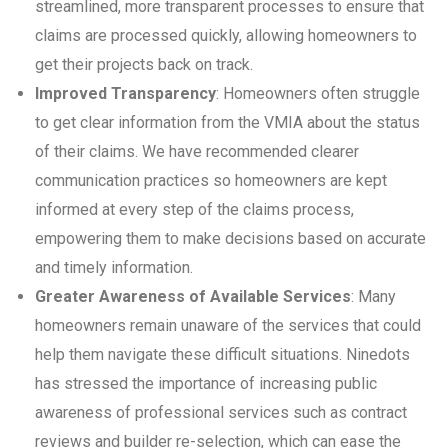
streamlined, more transparent processes to ensure that
claims are processed quickly, allowing homeowners to
get their projects back on track.
Improved Transparency
: Homeowners often struggle
to get clear information from the VMIA about the status
of their claims. We have recommended clearer
communication practices so homeowners are kept
informed at every step of the claims process,
empowering them to make decisions based on accurate
and timely information.
Greater Awareness of Available Services
: Many
homeowners remain unaware of the services that could
help them navigate these difficult situations. Ninedots
has stressed the importance of increasing public
awareness of professional services such as contract
reviews and builder re-selection, which can ease the