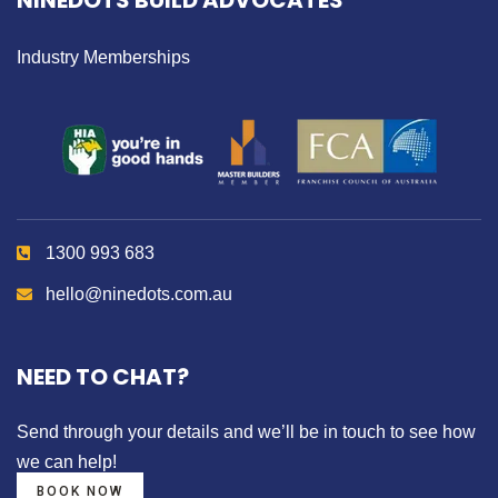
NINEDOTS BUILD ADVOCATES
Industry Memberships
1300 993 683
hello@ninedots.com.au
NEED TO CHAT?
Send through your details
and we’ll be in touch to see how
we can help!
BOOK NOW