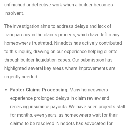
unfinished or defective work when a builder becomes
insolvent.
The investigation aims to address delays and lack of
transparency in the claims process, which have left many
homeowners frustrated. Ninedots has actively contributed
to this inquiry, drawing on our experience helping clients
through builder liquidation cases. Our submission has
highlighted several key areas where improvements are
urgently needed:
Faster Claims Processing
: Many homeowners
experience prolonged delays in claim review and
receiving insurance payouts. We have seen projects stall
for months, even years, as homeowners wait for their
claims to be resolved. Ninedots has advocated for