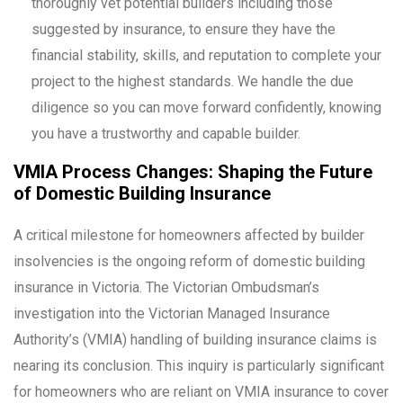
thoroughly vet potential builders including those
suggested by insurance, to ensure they have the
financial stability, skills, and reputation to complete your
project to the highest standards. We handle the due
diligence so you can move forward confidently, knowing
you have a trustworthy and capable builder.
VMIA Process Changes: Shaping the Future
of Domestic Building Insurance
A critical milestone for homeowners affected by builder
insolvencies is the ongoing reform of domestic building
insurance in Victoria. The Victorian Ombudsman’s
investigation into the Victorian Managed Insurance
Authority’s (VMIA) handling of building insurance claims is
nearing its conclusion. This inquiry is particularly significant
for homeowners who are reliant on VMIA insurance to cover