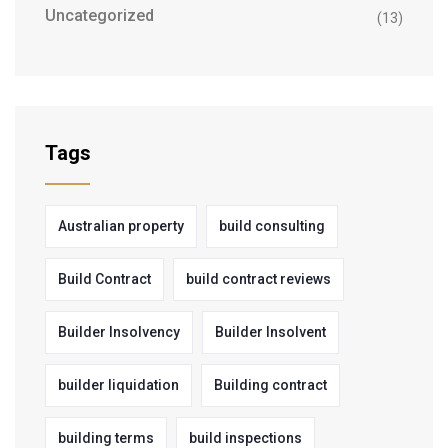
Uncategorized
(13)
Tags
Australian property
build consulting
Build Contract
build contract reviews
Builder Insolvency
Builder Insolvent
builder liquidation
Building contract
building terms
build inspections