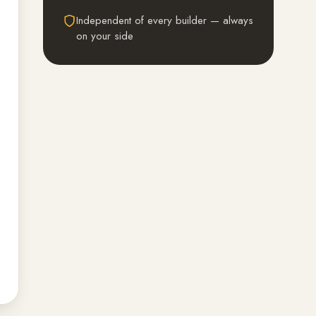
Independent of every builder — always
on your side