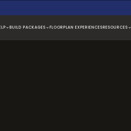
ELP
BUILD PACKAGES
FLOORPLAN EXPERIENCES
RESOURCES