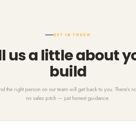
GET IN TOUCH
ll us a little about y
build
 and the right person on our team will get back to you. There’s n
no sales pitch — just honest guidance.