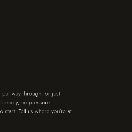
 partway through, or just
friendly, no-pressure
o start. Tell us where you’re at