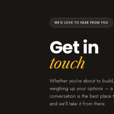
WE’D LOVE TO HEAR FROM YOU
Get in
touch
Whether you’re about to build,
weighing up your options — a 
conversation is the best place t
and we’ll take it from there.