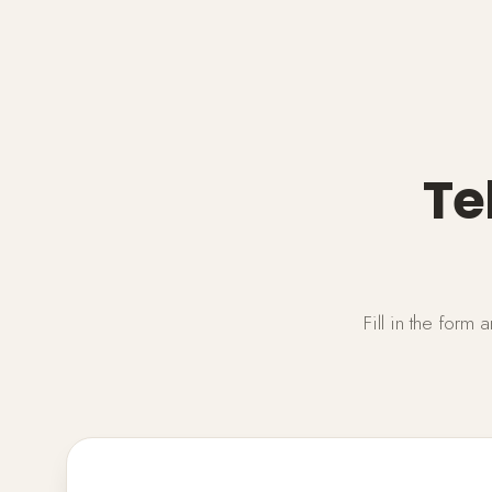
Te
Fill in the form