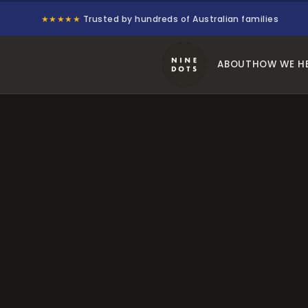
★★★★★
Trusted by hundreds of Australian families
ABOUT
HOW WE H