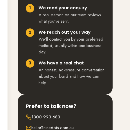
We read your enquiry
A real person on our team reviews
what you’ve sent.
We reach out your way
We’ll contact you by your preferred
method, usually within one business
day.
We have a real chat
An honest, no-pressure conversation
about your build and how we can
help.
Prefer to talk now?
1300 993 683
hello@ninedots.com.au