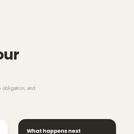
our
o obligation, and
What happens next