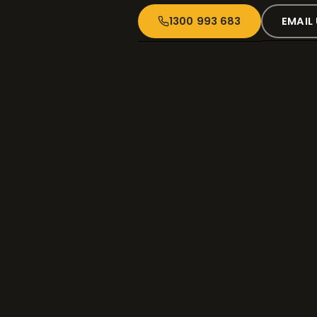
1300 993 683
EMAIL