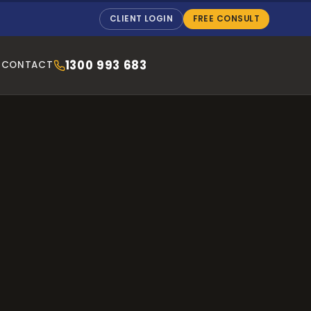
CLIENT LOGIN
FREE CONSULT
1300 993 683
CONTACT