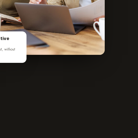
tive
ut, without