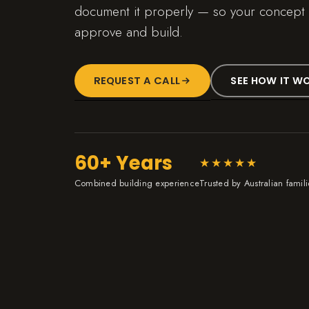
document it properly — so your concept i
approve and build.
REQUEST A CALL
SEE HOW IT W
60+ Years
★★★★★
Combined building experience
Trusted by Australian famili