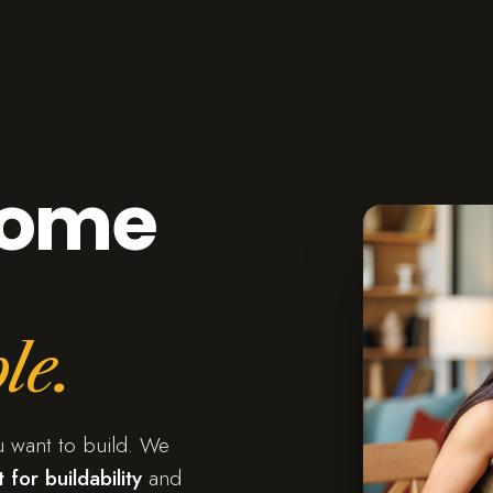
home
le.
u want to build. We
 for buildability
and