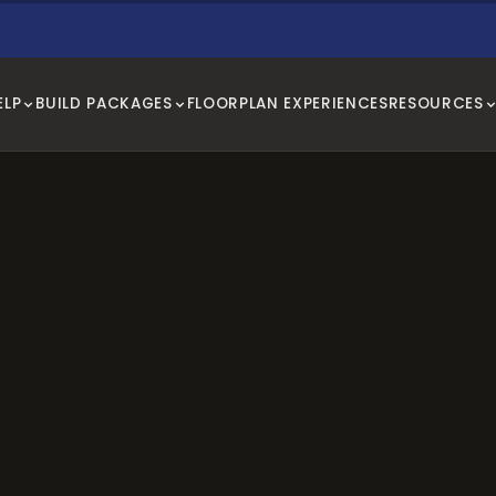
ELP
BUILD PACKAGES
FLOORPLAN EXPERIENCES
RESOURCES