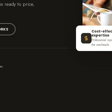
s ready to price,
ORKS
Cost-effec
expertise
Professional inp
the overheads
es