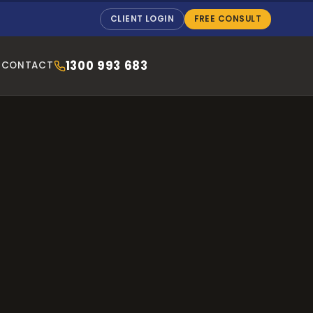
CLIENT LOGIN
FREE CONSULT
1300 993 683
CONTACT