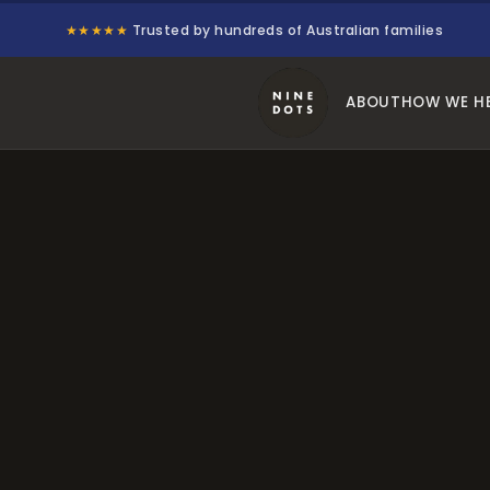
★★★★★
Trusted by hundreds of Australian families
ABOUT
HOW WE H