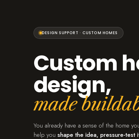
DESIGN SUPPORT · CUSTOM HOMES
Custom 
design,
made buildab
You already have a sense of the home yo
help you
shape the idea, pressure-test it