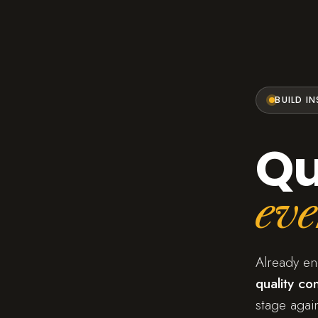
BUILD I
Qu
eve
Already e
quality con
stage again