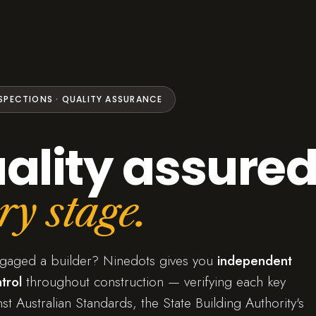
NSPECTIONS · QUALITY ASSURANCE
ality assured
ry stage.
ngaged a builder? Ninedots gives you
independent
trol
throughout construction — verifying each key
st Australian Standards, the State Building Authority's