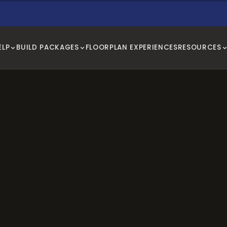
ELP
BUILD PACKAGES
FLOORPLAN EXPERIENCES
RESOURCES