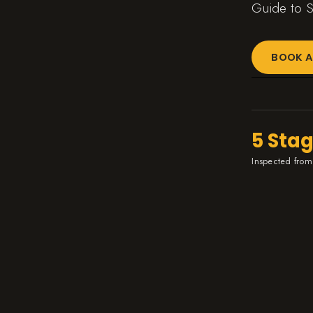
Guide to S
BOOK A
5 Sta
Inspected from