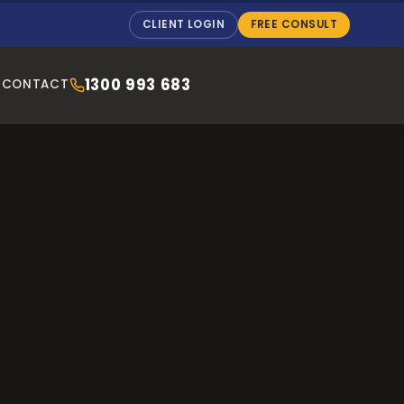
CLIENT LOGIN
FREE CONSULT
1300 993 683
CONTACT