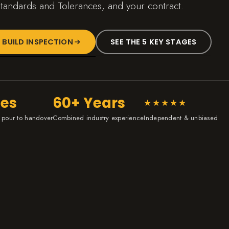
tandards and Tolerances, and your contract.
 BUILD INSPECTION
SEE THE 5 KEY STAGES
ges
60+ Years
★★★★★
 pour to handover
Combined industry experience
Independent & unbiased