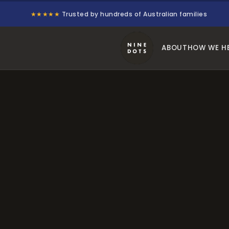
★★★★★
Trusted by hundreds of Australian families
ABOUT
HOW WE H