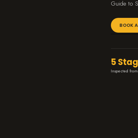
Guide to S
BOOK A
5 Sta
Inspected from