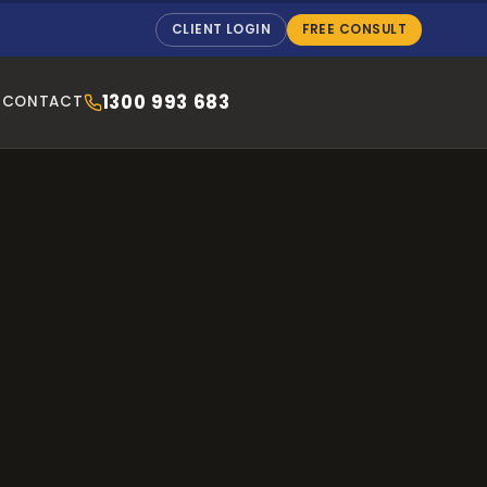
CLIENT LOGIN
FREE CONSULT
1300 993 683
CONTACT