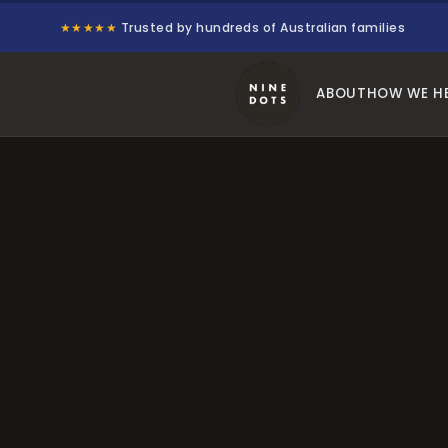
★★★★★
Trusted by hundreds of Australian families
ABOUT
HOW WE H