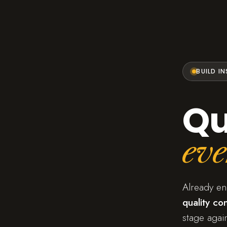
BUILD I
Qu
eve
Already e
quality con
stage again