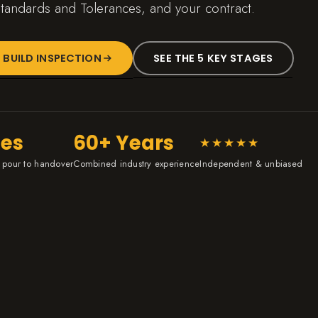
tandards and Tolerances, and your contract.
 BUILD INSPECTION
SEE THE 5 KEY STAGES
ges
60+ Years
★★★★★
 pour to handover
Combined industry experience
Independent & unbiased