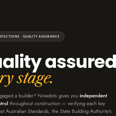
NSPECTIONS · QUALITY ASSURANCE
ality assured
ry stage.
ngaged a builder? Ninedots gives you
independent
trol
throughout construction — verifying each key
st Australian Standards, the State Building Authority's