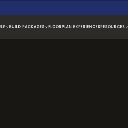
ELP
BUILD PACKAGES
FLOORPLAN EXPERIENCES
RESOURCES