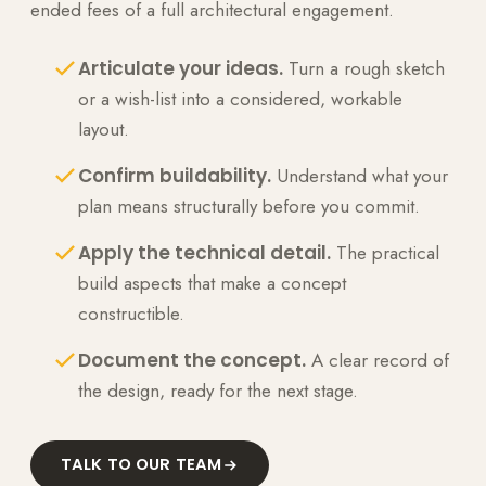
ended fees of a full architectural engagement.
Articulate your ideas.
Turn a rough sketch
or a wish-list into a considered, workable
layout.
Confirm buildability.
Understand what your
plan means structurally before you commit.
Apply the technical detail.
The practical
build aspects that make a concept
constructible.
Document the concept.
A clear record of
the design, ready for the next stage.
TALK TO OUR TEAM