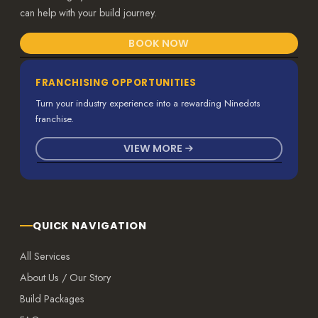
can help with your build journey.
BOOK NOW
FRANCHISING OPPORTUNITIES
Turn your industry experience into a rewarding Ninedots
franchise.
VIEW MORE
QUICK NAVIGATION
All Services
About Us / Our Story
Build Packages