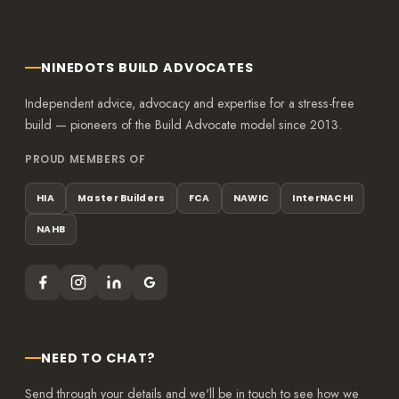
NINEDOTS BUILD ADVOCATES
Independent advice, advocacy and expertise for a stress-free
build — pioneers of the Build Advocate model since 2013.
PROUD MEMBERS OF
HIA
Master Builders
FCA
NAWIC
InterNACHI
NAHB
NEED TO CHAT?
Send through your details and we'll be in touch to see how we