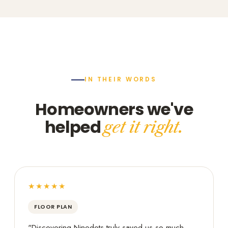
IN THEIR WORDS
Homeowners we've
helped
get it right.
★★★★★
FLOOR PLAN
"Discovering Ninedots truly saved us so much