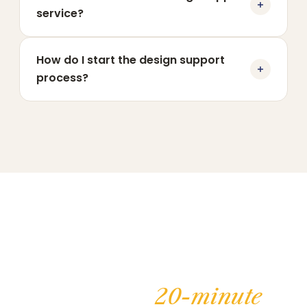
service?
How do I start the design support
process?
Book your
20-minute