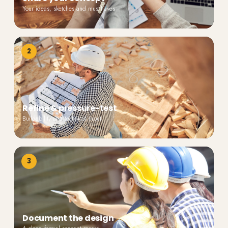
Your ideas, sketches and must-haves
2
Refine & pressure-test
Buildability and technical input
3
Document the design