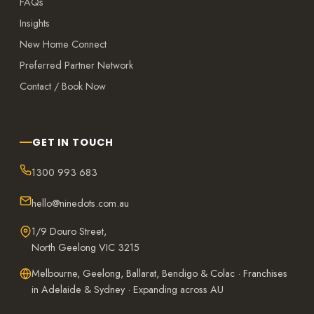
FAQs
Insights
New Home Connect
Preferred Partner Network
Contact / Book Now
GET IN TOUCH
1300 993 683
hello@ninedots.com.au
1/9 Douro Street,
North Geelong VIC 3215
Melbourne, Geelong, Ballarat, Bendigo & Colac · Franchises
in Adelaide & Sydney · Expanding across AU