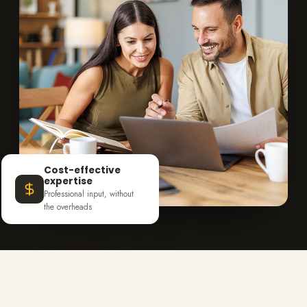
Cost-effective
expertise
Professional input, without
the overheads