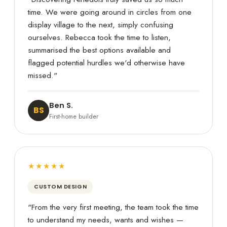
time. We were going around in circles from one
display village to the next, simply confusing
ourselves. Rebecca took the time to listen,
summarised the best options available and
flagged potential hurdles we'd otherwise have
missed."
Ben S.
BS
First-home builder
★★★★★
CUSTOM DESIGN
"From the very first meeting, the team took the time
to understand my needs, wants and wishes —