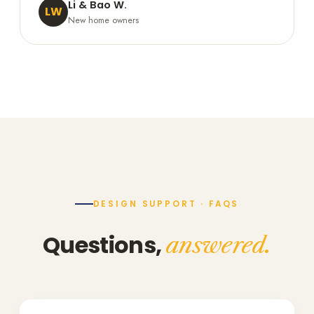
Li & Bao W.
LW
New home owners
DESIGN SUPPORT · FAQS
Questions,
answered.