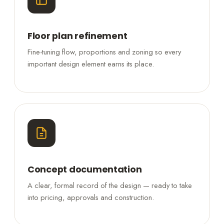
Floor plan refinement
Fine-tuning flow, proportions and zoning so every
important design element earns its place.
Concept documentation
A clear, formal record of the design — ready to take
into pricing, approvals and construction.