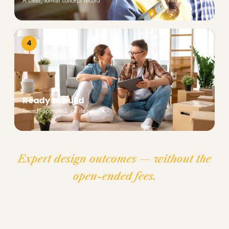
A clear, formal concept record
4
Ready to build
Priced, approved, on its way
Expert design outcomes — without the
open-ended fees.