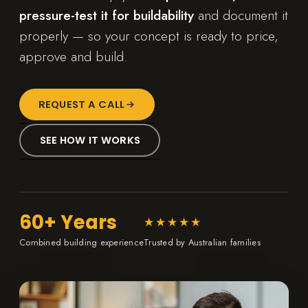
pressure-test it for buildability
and document it
properly — so your concept is ready to price,
approve and build.
REQUEST A CALL
SEE HOW IT WORKS
60+ Years
★★★★★
Combined building experience
Trusted by Australian families