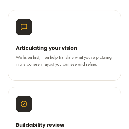
Articulating your vision
We listen first, then help translate what you're picturing
into a coherent layout you can see and refine.
Buildability review