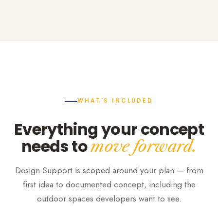
WHAT'S INCLUDED
Everything your concept
needs to
move forward.
Design Support is scoped around your plan — from
first idea to documented concept, including the
outdoor spaces developers want to see.