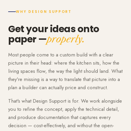
WHY DESIGN SUPPORT
Get your ideas onto
paper —
properly.
Most people come to a custom build with a clear
picture in their head: where the kitchen sits, how the
living spaces flow, the way the light should land. What
they're missing is a way to translate that picture into a
plan a builder can actually price and construct.
That's what Design Support is for. We work alongside
you to refine the concept, apply the technical detail,
and produce documentation that captures every
decision — cost-effectively, and without the open-