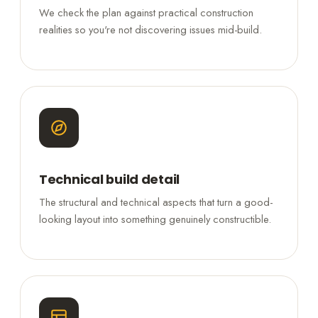
We check the plan against practical construction
realities so you're not discovering issues mid-build.
Technical build detail
The structural and technical aspects that turn a good-
looking layout into something genuinely constructible.