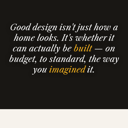
Good design isn't just how a
home looks. It's whether it
can actually be
built
— on
budget, to standard, the way
you
imagined
it.