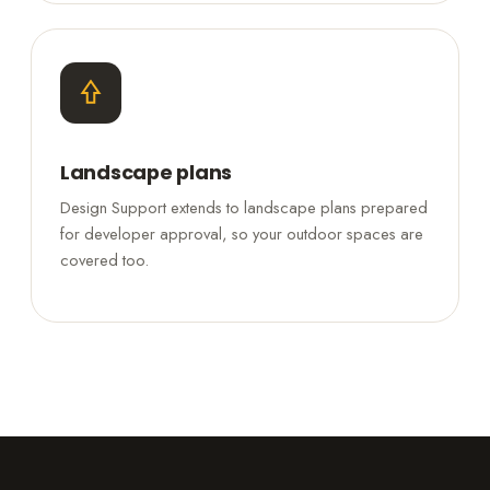
Landscape plans
Design Support extends to landscape plans prepared
for developer approval, so your outdoor spaces are
covered too.