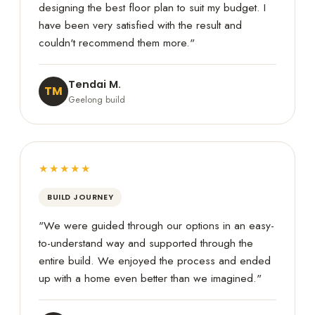
designing the best floor plan to suit my budget. I
have been very satisfied with the result and
couldn't recommend them more."
Tendai M.
TM
Geelong build
★★★★★
BUILD JOURNEY
"We were guided through our options in an easy-
to-understand way and supported through the
entire build. We enjoyed the process and ended
up with a home even better than we imagined."