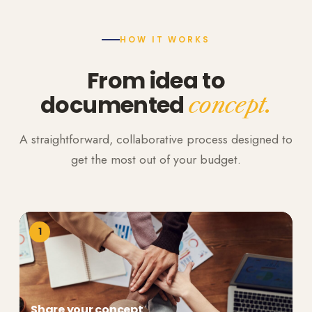
HOW IT WORKS
From idea to
documented
concept.
A straightforward, collaborative process designed to
get the most out of your budget.
1
Share your concept