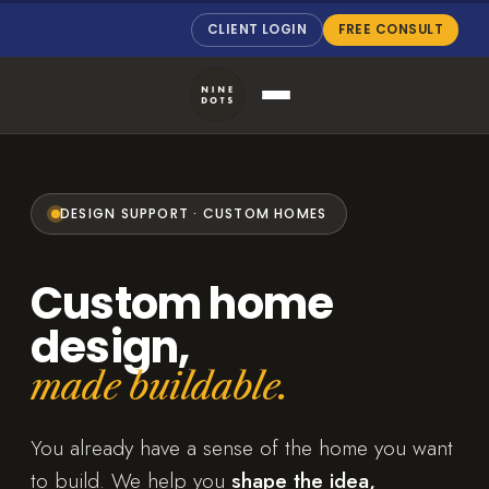
CLIENT LOGIN
FREE CONSULT
DESIGN SUPPORT · CUSTOM HOMES
Custom home
design,
made buildable.
You already have a sense of the home you want
to build. We help you
shape the idea,