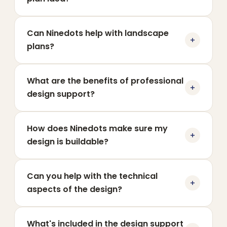
Can Ninedots help with landscape
plans?
What are the benefits of professional
design support?
How does Ninedots make sure my
design is buildable?
Can you help with the technical
aspects of the design?
What's included in the design support