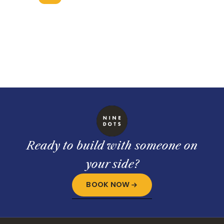
Ready to build with someone on
your side?
BOOK NOW