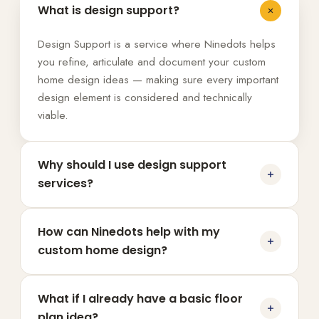
What is design support?
Design Support is a service where Ninedots helps
you refine, articulate and document your custom
home design ideas — making sure every important
design element is considered and technically
viable.
Why should I use design support
services?
How can Ninedots help with my
custom home design?
What if I already have a basic floor
plan idea?