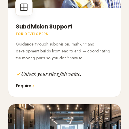
Subdivision Support
FOR DEVELOPERS
Guidance through subdivision, multi-unit and
development builds from end to end — coordinating
the moving parts so you don't have to.
Unlock your site's full value.
Enquire