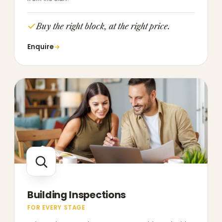
Buy the right block, at the right price.
Enquire
Building Inspections
FOR EVERY STAGE