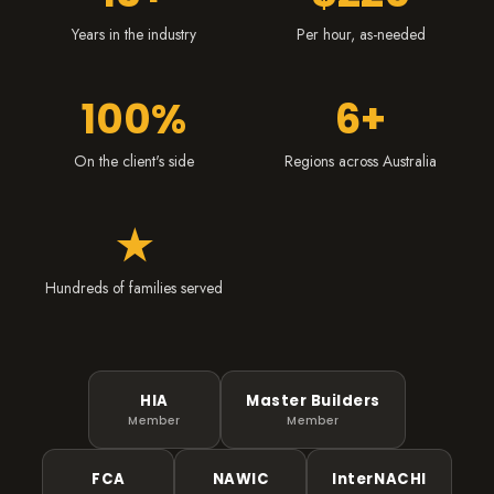
Years in the industry
Per hour, as-needed
100%
6+
On the client's side
Regions across Australia
★
Hundreds of families served
HIA
Master Builders
Member
Member
FCA
NAWIC
InterNACHI