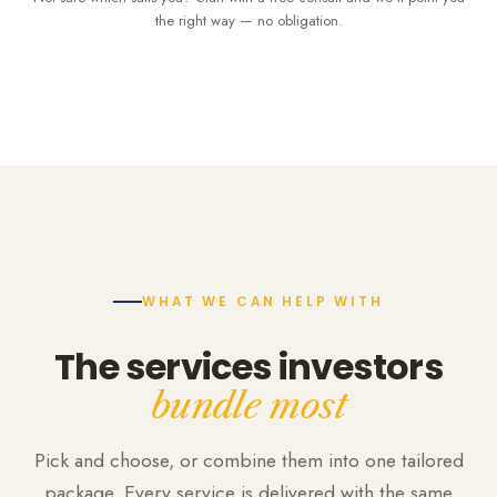
the right way — no obligation.
WHAT WE CAN HELP WITH
The services investors
bundle most
Pick and choose, or combine them into one tailored
package. Every service is delivered with the same