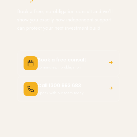
Book a free, no-obligation consult and we'll
show you exactly how independent support
can protect your next investment build.
Book a free consult
15 minutes, no obligation
Call 1300 993 683
Speak with our team today