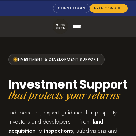
CLIENT LOGIN
FREE CONSULT
INVESTMENT & DEVELOPMENT SUPPORT
Investment Support
that protects your returns
Independent, expert guidance for property
investors and developers — from
land
acquisition
to
inspections
, subdivisions and