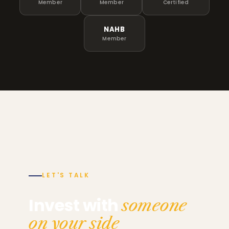
Member
Member
Certified
NAHB
Member
LET'S TALK
Invest with
someone
on your side