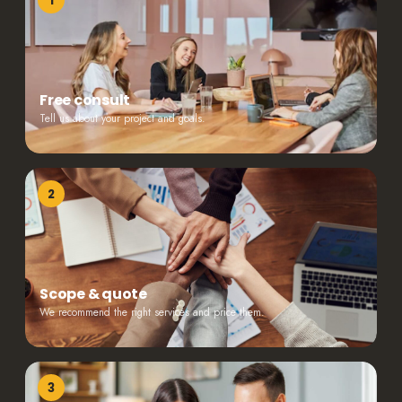
1
Free consult
Tell us about your project and goals.
2
Scope & quote
We recommend the right services and price them.
3