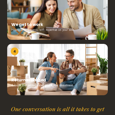
We get to work
Hourly or end-to-end, with expertise on your side.
4
Returns realised
A build that protects and grows your investment.
One conversation is all it takes to get