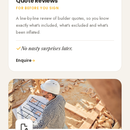
Quote Reviews
FOR BEFORE YOU SIGN
A line-by-line review of builder quotes, so you know
exactly what's included, what's excluded and what's
been inflated.
No nasty surprises later.
Enquire