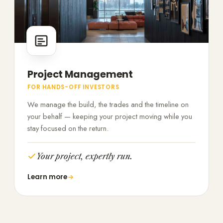
Project Management
FOR HANDS-OFF INVESTORS
We manage the build, the trades and the timeline on
your behalf — keeping your project moving while you
stay focused on the return.
Your project, expertly run.
Learn more