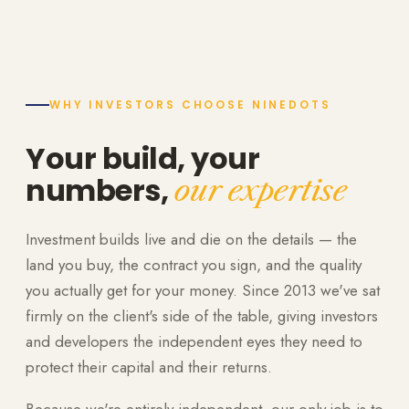
WHY INVESTORS CHOOSE NINEDOTS
Your build, your
numbers,
our expertise
Investment builds live and die on the details — the
land you buy, the contract you sign, and the quality
you actually get for your money. Since 2013 we've sat
firmly on the client's side of the table, giving investors
and developers the independent eyes they need to
protect their capital and their returns.
Because we're entirely independent, our only job is to