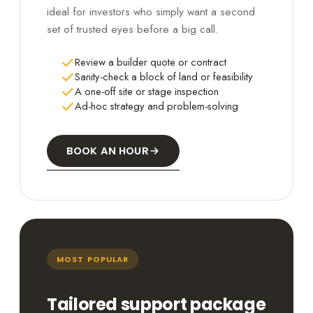
ideal for investors who simply want a second
set of trusted eyes before a big call.
Review a builder quote or contract
Sanity-check a block of land or feasibility
A one-off site or stage inspection
Ad-hoc strategy and problem-solving
BOOK AN HOUR
MOST POPULAR
Tailored support package