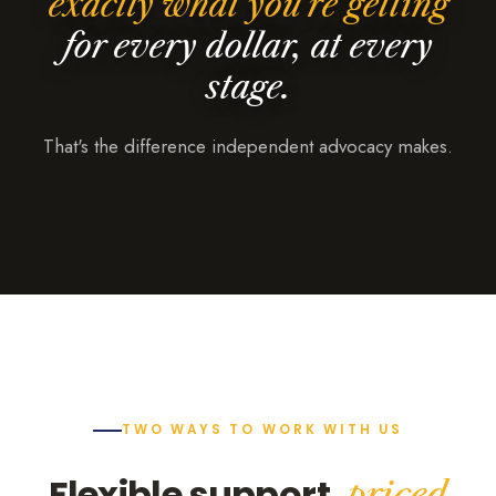
exactly what you're getting
for every dollar, at every
stage.
That's the difference independent advocacy makes.
TWO WAYS TO WORK WITH US
Flexible support,
priced