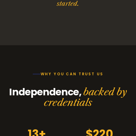
started.
WHY YOU CAN TRUST US
Independence,
backed by
credentials
13+
$220