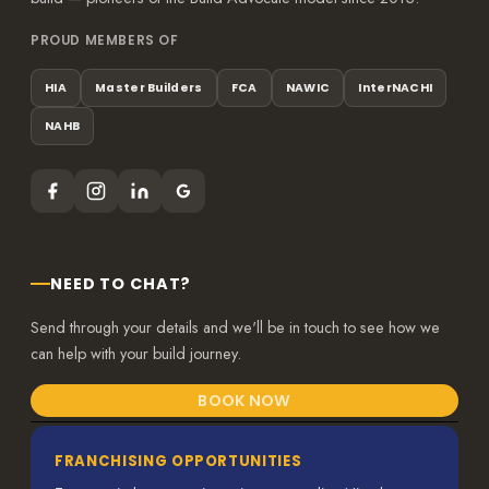
PROUD MEMBERS OF
HIA
Master Builders
FCA
NAWIC
InterNACHI
NAHB
NEED TO CHAT?
Send through your details and we'll be in touch to see how we
can help with your build journey.
BOOK NOW
FRANCHISING OPPORTUNITIES