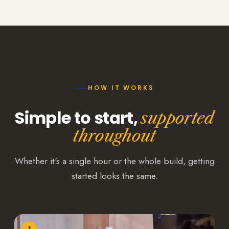
HOW IT WORKS
Simple to start,
supported
throughout
Whether it's a single hour or the whole build, getting
started looks the same.