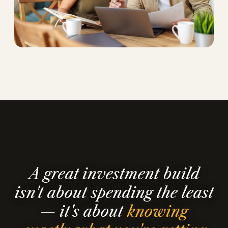
A great investment build
isn't about spending the least
— it's about
knowing