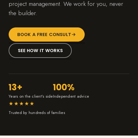
project management. We work for you, never
the builder.
BOOK A FREE CONSULT
SEE HOW IT WORKS
13+
100%
Years on the client's side
Independent advice
★★★★★
Trusted by hundreds of families