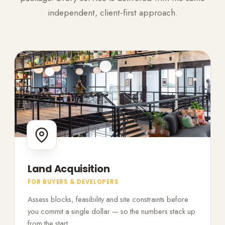
independent, client-first approach.
Land Acquisition
FOR BUYERS & DEVELOPERS
Assess blocks, feasibility and site constraints before
you commit a single dollar — so the numbers stack up
from the start.