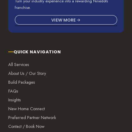
Turn your industry experience into a rewarding Ninedots
franchise.
VIEW MORE
QUICK NAVIGATION
All Services
About Us / Our Story
Build Packages
FAQs
Insights
New Home Connect
Preferred Partner Network
Contact / Book Now