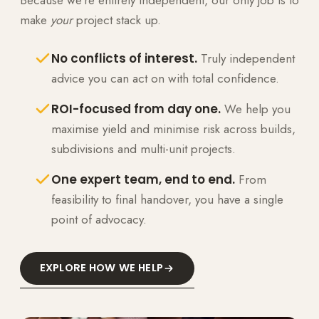
make
your
project stack up.
No conflicts of interest.
Truly independent
advice you can act on with total confidence.
ROI-focused from day one.
We help you
maximise yield and minimise risk across builds,
subdivisions and multi-unit projects.
One expert team, end to end.
From
feasibility to final handover, you have a single
point of advocacy.
EXPLORE HOW WE HELP