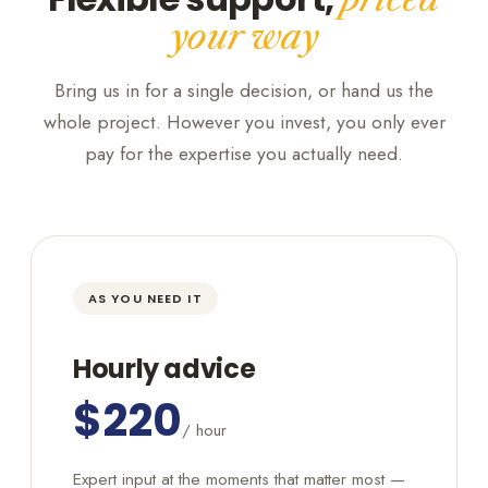
your way
Bring us in for a single decision, or hand us the
whole project. However you invest, you only ever
pay for the expertise you actually need.
AS YOU NEED IT
Hourly advice
$220
/ hour
Expert input at the moments that matter most —