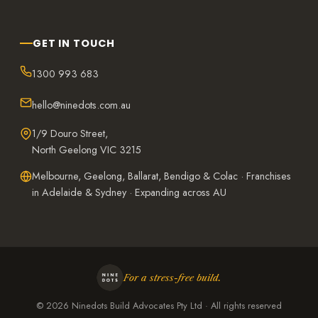
GET IN TOUCH
1300 993 683
hello@ninedots.com.au
1/9 Douro Street,
North Geelong VIC 3215
Melbourne, Geelong, Ballarat, Bendigo & Colac · Franchises
in Adelaide & Sydney · Expanding across AU
For a stress-free build.
©
2026
Ninedots Build Advocates Pty Ltd · All rights reserved