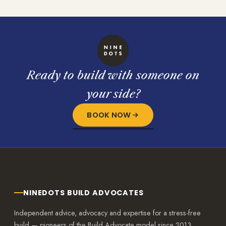
Ready to build with someone on
your side?
BOOK NOW
NINEDOTS BUILD ADVOCATES
Independent advice, advocacy and expertise for a stress-free
build — pioneers of the Build Advocate model since 2013.