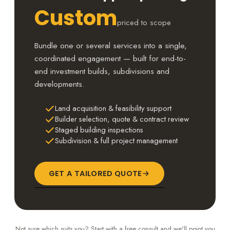
Custom
priced to scope
Bundle one or several services into a single,
coordinated engagement — built for end-to-
end investment builds, subdivisions and
developments.
Land acquisition & feasibility support
Builder selection, quote & contract review
Staged building inspections
Subdivision & full project management
GET A TAILORED QUOTE
Not sure which suits you? Start with a free consult and we'll point you