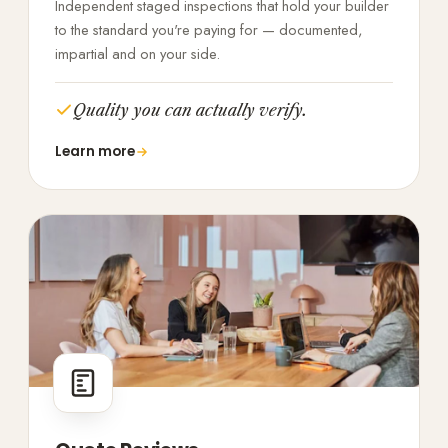
Independent staged inspections that hold your builder
to the standard you're paying for — documented,
impartial and on your side.
Quality you can actually verify.
Learn more