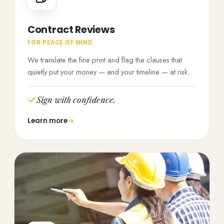
Contract Reviews
FOR PEACE OF MIND
We translate the fine print and flag the clauses that
quietly put your money — and your timeline — at risk.
Sign with confidence.
Learn more