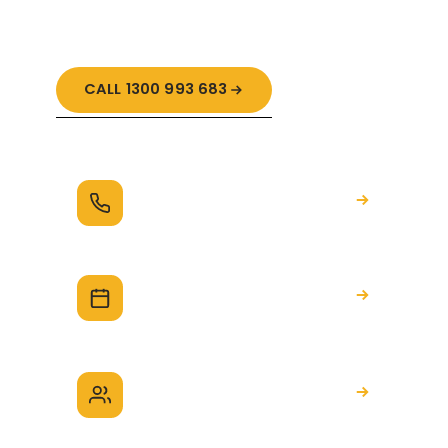
guidance.
CALL 1300 993 683
Request a call
We'll be in touch to talk through your
build
Book a 20-minute session
A quick call to see how we can help
Speak with a Build
Advocate
Talk through your situation, no obligation