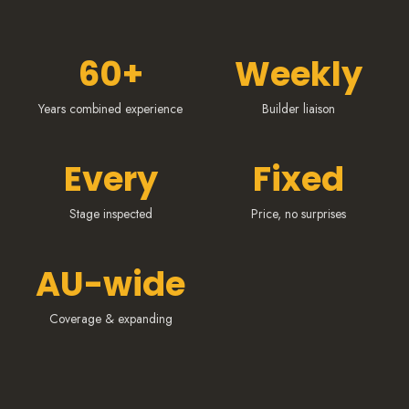
60+
Weekly
Years combined experience
Builder liaison
Every
Fixed
Stage inspected
Price, no surprises
AU-wide
Coverage & expanding