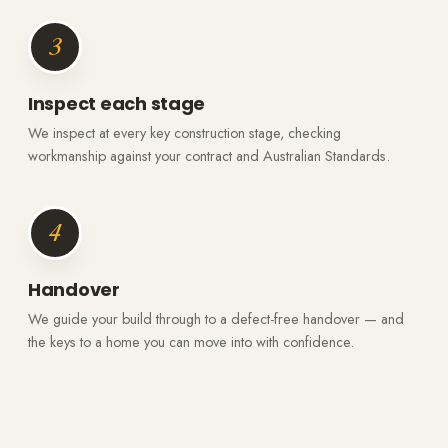
3
Inspect each stage
We inspect at every key construction stage, checking
workmanship against your contract and Australian Standards.
4
Handover
We guide your build through to a defect-free handover — and
the keys to a home you can move into with confidence.