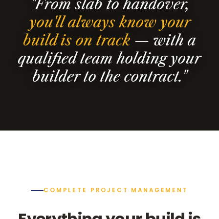
"From slab to handover,
you'll always know your
build is on track
— with a
qualified team holding your
builder to the contract."
COMPLETE PROJECT MANAGEMENT
Everything your build is