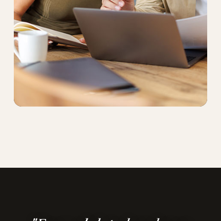
"We enjoyed the process and ended up
with a home even better than we
imagined."
— Li B., Ninedots client