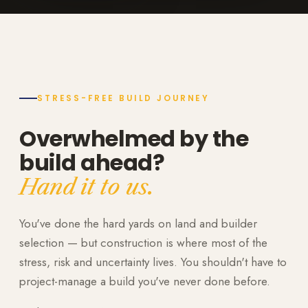
STRESS-FREE BUILD JOURNEY
Overwhelmed by the
build ahead?
Hand it to us.
You've done the hard yards on land and builder
selection — but construction is where most of the
stress, risk and uncertainty lives. You shouldn't have to
project-manage a build you've never done before.