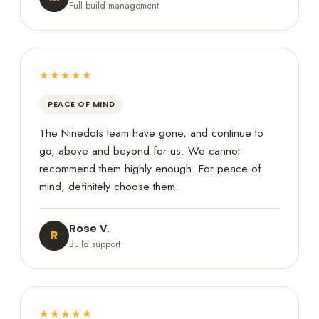
Full build management
★★★★★
PEACE OF MIND
The Ninedots team have gone, and continue to
go, above and beyond for us. We cannot
recommend them highly enough. For peace of
mind, definitely choose them.
Rose V.
R
Build support
★★★★★