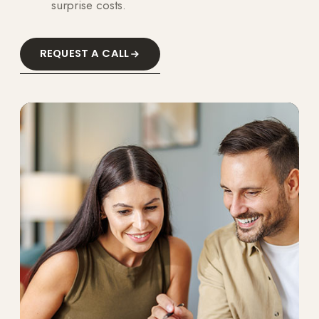
surprise costs.
REQUEST A CALL