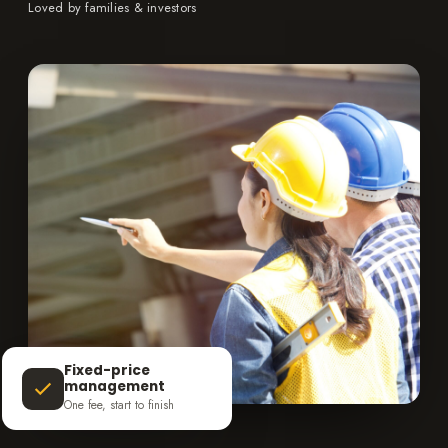
Loved by families & investors
Fixed-price
management
One fee, start to finish