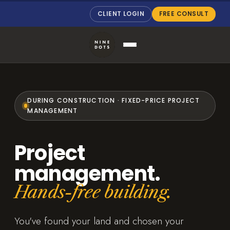
CLIENT LOGIN
FREE CONSULT
DURING CONSTRUCTION · FIXED-PRICE PROJECT
MANAGEMENT
Project
management.
Hands-free building.
You've found your land and chosen your