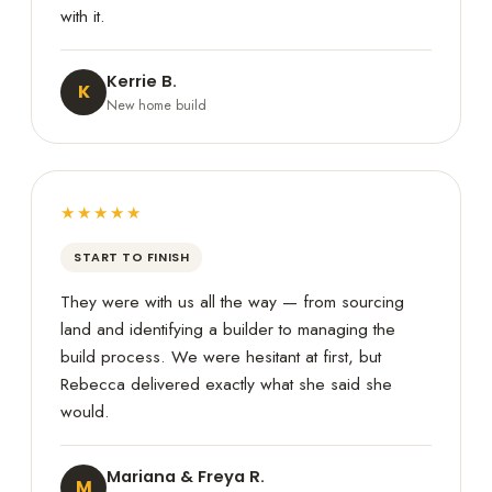
with it.
Kerrie B.
K
New home build
★★★★★
START TO FINISH
They were with us all the way — from sourcing
land and identifying a builder to managing the
build process. We were hesitant at first, but
Rebecca delivered exactly what she said she
would.
Mariana & Freya R.
M