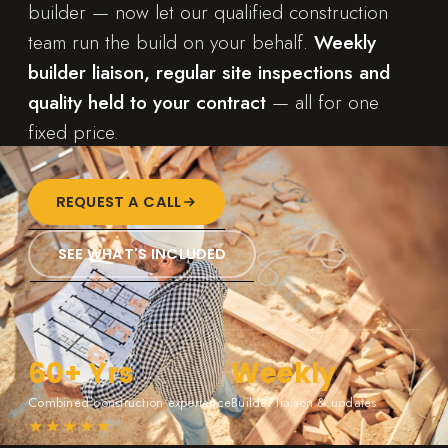
builder — now let our qualified construction
team run the build on your behalf.
Weekly
builder liaison, regular site inspections and
quality held to your contract
— all for one
fixed price.
REQUEST A CALL
SEE WHAT'S INCLUDED
60+ Yrs
Weekly
Combined construction experience
Builder liaison & updates
★★★★★