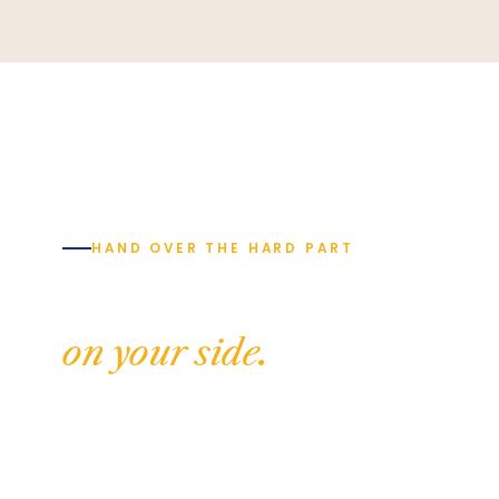
HAND OVER THE HARD PART
Build with someone
on your side.
Tell us where your build is up to and we'll
show you exactly how complete project
management works — and what it will cost. No
pressure, no commissions, just genuine