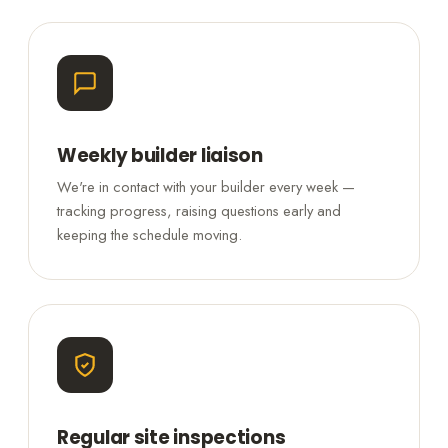
Weekly builder liaison
We're in contact with your builder every week —
tracking progress, raising questions early and
keeping the schedule moving.
Regular site inspections