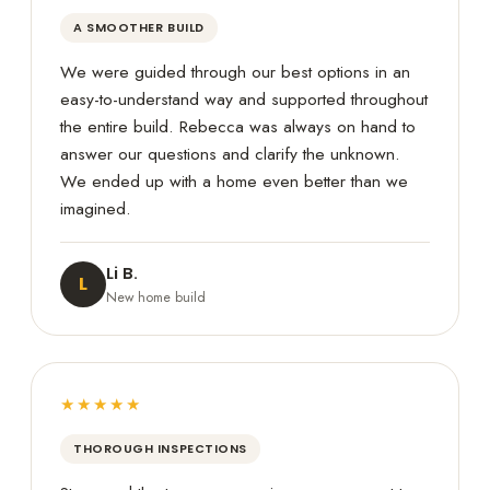
A SMOOTHER BUILD
We were guided through our best options in an
easy-to-understand way and supported throughout
the entire build. Rebecca was always on hand to
answer our questions and clarify the unknown.
We ended up with a home even better than we
imagined.
Li B.
L
New home build
★★★★★
THOROUGH INSPECTIONS