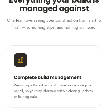
managed against
One team overseeing your construction from start to
finish — so nothing slips, and nothing is missed.
Complete build management
We manage the entire construction process on your
behalf, so you stay informed without chasing updates
or fielding calls.