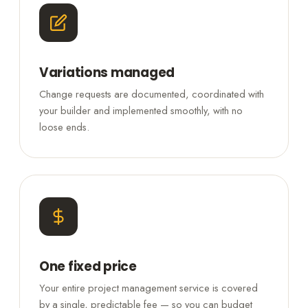
Variations managed
Change requests are documented, coordinated with
your builder and implemented smoothly, with no
loose ends.
One fixed price
Your entire project management service is covered
by a single, predictable fee — so you can budget