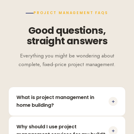
PROJECT MANAGEMENT FAQS
Good questions,
straight answers
Everything you might be wondering about
complete, fixed-price project management.
What is project management in
home building?
Why should I use project