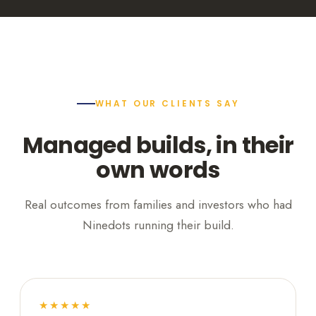
WHAT OUR CLIENTS SAY
Managed builds, in their
own words
Real outcomes from families and investors who had
Ninedots running their build.
★★★★★