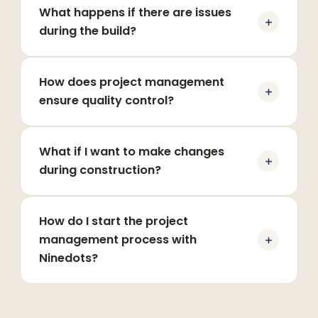
What happens if there are issues
during the build?
How does project management
ensure quality control?
What if I want to make changes
during construction?
How do I start the project
management process with
Ninedots?