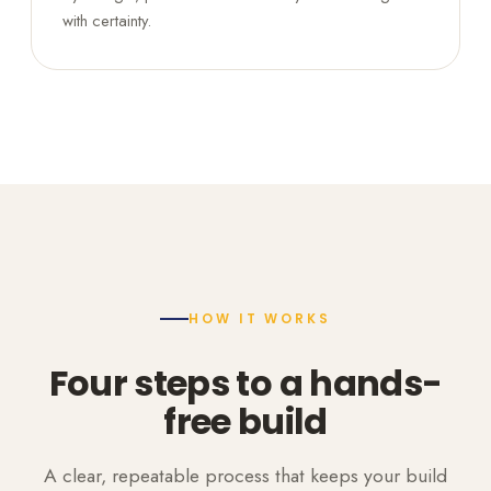
with certainty.
HOW IT WORKS
Four steps to a hands-
free build
A clear, repeatable process that keeps your build