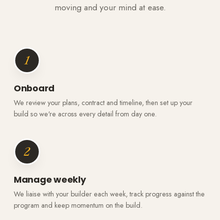
moving and your mind at ease.
1
Onboard
We review your plans, contract and timeline, then set up your
build so we're across every detail from day one.
2
Manage weekly
We liaise with your builder each week, track progress against the
program and keep momentum on the build.