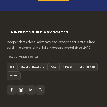
NINEDOTS BUILD ADVOCATES
Independent advice, advocacy and expertise for a stress-free
build — pioneers of the Build Advocate model since 2013.
PROUD MEMBERS OF
HIA
Master Builders
FCA
NAWIC
InterNACHI
NAHB