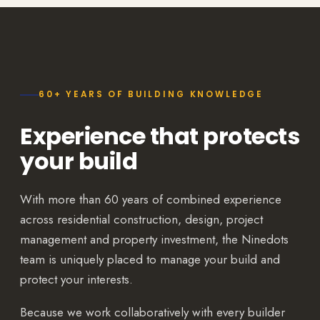
60+ YEARS OF BUILDING KNOWLEDGE
Experience that protects
your build
With more than 60 years of combined experience
across residential construction, design, project
management and property investment, the Ninedots
team is uniquely placed to manage your build and
protect your interests.
Because we work collaboratively with every builder