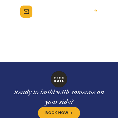
Email the team
hello@ninedots.com.au
Ready to build with someone on
your side?
BOOK NOW