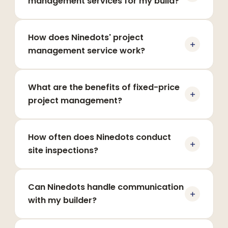
management services for my build?
How does Ninedots' project
management service work?
What are the benefits of fixed-price
project management?
How often does Ninedots conduct
site inspections?
Can Ninedots handle communication
with my builder?