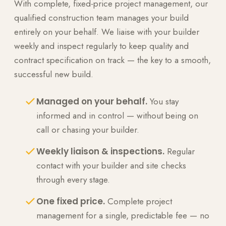
With complete, fixed-price project management, our
qualified construction team manages your build
entirely on your behalf. We liaise with your builder
weekly and inspect regularly to keep quality and
contract specification on track — the key to a smooth,
successful new build.
Managed on your behalf.
You stay
informed and in control — without being on
call or chasing your builder.
Weekly liaison & inspections.
Regular
contact with your builder and site checks
through every stage.
One fixed price.
Complete project
management for a single, predictable fee — no