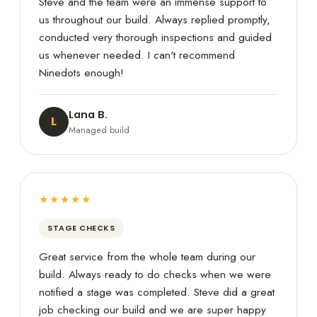
Steve and the team were an immense support to
us throughout our build. Always replied promptly,
conducted very thorough inspections and guided
us whenever needed. I can't recommend
Ninedots enough!
Lana B.
L
Managed build
★★★★★
STAGE CHECKS
Great service from the whole team during our
build. Always ready to do checks when we were
notified a stage was completed. Steve did a great
job checking our build and we are super happy