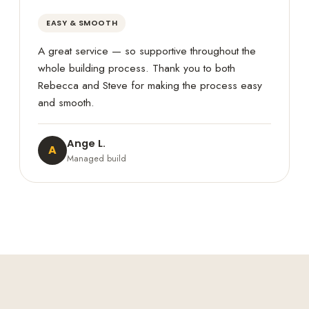
EASY & SMOOTH
A great service — so supportive throughout the
whole building process. Thank you to both
Rebecca and Steve for making the process easy
and smooth.
Ange L.
A
Managed build