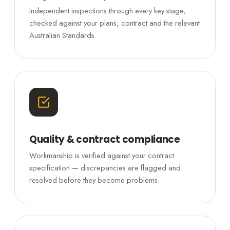
Independent inspections through every key stage,
checked against your plans, contract and the relevant
Australian Standards.
Quality & contract compliance
Workmanship is verified against your contract
specification — discrepancies are flagged and
resolved before they become problems.