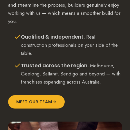
and streamline the process, builders genuinely enjoy
working with us — which means a smoother build for
you.
Qualified & independent.
Real
construction professionals on your side of the
table.
Trusted across the region.
Melbourne,
Geelong, Ballarat, Bendigo and beyond — with
franchises expanding across Australia.
MEET OUR TEAM