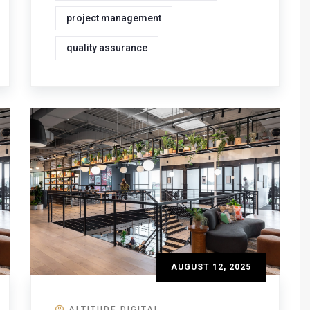
project management
quality assurance
AUGUST 12, 2025
ALTITUDE DIGITAL