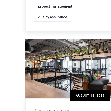
project management
quality assurance
AUGUST 12, 2025
ALTITUDE DIGITAL