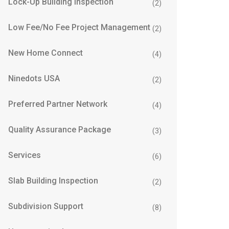
Lock-Up Building Inspection
(2)
Low Fee/No Fee Project Management
(2)
New Home Connect
(4)
Ninedots USA
(2)
Preferred Partner Network
(4)
Quality Assurance Package
(3)
Services
(6)
Slab Building Inspection
(2)
Subdivision Support
(8)