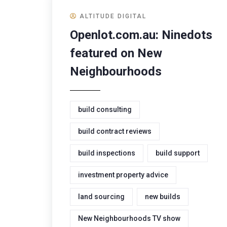
ALTITUDE DIGITAL
Openlot.com.au: Ninedots
featured on New
Neighbourhoods
build consulting
build contract reviews
build inspections
build support
investment property advice
land sourcing
new builds
New Neighbourhoods TV show