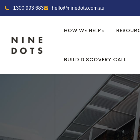
1300 993 683
hello@ninedots.com.au
HOW WE HELP
RESOUR
BUILD DISCOVERY CALL