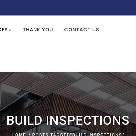
CES
THANK YOU
CONTACT US
BUILD INSPECTIONS
HOME
POSTS TAGGED"BUILD INSPECTIONS"