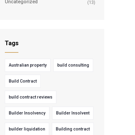
Uncategorized
(13)
Tags
Australian property
build consulting
Build Contract
build contract reviews
Builder Insolvency
Builder Insolvent
builder liquidation
Building contract