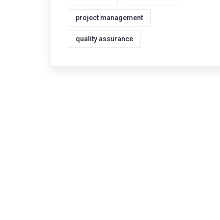
project management
quality assurance