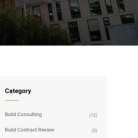
Category
Build Consulting
(12)
Build Contract Review
(5)