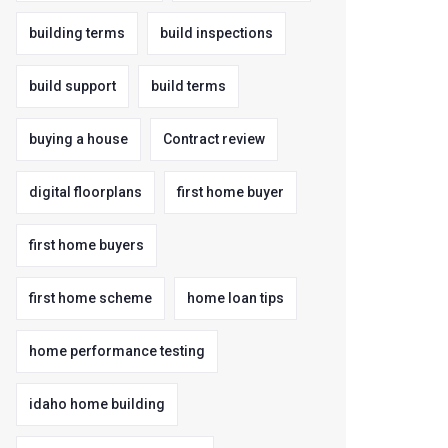
building terms
build inspections
build support
build terms
buying a house
Contract review
digital floorplans
first home buyer
first home buyers
first home scheme
home loan tips
home performance testing
idaho home building