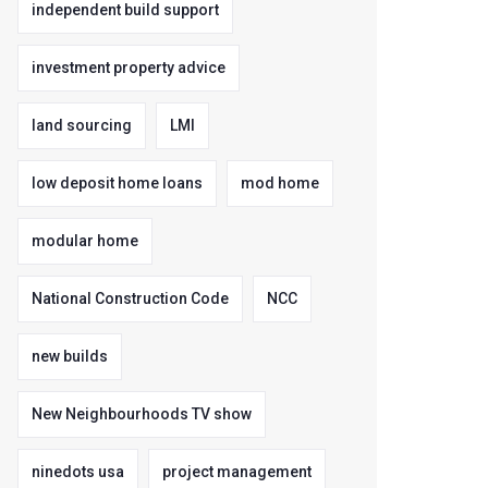
independent build support
investment property advice
land sourcing
LMI
low deposit home loans
mod home
modular home
National Construction Code
NCC
new builds
New Neighbourhoods TV show
ninedots usa
project management