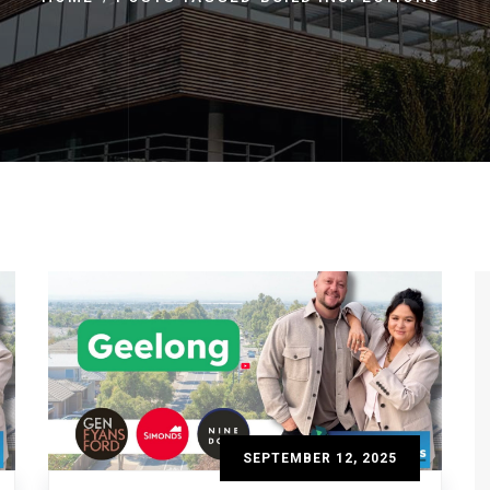
SEPTEMBER 12, 2025