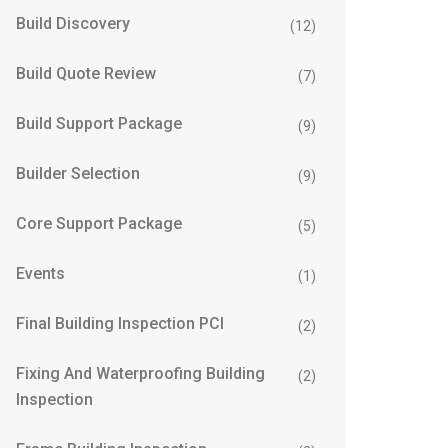
Build Discovery
(12)
Build Quote Review
(7)
Build Support Package
(9)
Builder Selection
(9)
Core Support Package
(5)
Events
(1)
Final Building Inspection PCI
(2)
Fixing And Waterproofing Building
(2)
Inspection