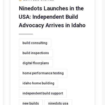
Ninedots Launches in the
USA: Independent Build
Advocacy Arrives in Idaho
build consulting
build inspections
digital floorplans
home performance testing
idaho home building
independent build support
new builds
ninedots usa