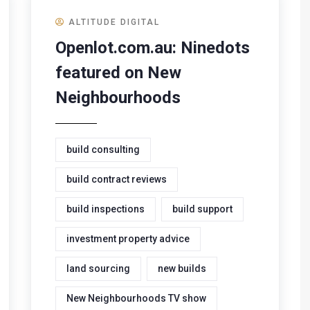
ALTITUDE DIGITAL
Openlot.com.au: Ninedots
featured on New
Neighbourhoods
build consulting
build contract reviews
build inspections
build support
investment property advice
land sourcing
new builds
New Neighbourhoods TV show