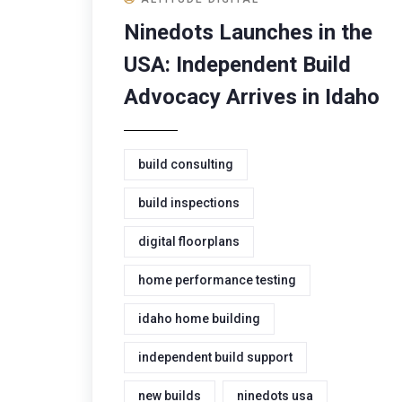
Ninedots Launches in the
USA: Independent Build
Advocacy Arrives in Idaho
build consulting
build inspections
digital floorplans
home performance testing
idaho home building
independent build support
new builds
ninedots usa