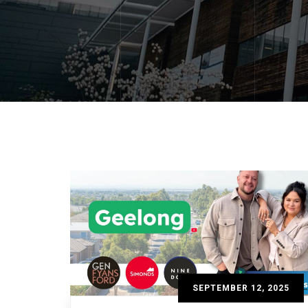
SEPTEMBER 12, 2025