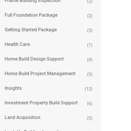
Frame Building Inspection
(2)
Full Foundation Package
(2)
Getting Started Package
(3)
Health Care
(1)
Home Build Design Support
(4)
Home Build Project Management
(5)
Insights
(12)
Investment Property Build Support
(6)
Land Acquisition
(5)