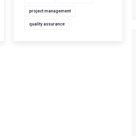
project management
quality assurance