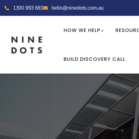
1300 993 683
hello@ninedots.com.au
HOW WE HELP
RESOUR
BUILD DISCOVERY CALL