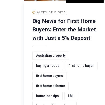
ALTITUDE DIGITAL
Big News for First Home
Buyers: Enter the Market
with Just a 5% Deposit
Australian property
buying a house
first home buyer
first home buyers
first home scheme
home loan tips
LMI