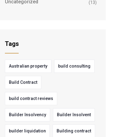
Uncategorized
(13)
Tags
Australian property
build consulting
Build Contract
build contract reviews
Builder Insolvency
Builder Insolvent
builder liquidation
Building contract