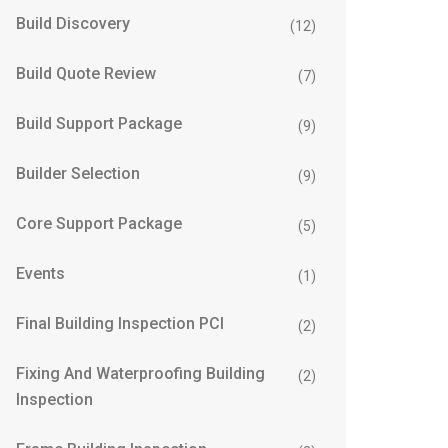
Build Discovery
(12)
Build Quote Review
(7)
Build Support Package
(9)
Builder Selection
(9)
Core Support Package
(5)
Events
(1)
Final Building Inspection PCI
(2)
Fixing And Waterproofing Building
(2)
Inspection