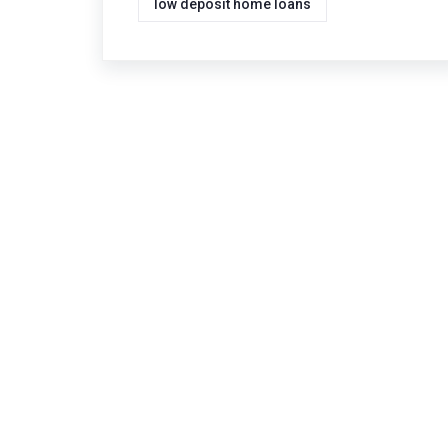
low deposit home loans