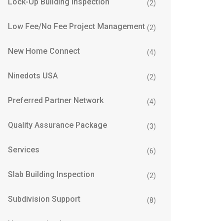
Lock-Up Building Inspection
(2)
Low Fee/No Fee Project Management
(2)
New Home Connect
(4)
Ninedots USA
(2)
Preferred Partner Network
(4)
Quality Assurance Package
(3)
Services
(6)
Slab Building Inspection
(2)
Subdivision Support
(8)