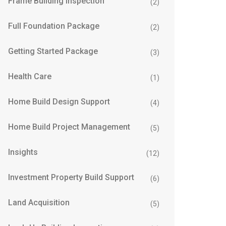
Frame Building Inspection
(2)
Full Foundation Package
(2)
Getting Started Package
(3)
Health Care
(1)
Home Build Design Support
(4)
Home Build Project Management
(5)
Insights
(12)
Investment Property Build Support
(6)
Land Acquisition
(5)