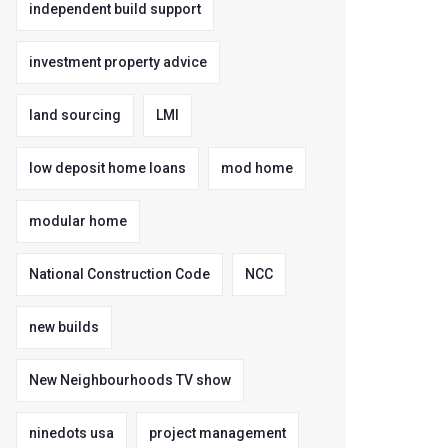
independent build support
investment property advice
land sourcing
LMI
low deposit home loans
mod home
modular home
National Construction Code
NCC
new builds
New Neighbourhoods TV show
ninedots usa
project management