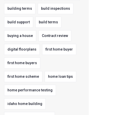
building terms
build inspections
build support
build terms
buying a house
Contract review
digital floorplans
first home buyer
first home buyers
first home scheme
home loan tips
home performance testing
idaho home building