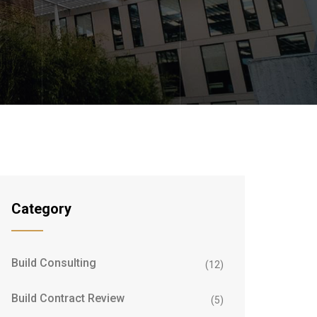
Category
Build Consulting
(12)
Build Contract Review
(5)