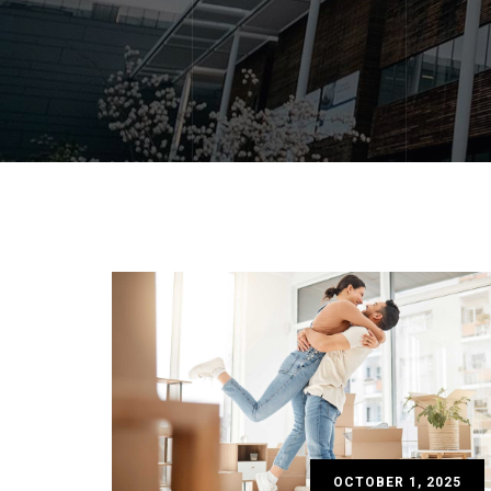
OCTOBER 1, 2025