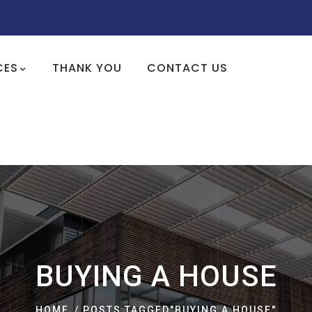
CES
THANK YOU
CONTACT US
BUYING A HOUSE
HOME
POSTS TAGGED"BUYING A HOUSE"