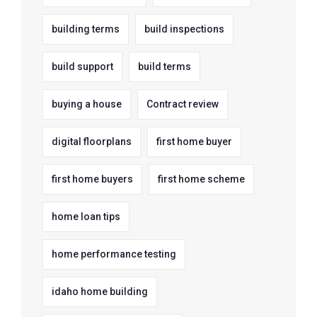
building terms
build inspections
build support
build terms
buying a house
Contract review
digital floorplans
first home buyer
first home buyers
first home scheme
home loan tips
home performance testing
idaho home building