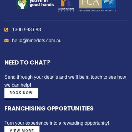
1300 993 683
hello@ninedots.com.au
NEED TO CHAT?
Send through your details
and we’ll be in touch to see how
we can help!
BOOK NOW
FRANCHISING OPPORTUNITIES
Turn your experience into a
rewarding opportunity!
VIEW MORE