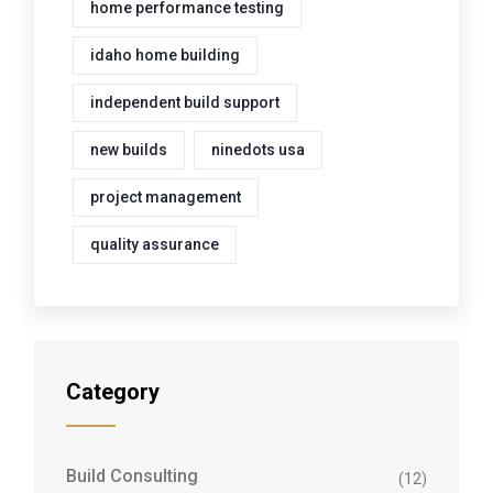
home performance testing
idaho home building
independent build support
new builds
ninedots usa
project management
quality assurance
Category
Build Consulting
(12)