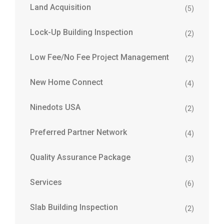
Land Acquisition
(5)
Lock-Up Building Inspection
(2)
Low Fee/No Fee Project Management
(2)
New Home Connect
(4)
Ninedots USA
(2)
Preferred Partner Network
(4)
Quality Assurance Package
(3)
Services
(6)
Slab Building Inspection
(2)