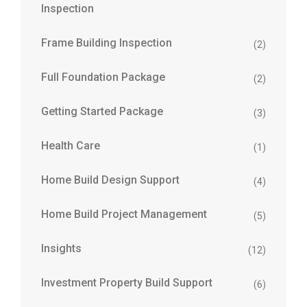
Inspection
Frame Building Inspection
(2)
Full Foundation Package
(2)
Getting Started Package
(3)
Health Care
(1)
Home Build Design Support
(4)
Home Build Project Management
(5)
Insights
(12)
Investment Property Build Support
(6)