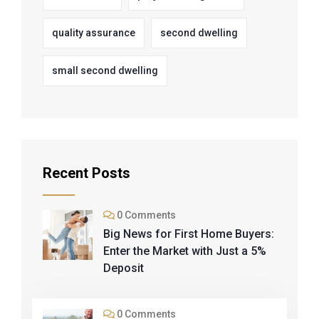
quality assurance
second dwelling
small second dwelling
Recent Posts
0 Comments
Big News for First Home Buyers:
Enter the Market with Just a 5%
Deposit
0 Comments