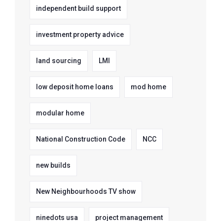
independent build support
investment property advice
land sourcing
LMI
low deposit home loans
mod home
modular home
National Construction Code
NCC
new builds
New Neighbourhoods TV show
ninedots usa
project management