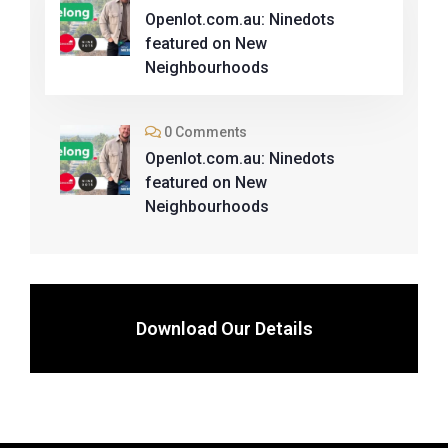
Openlot.com.au: Ninedots
featured on New
Neighbourhoods
0 Comments
Openlot.com.au: Ninedots
featured on New
Neighbourhoods
Download Our Details