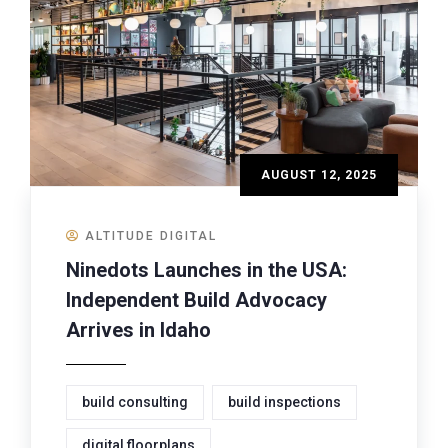
AUGUST 12, 2025
ALTITUDE DIGITAL
Ninedots Launches in the USA:
Independent Build Advocacy
Arrives in Idaho
build consulting
build inspections
digital floorplans