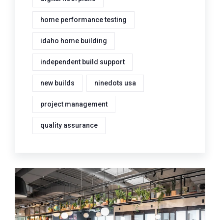
home performance testing
idaho home building
independent build support
new builds
ninedots usa
project management
quality assurance