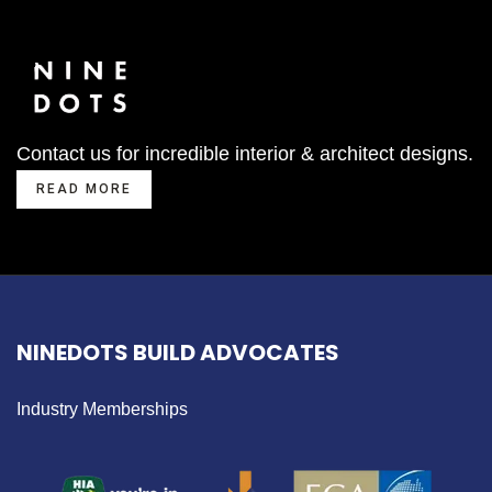
Contact us for incredible interior & architect designs.
READ MORE
NINEDOTS BUILD ADVOCATES
Industry Memberships