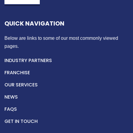
QUICK NAVIGATION
Below are links to some of our most commonly viewed
pages.
INDUSTRY PARTNERS
FRANCHISE
OUR SERVICES
NEWS
FAQS
GET IN TOUCH