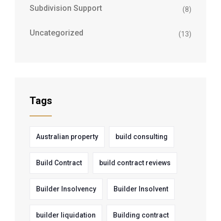
Subdivision Support
(8)
Uncategorized
(13)
Tags
Australian property
build consulting
Build Contract
build contract reviews
Builder Insolvency
Builder Insolvent
builder liquidation
Building contract