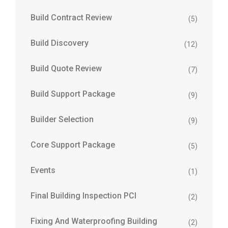
Build Contract Review
(5)
Build Discovery
(12)
Build Quote Review
(7)
Build Support Package
(9)
Builder Selection
(9)
Core Support Package
(5)
Events
(1)
Final Building Inspection PCI
(2)
Fixing And Waterproofing Building
(2)