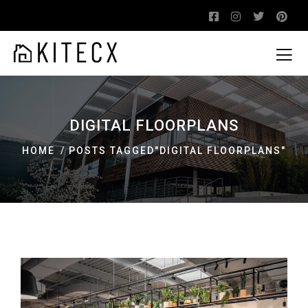
DIGITAL FLOORPLANS
HOME
POSTS TAGGED"DIGITAL FLOORPLANS"