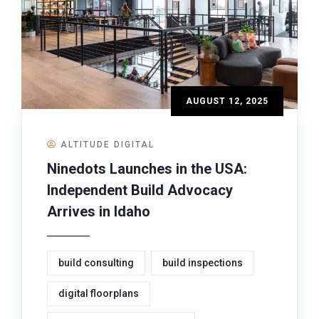
AUGUST 12, 2025
ALTITUDE DIGITAL
Ninedots Launches in the USA:
Independent Build Advocacy
Arrives in Idaho
build consulting
build inspections
digital floorplans