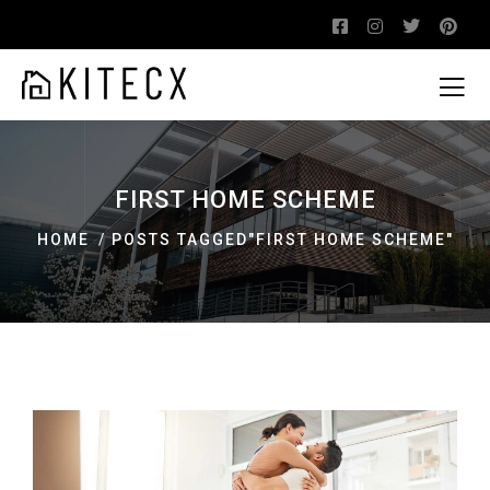
FIRST HOME SCHEME
HOME
POSTS TAGGED"FIRST HOME SCHEME"