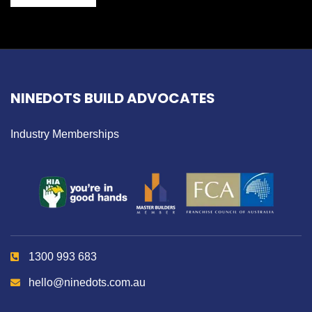
NINEDOTS BUILD ADVOCATES
Industry Memberships
1300 993 683
hello@ninedots.com.au