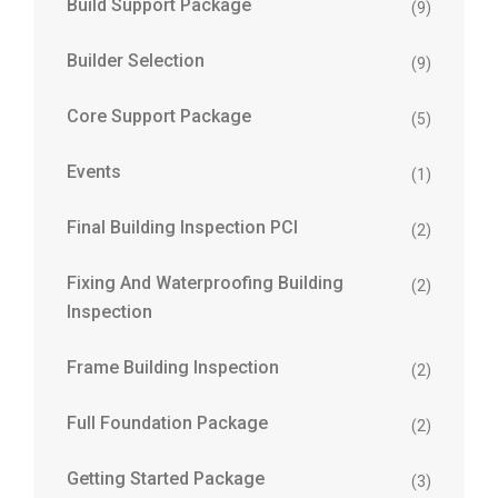
Build Support Package
(9)
Builder Selection
(9)
Core Support Package
(5)
Events
(1)
Final Building Inspection PCI
(2)
Fixing And Waterproofing Building
(2)
Inspection
Frame Building Inspection
(2)
Full Foundation Package
(2)
Getting Started Package
(3)