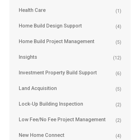
Health Care
(1)
Home Build Design Support
(4)
Home Build Project Management
(5)
Insights
(12)
Investment Property Build Support
(6)
Land Acquisition
(5)
Lock-Up Building Inspection
(2)
Low Fee/No Fee Project Management
(2)
New Home Connect
(4)