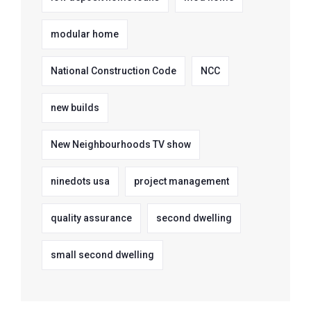
modular home
National Construction Code
NCC
new builds
New Neighbourhoods TV show
ninedots usa
project management
quality assurance
second dwelling
small second dwelling