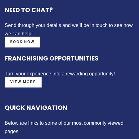
NEED TO CHAT?
Send through your details
and we’ll be in touch to see how
we can help!
BOOK NOW
FRANCHISING OPPORTUNITIES
Turn your experience into a
rewarding opportunity!
VIEW MORE
QUICK NAVIGATION
Below are links to some of our most commonly viewed
pages.