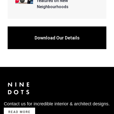
featured on New
Neighbourhoods
Download Our Details
Contact us for incredible interior & architect designs.
READ MORE