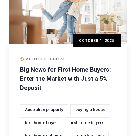
OCTOBER 1, 2025
ALTITUDE DIGITAL
Big News for First Home Buyers:
Enter the Market with Just a 5%
Deposit
Australian property
buying a house
first home buyer
first home buyers
first home scheme
home loan tips