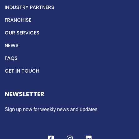
INDUSTRY PARTNERS
FRANCHISE
OUR SERVICES
NEWS
FAQS
GET IN TOUCH
NEWSLETTER
Sign up now for weekly news and updates