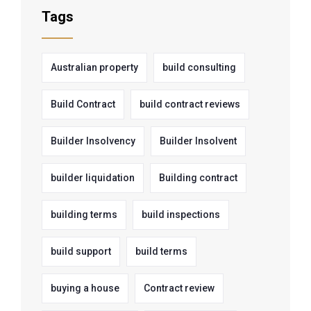
Tags
Australian property
build consulting
Build Contract
build contract reviews
Builder Insolvency
Builder Insolvent
builder liquidation
Building contract
building terms
build inspections
build support
build terms
buying a house
Contract review