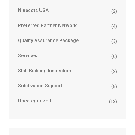
Ninedots USA
(2)
Preferred Partner Network
(4)
Quality Assurance Package
(3)
Services
(6)
Slab Building Inspection
(2)
Subdivision Support
(8)
Uncategorized
(13)