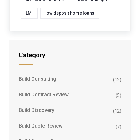
LMI
low deposit home loans
Category
Build Consulting
(12)
Build Contract Review
(5)
Build Discovery
(12)
Build Quote Review
(7)