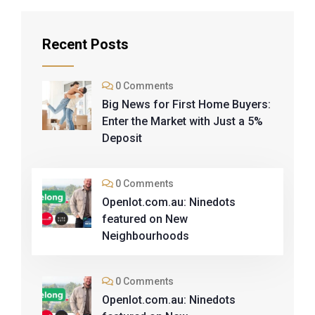
Recent Posts
0 Comments
Big News for First Home Buyers:
Enter the Market with Just a 5%
Deposit
0 Comments
Openlot.com.au: Ninedots
featured on New
Neighbourhoods
0 Comments
Openlot.com.au: Ninedots