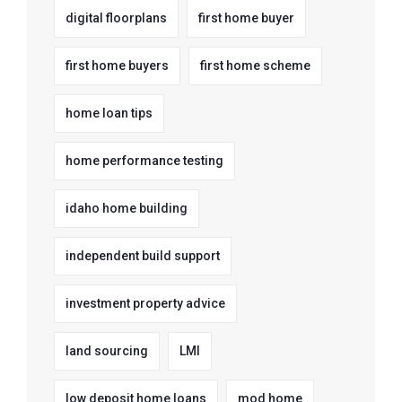
digital floorplans
first home buyer
first home buyers
first home scheme
home loan tips
home performance testing
idaho home building
independent build support
investment property advice
land sourcing
LMI
low deposit home loans
mod home