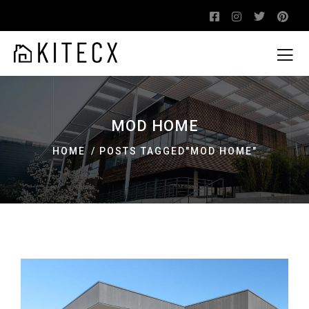
MOD HOME
HOME
POSTS TAGGED"MOD HOME"