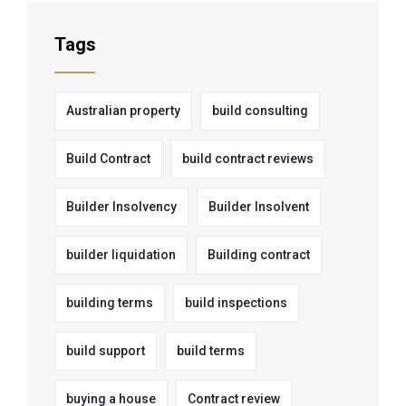
Tags
Australian property
build consulting
Build Contract
build contract reviews
Builder Insolvency
Builder Insolvent
builder liquidation
Building contract
building terms
build inspections
build support
build terms
buying a house
Contract review