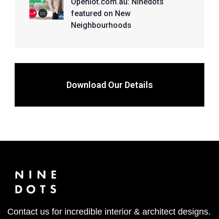
Openlot.com.au: Ninedots
featured on New
Neighbourhoods
Download Our Details
Contact us for incredible interior & architect designs.