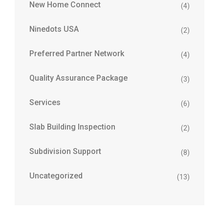
New Home Connect
(4)
Ninedots USA
(2)
Preferred Partner Network
(4)
Quality Assurance Package
(3)
Services
(6)
Slab Building Inspection
(2)
Subdivision Support
(8)
Uncategorized
(13)