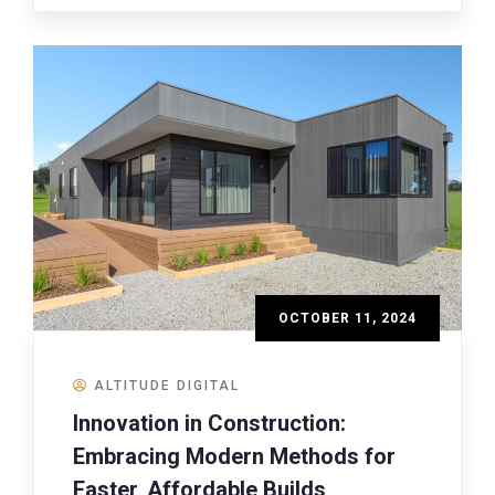
OCTOBER 11, 2024
ALTITUDE DIGITAL
Innovation in Construction:
Embracing Modern Methods for
Faster, Affordable Builds