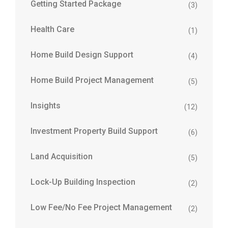
Getting Started Package
(3)
Health Care
(1)
Home Build Design Support
(4)
Home Build Project Management
(5)
Insights
(12)
Investment Property Build Support
(6)
Land Acquisition
(5)
Lock-Up Building Inspection
(2)
Low Fee/No Fee Project Management
(2)