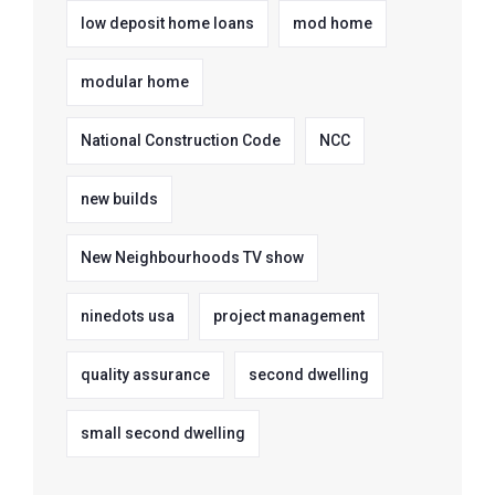
low deposit home loans
mod home
modular home
National Construction Code
NCC
new builds
New Neighbourhoods TV show
ninedots usa
project management
quality assurance
second dwelling
small second dwelling