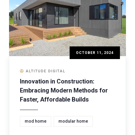
OCTOBER 11, 2024
ALTITUDE DIGITAL
Innovation in Construction:
Embracing Modern Methods for
Faster, Affordable Builds
mod home
modular home