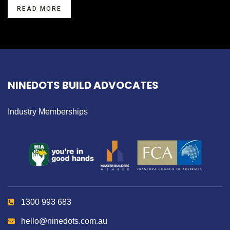
READ MORE
NINEDOTS BUILD ADVOCATES
Industry Memberships
1300 993 683
hello@ninedots.com.au