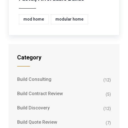
mod home
modular home
Category
Build Consulting
(12)
Build Contract Review
(5)
Build Discovery
(12)
Build Quote Review
(7)