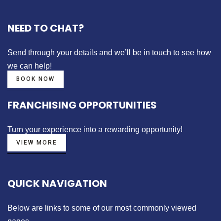
NEED TO CHAT?
Send through your details
and we’ll be in touch to see how
we can help!
BOOK NOW
FRANCHISING OPPORTUNITIES
Turn your experience into a
rewarding opportunity!
VIEW MORE
QUICK NAVIGATION
Below are links to some of our most commonly viewed