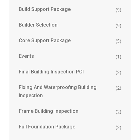
Build Support Package
(9)
Builder Selection
(9)
Core Support Package
(5)
Events
(1)
Final Building Inspection PCI
(2)
Fixing And Waterproofing Building
(2)
Inspection
Frame Building Inspection
(2)
Full Foundation Package
(2)