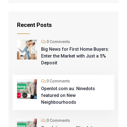
Recent Posts
0 Comments
Big News for First Home Buyers:
Enter the Market with Just a 5%
Deposit
0 Comments
Openlot.com.au: Ninedots
featured on New
Neighbourhoods
0 Comments