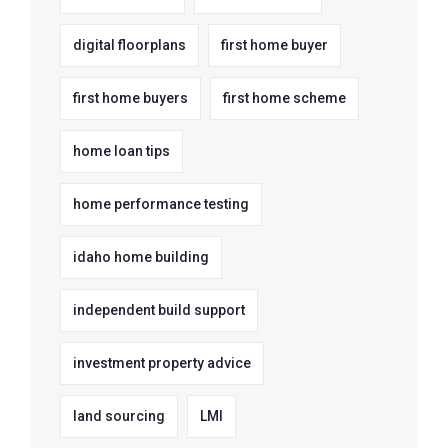
digital floorplans
first home buyer
first home buyers
first home scheme
home loan tips
home performance testing
idaho home building
independent build support
investment property advice
land sourcing
LMI