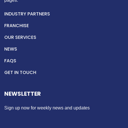
pages.
INDUSTRY PARTNERS
FRANCHISE
OUR SERVICES
NEWS
FAQS
GET IN TOUCH
NEWSLETTER
Sign up now for weekly news and updates