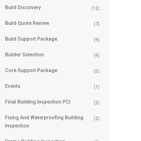
Build Discovery
(12)
Build Quote Review
(7)
Build Support Package
(9)
Builder Selection
(9)
Core Support Package
(5)
Events
(1)
Final Building Inspection PCI
(2)
Fixing And Waterproofing Building
(2)
Inspection