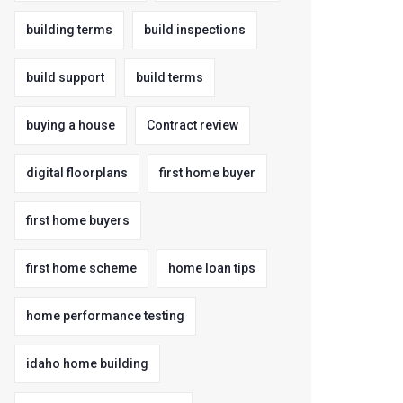
building terms
build inspections
build support
build terms
buying a house
Contract review
digital floorplans
first home buyer
first home buyers
first home scheme
home loan tips
home performance testing
idaho home building