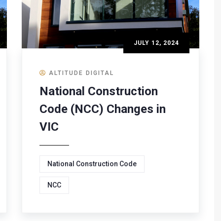
JULY 12, 2024
ALTITUDE DIGITAL
National Construction
Code (NCC) Changes in
VIC
National Construction Code
NCC