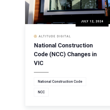
JULY 12, 2024
ALTITUDE DIGITAL
National Construction
Code (NCC) Changes in
VIC
National Construction Code
NCC