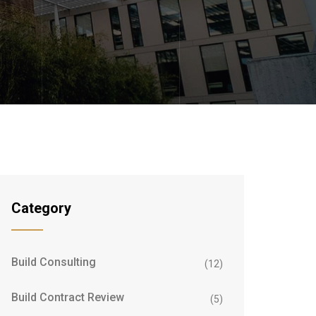
Category
Build Consulting
(12)
Build Contract Review
(5)