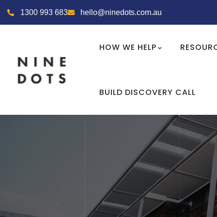
1300 993 683
hello@ninedots.com.au
HOW WE HELP
RESOUR
BUILD DISCOVERY CALL