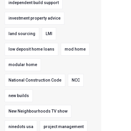
independent build support
investment property advice
land sourcing
LMI
low deposit home loans
mod home
modular home
National Construction Code
NCC
new builds
New Neighbourhoods TV show
ninedots usa
project management