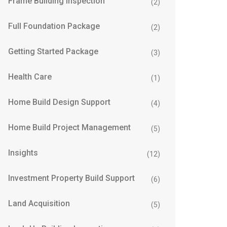
Frame Building Inspection
(2)
Full Foundation Package
(2)
Getting Started Package
(3)
Health Care
(1)
Home Build Design Support
(4)
Home Build Project Management
(5)
Insights
(12)
Investment Property Build Support
(6)
Land Acquisition
(5)