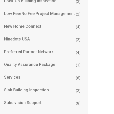
Lock-Up Building Inspection
(2)
Low Fee/No Fee Project Management
(2)
New Home Connect
(4)
Ninedots USA
(2)
Preferred Partner Network
(4)
Quality Assurance Package
(3)
Services
(6)
Slab Building Inspection
(2)
Subdivision Support
(8)