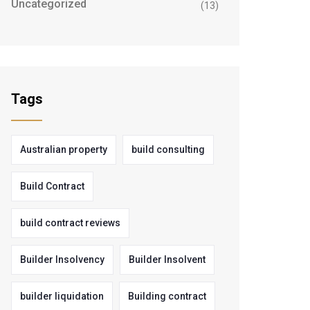
Uncategorized
(13)
Tags
Australian property
build consulting
Build Contract
build contract reviews
Builder Insolvency
Builder Insolvent
builder liquidation
Building contract