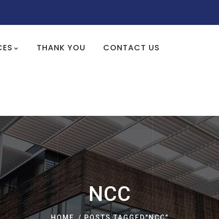
CES
THANK YOU
CONTACT US
NCC
HOME
POSTS TAGGED"NCC"