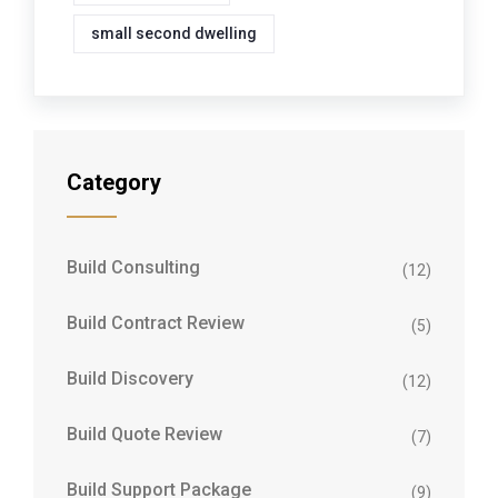
small second dwelling
Category
Build Consulting
(12)
Build Contract Review
(5)
Build Discovery
(12)
Build Quote Review
(7)
Build Support Package
(9)