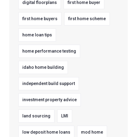
digital floorplans
first home buyer
first home buyers
first home scheme
home loan tips
home performance testing
idaho home building
independent build support
investment property advice
land sourcing
LMI
low deposit home loans
mod home