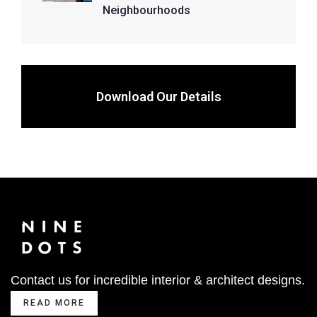
Neighbourhoods
Download Our Details
Contact us for incredible interior & architect designs.
READ MORE