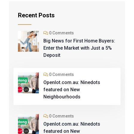
Recent Posts
0 Comments
Big News for First Home Buyers:
Enter the Market with Just a 5%
Deposit
0 Comments
Openlot.com.au: Ninedots
featured on New
Neighbourhoods
0 Comments
Openlot.com.au: Ninedots
featured on New