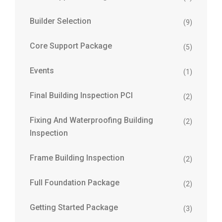
Builder Selection
(9)
Core Support Package
(5)
Events
(1)
Final Building Inspection PCI
(2)
Fixing And Waterproofing Building
(2)
Inspection
Frame Building Inspection
(2)
Full Foundation Package
(2)
Getting Started Package
(3)