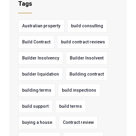
Tags
Australian property
build consulting
Build Contract
build contract reviews
Builder Insolvency
Builder Insolvent
builder liquidation
Building contract
building terms
build inspections
build support
build terms
buying a house
Contract review