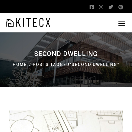
SECOND DWELLING
HOME
POSTS TAGGED"SECOND DWELLING"