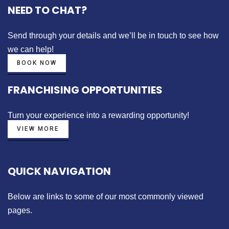
NEED TO CHAT?
Send through your details
and we’ll be in touch to see how
we can help!
BOOK NOW
FRANCHISING OPPORTUNITIES
Turn your experience into a
rewarding opportunity!
VIEW MORE
QUICK NAVIGATION
Below are links to some of our most commonly viewed
pages.