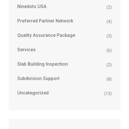
Ninedots USA
(2)
Preferred Partner Network
(4)
Quality Assurance Package
(3)
Services
(6)
Slab Building Inspection
(2)
Subdivision Support
(8)
Uncategorized
(13)