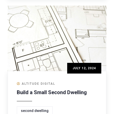
JULY 12, 2024
ALTITUDE DIGITAL
Build a Small Second Dwelling
second dwelling