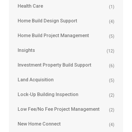
Health Care
(1)
Home Build Design Support
(4)
Home Build Project Management
(5)
Insights
(12)
Investment Property Build Support
(6)
Land Acquisition
(5)
Lock-Up Building Inspection
(2)
Low Fee/No Fee Project Management
(2)
New Home Connect
(4)