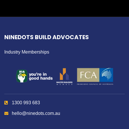
NINEDOTS BUILD ADVOCATES
Industry Memberships
1300 993 683
hello@ninedots.com.au