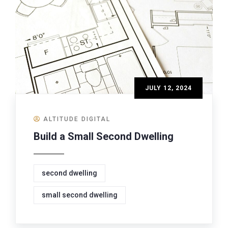
JULY 12, 2024
ALTITUDE DIGITAL
Build a Small Second Dwelling
second dwelling
small second dwelling