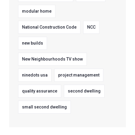
modular home
National Construction Code
NCC
new builds
New Neighbourhoods TV show
ninedots usa
project management
quality assurance
second dwelling
small second dwelling