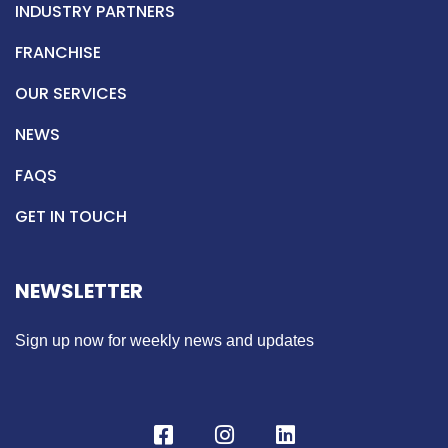
INDUSTRY PARTNERS
FRANCHISE
OUR SERVICES
NEWS
FAQS
GET IN TOUCH
NEWSLETTER
Sign up now for weekly news and updates