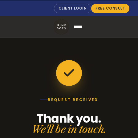
CLIENT LOGIN
FREE CONSULT
REQUEST RECEIVED
Thank you.
We'll be in touch.