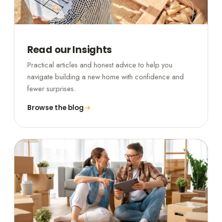
Read our Insights
Practical articles and honest advice to help you
navigate building a new home with confidence and
fewer surprises.
Browse the blog