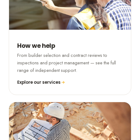
How we help
From builder selection and contract reviews to
inspections and project management — see the full
range of independent support.
Explore our services