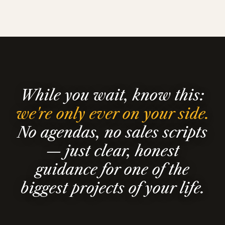
While you wait, know this:
we're only ever on your side.
No agendas, no sales scripts
— just clear, honest
guidance for one of the
biggest projects of your life.