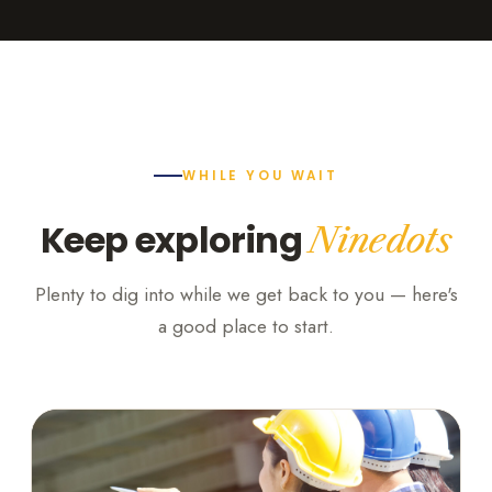
WHILE YOU WAIT
Keep exploring
Ninedots
Plenty to dig into while we get back to you — here's
a good place to start.