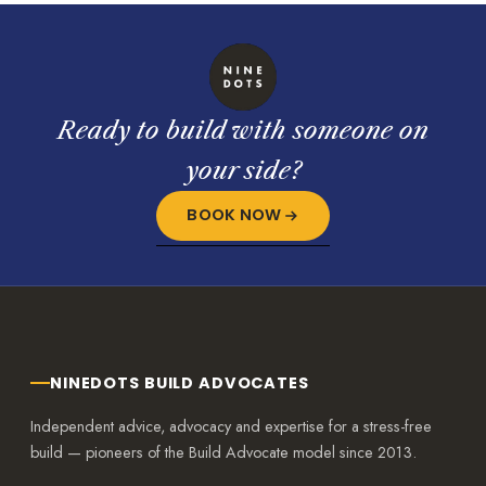
Ready to build with someone on
your side?
BOOK NOW
NINEDOTS BUILD ADVOCATES
Independent advice, advocacy and expertise for a stress-free
build — pioneers of the Build Advocate model since 2013.