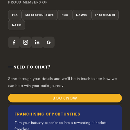
PROUD MEMBERS OF
HIA
Master Builders
FCA
NAWIC
InterNACHI
NAHB
NEED TO CHAT?
Send through your details and we'll be in touch to see how we
can help with your build journey.
BOOK NOW
FRANCHISING OPPORTUNITIES
Turn your industry experience into a rewarding Ninedots
franchise.