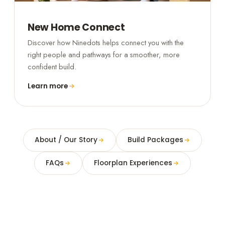
New Home Connect
Discover how Ninedots helps connect you with the
right people and pathways for a smoother, more
confident build.
Learn more
About / Our Story
Build Packages
FAQs
Floorplan Experiences