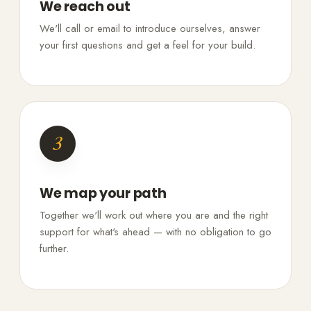
We reach out
We'll call or email to introduce ourselves, answer
your first questions and get a feel for your build.
3
We map your path
Together we'll work out where you are and the right
support for what's ahead — with no obligation to go
further.