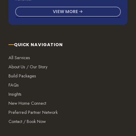
VIEW MORE
QUICK NAVIGATION
All Services
About Us / Our Story
Build Packages
FAQs
Insights
New Home Connect
Preferred Partner Network
Contact / Book Now