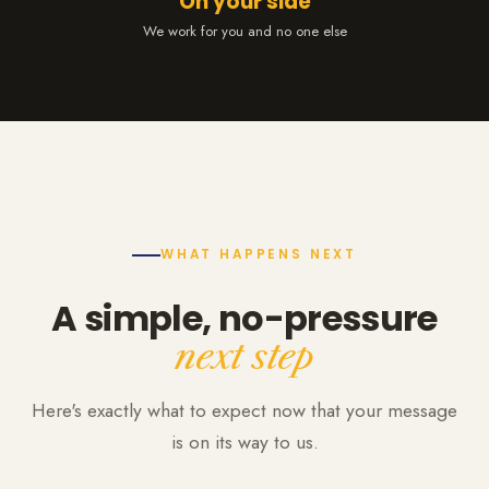
On your side
We work for you and no one else
WHAT HAPPENS NEXT
A simple, no-pressure
next step
Here's exactly what to expect now that your message
is on its way to us.