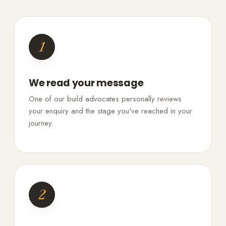
1
We read your message
One of our build advocates personally reviews
your enquiry and the stage you've reached in your
journey.
2