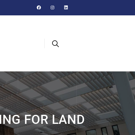
ING FOR LAND