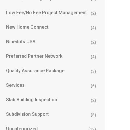
Low Fee/No Fee Project Management
(2)
New Home Connect
(4)
Ninedots USA
(2)
Preferred Partner Network
(4)
Quality Assurance Package
(3)
Services
(6)
Slab Building Inspection
(2)
Subdivision Support
(8)
Uncategorized
(13)