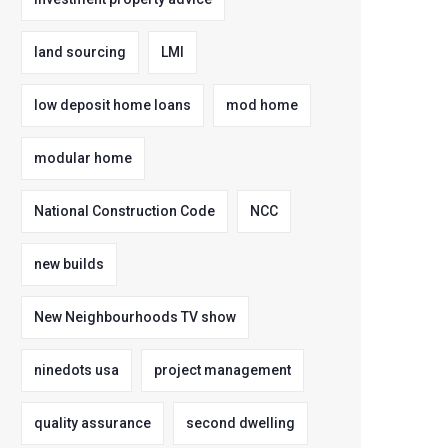
land sourcing
LMI
low deposit home loans
mod home
modular home
National Construction Code
NCC
new builds
New Neighbourhoods TV show
ninedots usa
project management
quality assurance
second dwelling