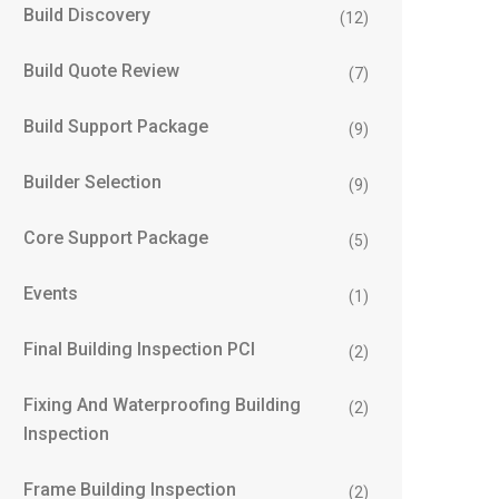
Build Discovery
(12)
Build Quote Review
(7)
Build Support Package
(9)
Builder Selection
(9)
Core Support Package
(5)
Events
(1)
Final Building Inspection PCI
(2)
Fixing And Waterproofing Building
(2)
Inspection
Frame Building Inspection
(2)