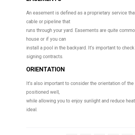
An easement is defined as a proprietary service th
cable or pipeline that
runs through your yard. Easements are quite commo
house or if you can
install a pool in the backyard. It’s important to chec
signing contracts.
ORIENTATION
It’s also important to consider the orientation of th
positioned well,
while allowing you to enjoy sunlight and reduce hea
ideal.