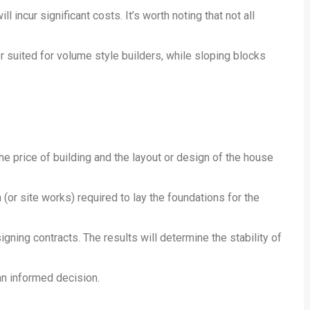
l incur significant costs. It’s worth noting that not all
ter suited for volume style builders, while sloping blocks
e price of building and the layout or design of the house
(or site works) required to lay the foundations for the
signing contracts. The results will determine the stability of
an informed decision.