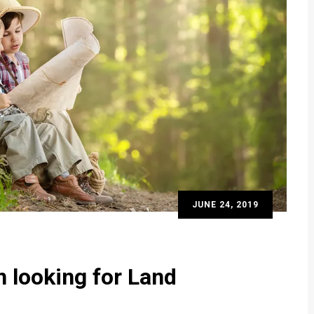
JUNE 24, 2019
n looking for Land