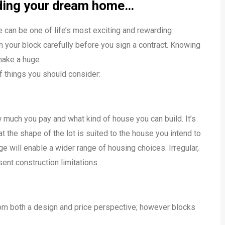
ilding your dream home…
 can be one of life’s most exciting and rewarding
h your block carefully before you sign a contract. Knowing
 make a huge
of things you should consider:
 much you pay and what kind of house you can build. It’s
t the shape of the lot is suited to the house you intend to
ge will enable a wider range of housing choices. Irregular,
ent construction limitations.
rom both a design and price perspective; however blocks