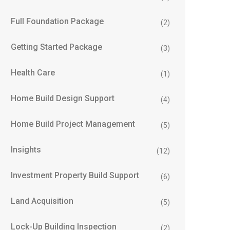
Full Foundation Package
(2)
Getting Started Package
(3)
Health Care
(1)
Home Build Design Support
(4)
Home Build Project Management
(5)
Insights
(12)
Investment Property Build Support
(6)
Land Acquisition
(5)
Lock-Up Building Inspection
(2)