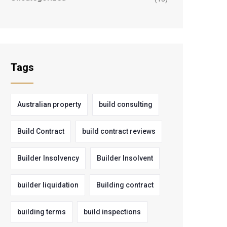
Tags
Australian property
build consulting
Build Contract
build contract reviews
Builder Insolvency
Builder Insolvent
builder liquidation
Building contract
building terms
build inspections