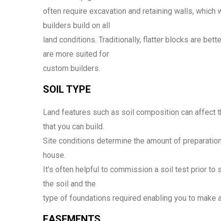
often require excavation and retaining walls, which wil
builders build on all
land conditions. Traditionally, flatter blocks are bet
are more suited for
custom builders.
SOIL TYPE
Land features such as soil composition can affect th
that you can build.
Site conditions determine the amount of preparation 
house.
It’s often helpful to commission a soil test prior to 
the soil and the
type of foundations required enabling you to make 
EASEMENTS