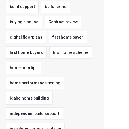
build support
build terms
buying a house
Contract review
digital floorplans
first home buyer
first home buyers
first home scheme
home loan tips
home performance testing
idaho home building
independent build support
investment property advice