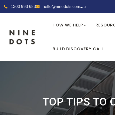
1300 993 683
hello@ninedots.com.au
HOW WE HELP
RESOUR
BUILD DISCOVERY CALL
TOP TIPS TO