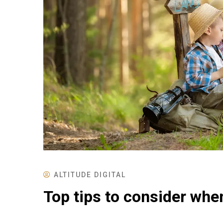
ALTITUDE DIGITAL
Top tips to consider whe