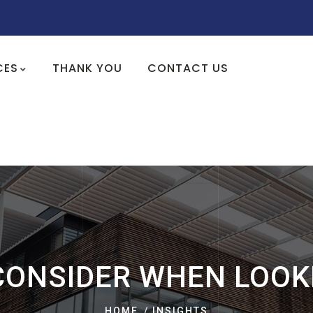
CES
THANK YOU
CONTACT US
 CONSIDER WHEN LOOK
HOME
INSIGHTS