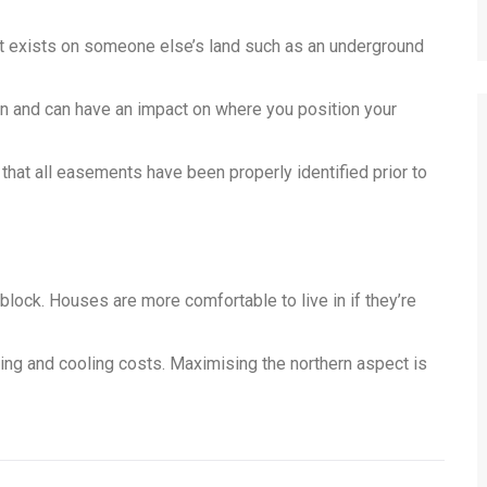
at exists on someone else’s land such as an underground
n and can have an impact on where you position your
k that all easements have been properly identified prior to
e block. Houses are more comfortable to live in if they’re
ting and cooling costs. Maximising the northern aspect is