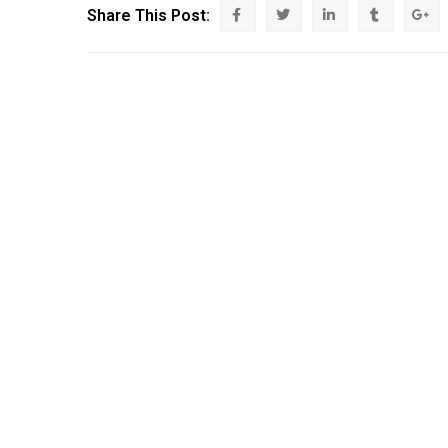
Share This Post: