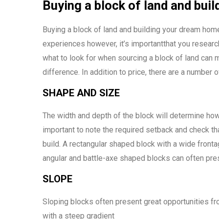
Buying a block of land and bu
Buying a block of land and building your dream home
experiences however, it’s importantthat you researc
what to look for when sourcing a block of land can
difference. In addition to price, there are a number 
SHAPE AND SIZE
The width and depth of the block will determine how
important to note the required setback and check tha
build. A rectangular shaped block with a wide fronta
angular and battle-axe shaped blocks can often pres
SLOPE
Sloping blocks often present great opportunities f
with a steep gradient