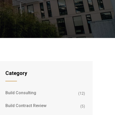
Category
Build Consulting
(12)
Build Contract Review
(5)