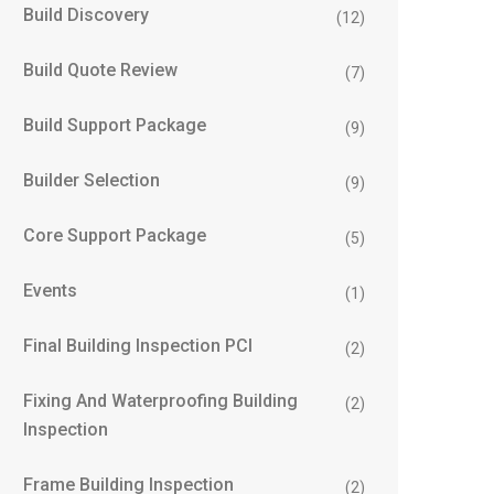
Build Discovery
(12)
Build Quote Review
(7)
Build Support Package
(9)
Builder Selection
(9)
Core Support Package
(5)
Events
(1)
Final Building Inspection PCI
(2)
Fixing And Waterproofing Building
(2)
Inspection
Frame Building Inspection
(2)