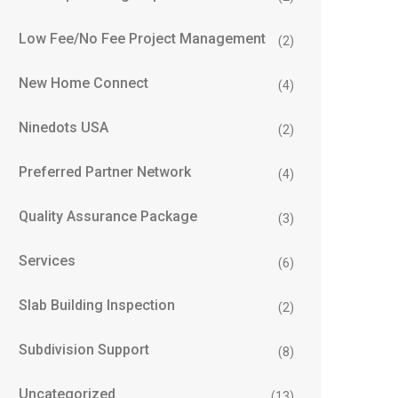
Low Fee/No Fee Project Management
(2)
New Home Connect
(4)
Ninedots USA
(2)
Preferred Partner Network
(4)
Quality Assurance Package
(3)
Services
(6)
Slab Building Inspection
(2)
Subdivision Support
(8)
Uncategorized
(13)