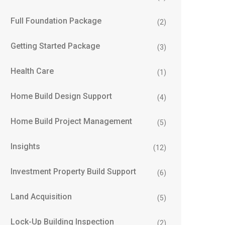
Full Foundation Package
(2)
Getting Started Package
(3)
Health Care
(1)
Home Build Design Support
(4)
Home Build Project Management
(5)
Insights
(12)
Investment Property Build Support
(6)
Land Acquisition
(5)
Lock-Up Building Inspection
(2)