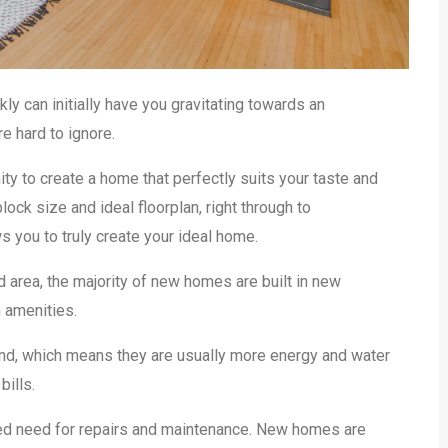
y can initially have you gravitating towards an
e hard to ignore.
y to create a home that perfectly suits your taste and
ock size and ideal floorplan, right through to
s you to truly create your ideal home.
 area, the majority of new homes are built in new
 amenities.
mind, which means they are usually more energy and water
bills.
ced need for repairs and maintenance. New homes are