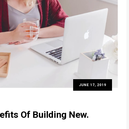
JUNE 17, 2019
efits Of Building New.