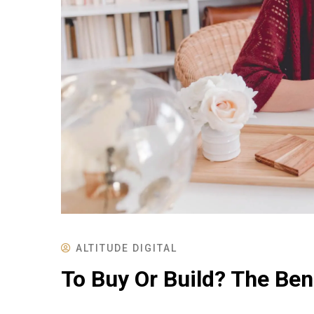
ALTITUDE DIGITAL
To Buy Or Build? The Ben