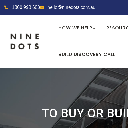
1300 993 683
hello@ninedots.com.au
HOW WE HELP
RESOUR
BUILD DISCOVERY CALL
TO BUY OR BUI