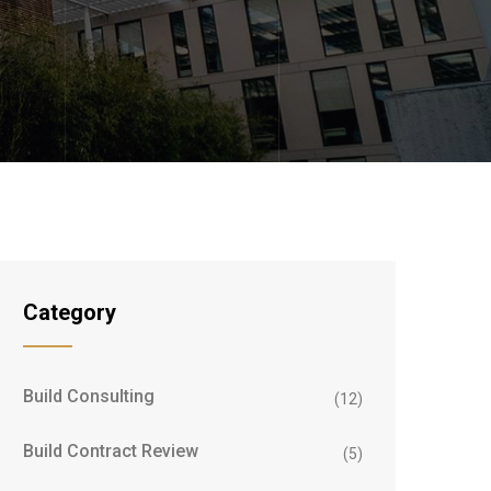
Category
Build Consulting
(12)
Build Contract Review
(5)