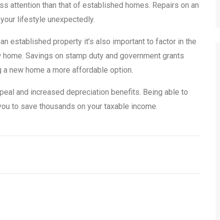
ess attention than that of established homes. Repairs on an
 your lifestyle unexpectedly.
 established property it’s also important to factor in the
new home. Savings on stamp duty and government grants
g a new home a more affordable option.
peal and increased depreciation benefits. Being able to
s you to save thousands on your taxable income.