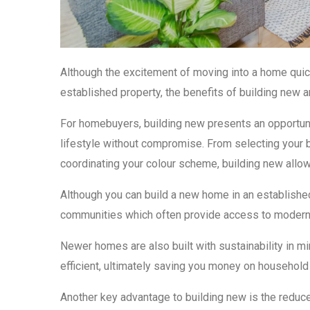
Although the excitement of moving into a home quickl
established property, the benefits of building new ar
For homebuyers, building new presents an opportunit
lifestyle without compromise. From selecting your bl
coordinating your colour scheme, building new allow
Although you can build a new home in an established
communities which often provide access to modern
Newer homes are also built with sustainability in 
efficient, ultimately saving you money on household 
Another key advantage to building new is the redu