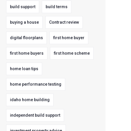
build support
build terms
buying a house
Contract review
digital floorplans
first home buyer
first home buyers
first home scheme
home loan tips
home performance testing
idaho home building
independent build support
investment property advice