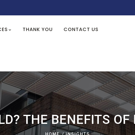
CES
THANK YOU
CONTACT US
LD? THE BENEFITS OF
HOME
INSIGHTS