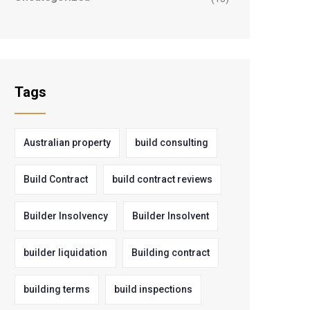
Tags
Australian property
build consulting
Build Contract
build contract reviews
Builder Insolvency
Builder Insolvent
builder liquidation
Building contract
building terms
build inspections