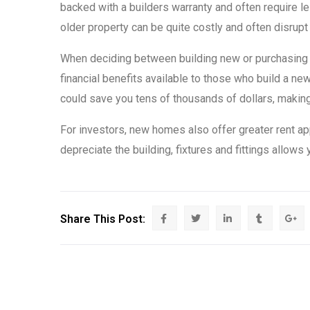
backed with a builders warranty and often require l
older property can be quite costly and often disrupt
When deciding between building new or purchasing an
financial benefits available to those who build a 
could save you tens of thousands of dollars, makin
For investors, new homes also offer greater rent ap
depreciate the building, fixtures and fittings allow
Share This Post: