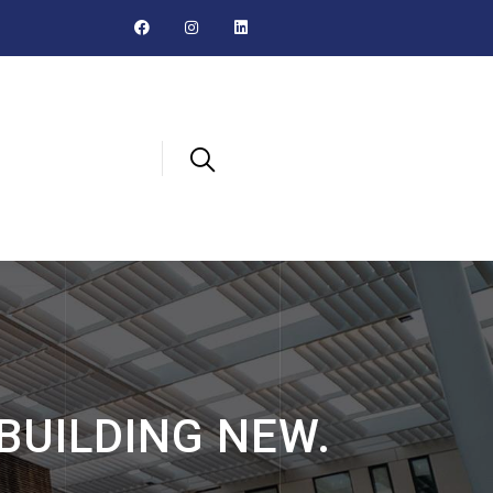
 BUILDING NEW.