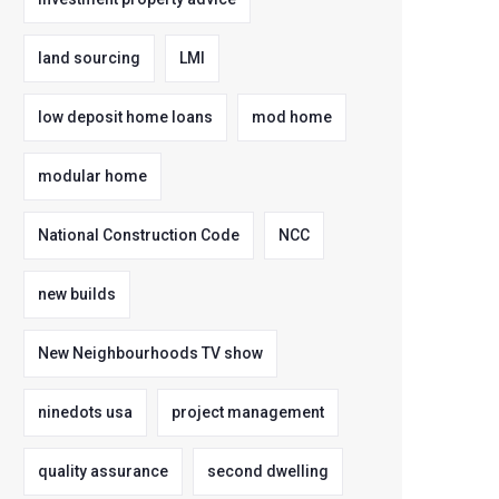
land sourcing
LMI
low deposit home loans
mod home
modular home
National Construction Code
NCC
new builds
New Neighbourhoods TV show
ninedots usa
project management
quality assurance
second dwelling