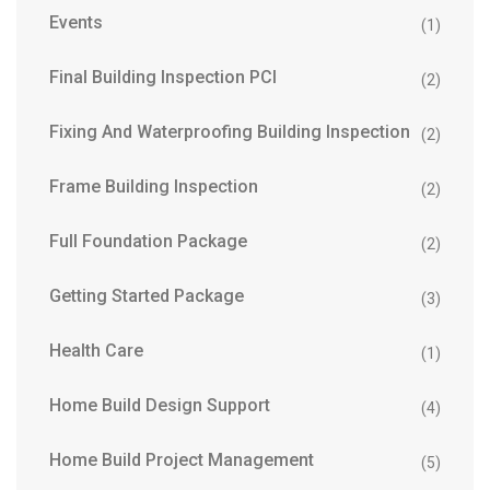
Events
(1)
Final Building Inspection PCI
(2)
Fixing And Waterproofing Building Inspection
(2)
Frame Building Inspection
(2)
Full Foundation Package
(2)
Getting Started Package
(3)
Health Care
(1)
Home Build Design Support
(4)
Home Build Project Management
(5)