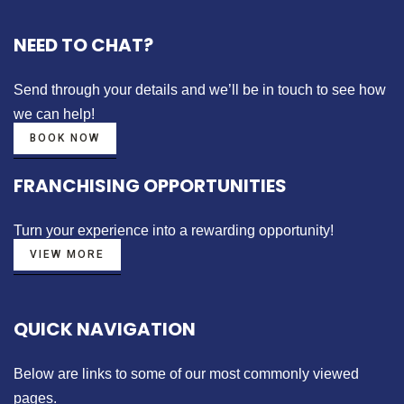
NEED TO CHAT?
Send through your details
and we’ll be in touch to see how
we can help!
BOOK NOW
FRANCHISING OPPORTUNITIES
Turn your experience into a
rewarding opportunity!
VIEW MORE
QUICK NAVIGATION
Below are links to some of our most commonly viewed
pages.