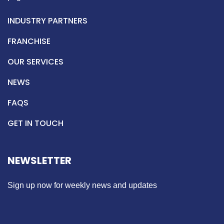
INDUSTRY PARTNERS
FRANCHISE
OUR SERVICES
NEWS
FAQS
GET IN TOUCH
NEWSLETTER
Sign up now for weekly news and updates