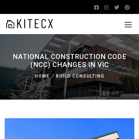
NATIONAL CONSTRUCTION CODE
(NCC) CHANGES IN VIC
HOME
BUILD CONSULTING