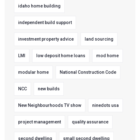
idaho home building
independent build support
investment property advice
land sourcing
LMI
low deposit home loans
mod home
modular home
National Construction Code
NCC
new builds
New Neighbourhoods TV show
ninedots usa
project management
quality assurance
second dwelling
small second dwelling