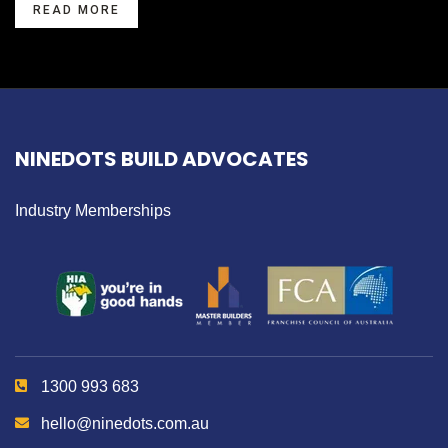
READ MORE
NINEDOTS BUILD ADVOCATES
Industry Memberships
1300 993 683
hello@ninedots.com.au