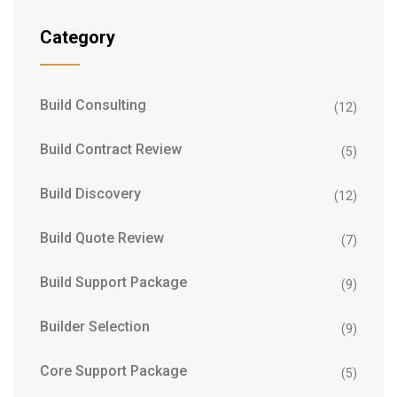
Category
Build Consulting
(12)
Build Contract Review
(5)
Build Discovery
(12)
Build Quote Review
(7)
Build Support Package
(9)
Builder Selection
(9)
Core Support Package
(5)