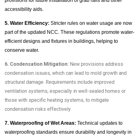
provisions for future installation of grab rails and other
accessibility aids.
5. Water Efficiency:
Stricter rules on water usage are now
part of the updated NCC. These regulations promote water-
efficient designs and fixtures in buildings, helping to
conserve water.
6. Condensation Mitigation:
New provisions address
condensation issues, which can lead to mold growth and
structural damage. Requirements include improved
ventilation systems, especially in well-sealed homes or
those with specific heating systems, to mitigate
condensation risks effectively.
7. Waterproofing of Wet Areas:
Technical updates to
waterproofing standards ensure durability and longevity in