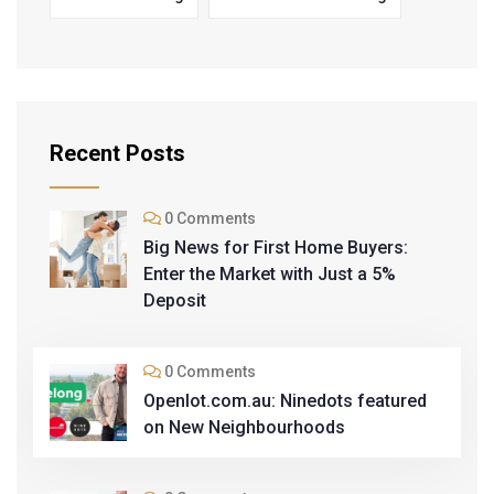
Recent Posts
0 Comments
Big News for First Home Buyers:
Enter the Market with Just a 5%
Deposit
0 Comments
Openlot.com.au: Ninedots featured
on New Neighbourhoods