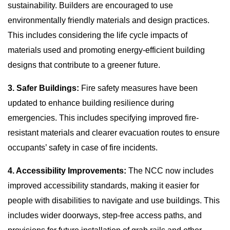
sustainability. Builders are encouraged to use
environmentally friendly materials and design practices.
This includes considering the life cycle impacts of
materials used and promoting energy-efficient building
designs that contribute to a greener future.
3. Safer Buildings:
Fire safety measures have been
updated to enhance building resilience during
emergencies. This includes specifying improved fire-
resistant materials and clearer evacuation routes to ensure
occupants’ safety in case of fire incidents.
4. Accessibility Improvements:
The NCC now includes
improved accessibility standards, making it easier for
people with disabilities to navigate and use buildings. This
includes wider doorways, step-free access paths, and