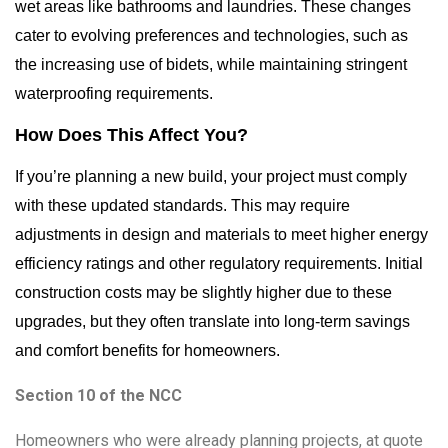
wet areas like bathrooms and laundries. These changes
cater to evolving preferences and technologies, such as
the increasing use of bidets, while maintaining stringent
waterproofing requirements.
How Does This Affect You?
If you’re planning a new build, your project must comply
with these updated standards. This may require
adjustments in design and materials to meet higher energy
efficiency ratings and other regulatory requirements. Initial
construction costs may be slightly higher due to these
upgrades, but they often translate into long-term savings
and comfort benefits for homeowners.
Section 10 of the NCC
Homeowners who were already planning projects, at quote