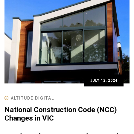
JULY 12, 2024
ALTITUDE DIGITAL
National Construction Code (NCC)
Changes in VIC