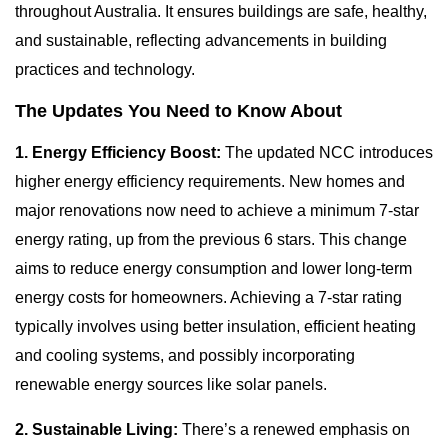
throughout Australia. It ensures buildings are safe, healthy,
and sustainable, reflecting advancements in building
practices and technology.
The Updates You Need to Know About
1. Energy Efficiency Boost:
The updated NCC introduces
higher energy efficiency requirements. New homes and
major renovations now need to achieve a minimum 7-star
energy rating, up from the previous 6 stars. This change
aims to reduce energy consumption and lower long-term
energy costs for homeowners. Achieving a 7-star rating
typically involves using better insulation, efficient heating
and cooling systems, and possibly incorporating
renewable energy sources like solar panels.
2. Sustainable Living:
There’s a renewed emphasis on