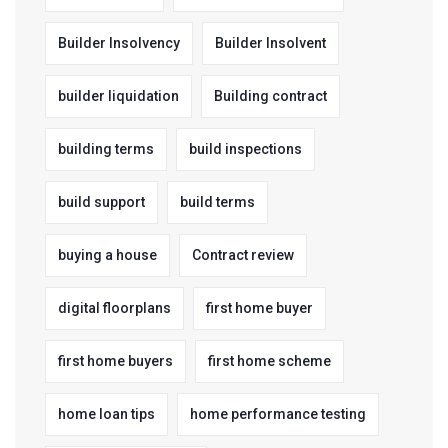
Builder Insolvency
Builder Insolvent
builder liquidation
Building contract
building terms
build inspections
build support
build terms
buying a house
Contract review
digital floorplans
first home buyer
first home buyers
first home scheme
home loan tips
home performance testing