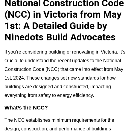
National Construction Code
(NCC) in Victoria from May
1st: A Detailed Guide by
Ninedots Build Advocates
If you’re considering building or renovating in Victoria, it’s
crucial to understand the recent updates to the National
Construction Code (NCC) that came into effect from May
1st, 2024. These changes set new standards for how
buildings are designed and constructed, impacting
everything from safety to energy efficiency.
What’s the NCC?
The NCC establishes minimum requirements for the
design, construction, and performance of buildings