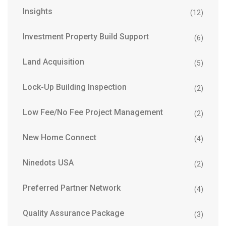
Insights
(12)
Investment Property Build Support
(6)
Land Acquisition
(5)
Lock-Up Building Inspection
(2)
Low Fee/No Fee Project Management
(2)
New Home Connect
(4)
Ninedots USA
(2)
Preferred Partner Network
(4)
Quality Assurance Package
(3)