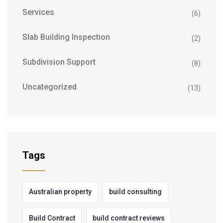
Services
(6)
Slab Building Inspection
(2)
Subdivision Support
(8)
Uncategorized
(13)
Tags
Australian property
build consulting
Build Contract
build contract reviews