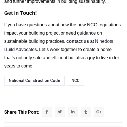
and further improvements in building sustainability.
Get in Touch!
If you have questions about how the new NCC regulations
impact your building project or need guidance on
sustainable building practices,
contact us
at
Ninedots
Build Advocates
. Let’s work together to create a home
that’s not only safe and efficient but also a joy to live in for
years to come.
National Construction Code
NCC
Share This Post: