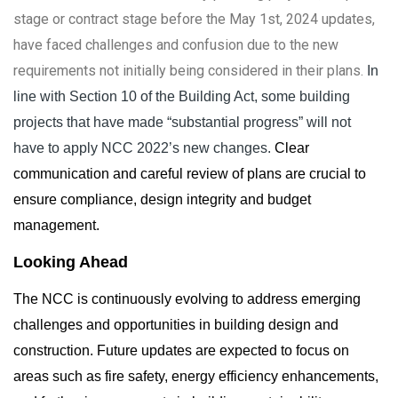
stage or contract stage before the May 1st, 2024 updates,
have faced challenges and confusion due to the new
requirements not initially being considered in their plans.
In
line with Section 10 of the Building Act, some building
projects that have made “substantial progress” will not
have to apply NCC 2022’s new changes.
Clear
communication and careful review of plans are crucial to
ensure compliance, design integrity and budget
management.
Looking Ahead
The NCC is continuously evolving to address emerging
challenges and opportunities in building design and
construction. Future updates are expected to focus on
areas such as fire safety, energy efficiency enhancements,