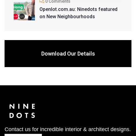
0 Comments
Openlot.com.au: Ninedots featured
on New Neighbourhoods
Download Our Details
Contact us for incredible interior & architect designs.