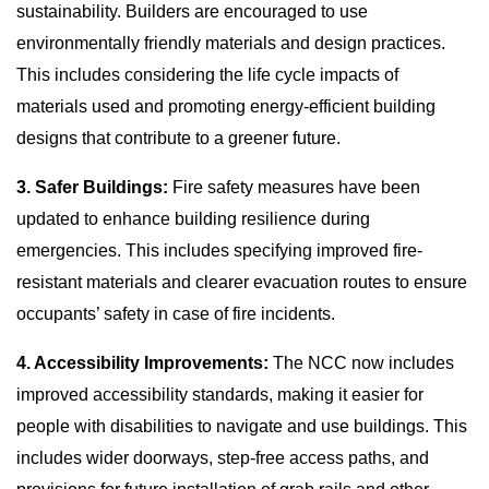
sustainability. Builders are encouraged to use
environmentally friendly materials and design practices.
This includes considering the life cycle impacts of
materials used and promoting energy-efficient building
designs that contribute to a greener future.
3. Safer Buildings:
Fire safety measures have been
updated to enhance building resilience during
emergencies. This includes specifying improved fire-
resistant materials and clearer evacuation routes to ensure
occupants’ safety in case of fire incidents.
4. Accessibility Improvements:
The NCC now includes
improved accessibility standards, making it easier for
people with disabilities to navigate and use buildings. This
includes wider doorways, step-free access paths, and