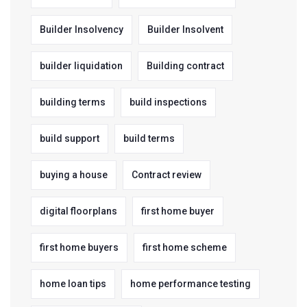
Builder Insolvency
Builder Insolvent
builder liquidation
Building contract
building terms
build inspections
build support
build terms
buying a house
Contract review
digital floorplans
first home buyer
first home buyers
first home scheme
home loan tips
home performance testing