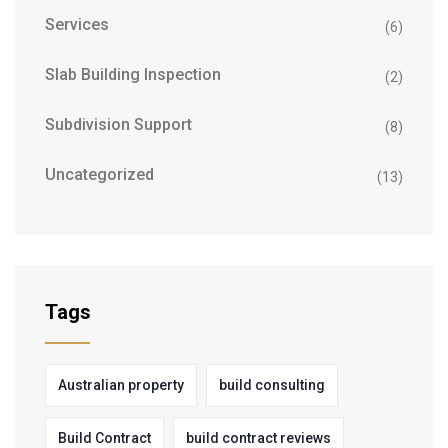
Services
(6)
Slab Building Inspection
(2)
Subdivision Support
(8)
Uncategorized
(13)
Tags
Australian property
build consulting
Build Contract
build contract reviews