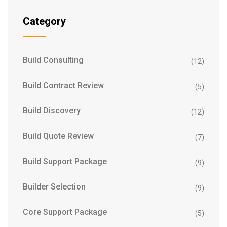
Category
Build Consulting
(12)
Build Contract Review
(5)
Build Discovery
(12)
Build Quote Review
(7)
Build Support Package
(9)
Builder Selection
(9)
Core Support Package
(5)