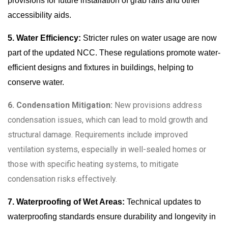
provisions for future installation of grab rails and other
accessibility aids.
5. Water Efficiency:
Stricter rules on water usage are now
part of the updated NCC. These regulations promote water-
efficient designs and fixtures in buildings, helping to
conserve water.
6. Condensation Mitigation:
New provisions address
condensation issues, which can lead to mold growth and
structural damage. Requirements include improved
ventilation systems, especially in well-sealed homes or
those with specific heating systems, to mitigate
condensation risks effectively.
7. Waterproofing of Wet Areas:
Technical updates to
waterproofing standards ensure durability and longevity in