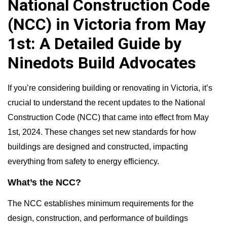
National Construction Code
(NCC) in Victoria from May
1st: A Detailed Guide by
Ninedots Build Advocates
If you’re considering building or renovating in Victoria, it’s
crucial to understand the recent updates to the National
Construction Code (NCC) that came into effect from May
1st, 2024. These changes set new standards for how
buildings are designed and constructed, impacting
everything from safety to energy efficiency.
What’s the NCC?
The NCC establishes minimum requirements for the
design, construction, and performance of buildings