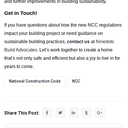
and further improvements in building sustainability.
Get in Touch!
If you have questions about how the new NCC regulations
impact your building project or need guidance on
sustainable building practices,
contact us
at
Ninedots
Build Advocates
. Let’s work together to create a home
that’s not only safe and efficient but also a joy to live in for
years to come.
National Construction Code
NCC
Share This Post: