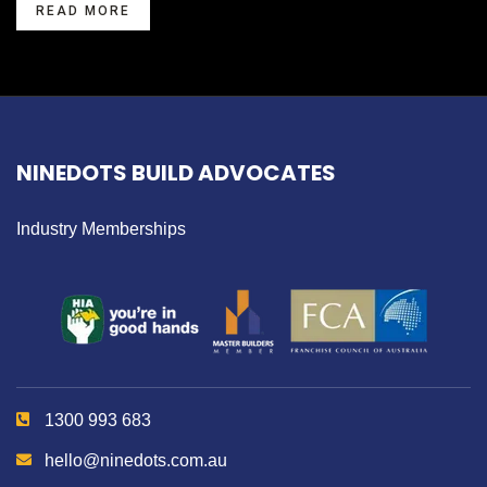
READ MORE
NINEDOTS BUILD ADVOCATES
Industry Memberships
1300 993 683
hello@ninedots.com.au