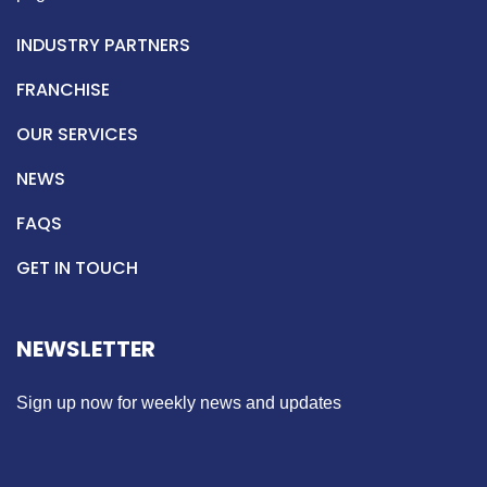
INDUSTRY PARTNERS
FRANCHISE
OUR SERVICES
NEWS
FAQS
GET IN TOUCH
NEWSLETTER
Sign up now for weekly news and updates