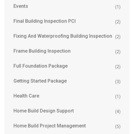
Events
(1)
Final Building Inspection PCI
(2)
Fixing And Waterproofing Building Inspection
(2)
Frame Building Inspection
(2)
Full Foundation Package
(2)
Getting Started Package
(3)
Health Care
(1)
Home Build Design Support
(4)
Home Build Project Management
(5)