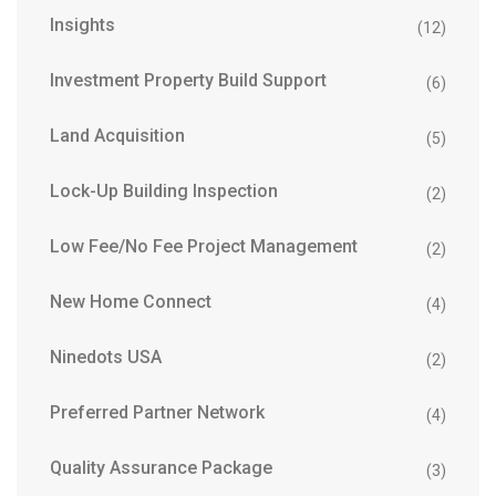
Insights
(12)
Investment Property Build Support
(6)
Land Acquisition
(5)
Lock-Up Building Inspection
(2)
Low Fee/No Fee Project Management
(2)
New Home Connect
(4)
Ninedots USA
(2)
Preferred Partner Network
(4)
Quality Assurance Package
(3)