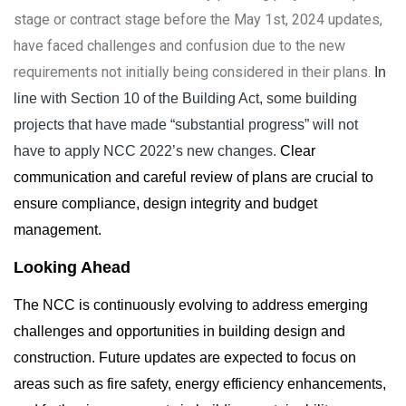
stage or contract stage before the May 1st, 2024 updates,
have faced challenges and confusion due to the new
requirements not initially being considered in their plans.
In
line with Section 10 of the Building Act, some building
projects that have made “substantial progress” will not
have to apply NCC 2022’s new changes.
Clear
communication and careful review of plans are crucial to
ensure compliance, design integrity and budget
management.
Looking Ahead
The NCC is continuously evolving to address emerging
challenges and opportunities in building design and
construction. Future updates are expected to focus on
areas such as fire safety, energy efficiency enhancements,