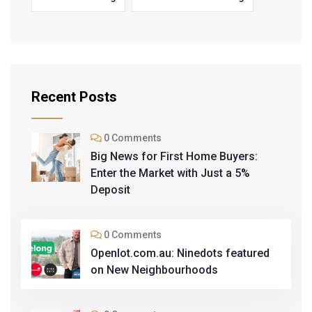
Recent Posts
0 Comments
Big News for First Home Buyers:
Enter the Market with Just a 5%
Deposit
0 Comments
Openlot.com.au: Ninedots featured
on New Neighbourhoods