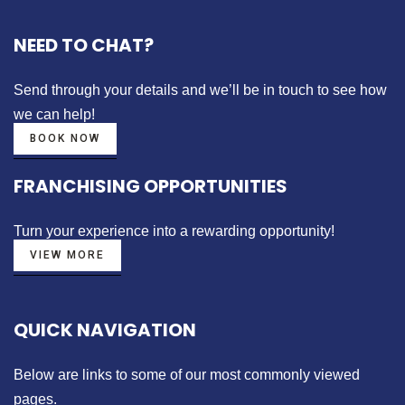
NEED TO CHAT?
Send through your details
and we’ll be in touch to see how
we can help!
BOOK NOW
FRANCHISING OPPORTUNITIES
Turn your experience into a
rewarding opportunity!
VIEW MORE
QUICK NAVIGATION
Below are links to some of our most commonly viewed
pages.