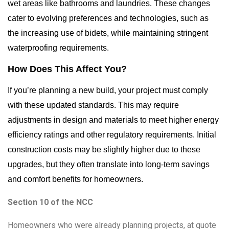
wet areas like bathrooms and laundries. These changes
cater to evolving preferences and technologies, such as
the increasing use of bidets, while maintaining stringent
waterproofing requirements.
How Does This Affect You?
If you’re planning a new build, your project must comply
with these updated standards. This may require
adjustments in design and materials to meet higher energy
efficiency ratings and other regulatory requirements. Initial
construction costs may be slightly higher due to these
upgrades, but they often translate into long-term savings
and comfort benefits for homeowners.
Section 10 of the NCC
Homeowners who were already planning projects, at quote