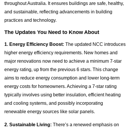
throughout Australia. It ensures buildings are safe, healthy,
and sustainable, reflecting advancements in building
practices and technology.
The Updates You Need to Know About
1. Energy Efficiency Boost:
The updated NCC introduces
higher energy efficiency requirements. New homes and
major renovations now need to achieve a minimum 7-star
energy rating, up from the previous 6 stars. This change
aims to reduce energy consumption and lower long-term
energy costs for homeowners. Achieving a 7-star rating
typically involves using better insulation, efficient heating
and cooling systems, and possibly incorporating
renewable energy sources like solar panels.
2. Sustainable Living:
There’s a renewed emphasis on