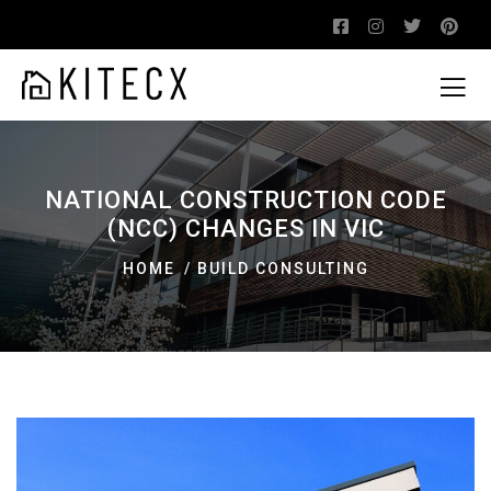
NATIONAL CONSTRUCTION CODE
(NCC) CHANGES IN VIC
HOME
BUILD CONSULTING