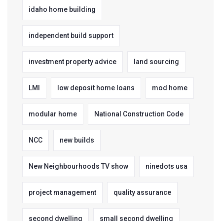
idaho home building
independent build support
investment property advice
land sourcing
LMI
low deposit home loans
mod home
modular home
National Construction Code
NCC
new builds
New Neighbourhoods TV show
ninedots usa
project management
quality assurance
second dwelling
small second dwelling