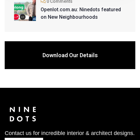
0 Comments
Openlot.com.au: Ninedots featured
on New Neighbourhoods
Download Our Details
Contact us for incredible interior & architect designs.