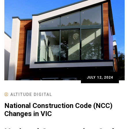
JULY 12, 2024
ALTITUDE DIGITAL
National Construction Code (NCC)
Changes in VIC