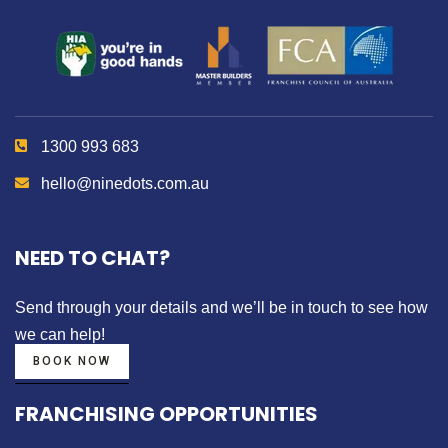
1300 993 683
hello@ninedots.com.au
NEED TO CHAT?
Send through your details
and we’ll be in touch to see how
we can help!
BOOK NOW
FRANCHISING OPPORTUNITIES