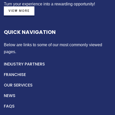
Turn your experience into a
rewarding opportunity!
VIEW MORE
QUICK NAVIGATION
Below are links to some of our most commonly viewed
pages.
INDUSTRY PARTNERS
FRANCHISE
OUR SERVICES
NEWS
FAQS