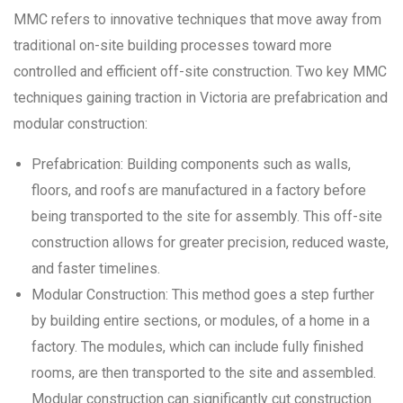
MMC refers to innovative techniques that move away from
traditional on-site building processes toward more
controlled and efficient off-site construction. Two key MMC
techniques gaining traction in Victoria are prefabrication and
modular construction:
Prefabrication: Building components such as walls,
floors, and roofs are manufactured in a factory before
being transported to the site for assembly. This off-site
construction allows for greater precision, reduced waste,
and faster timelines.
Modular Construction: This method goes a step further
by building entire sections, or modules, of a home in a
factory. The modules, which can include fully finished
rooms, are then transported to the site and assembled.
Modular construction can significantly cut construction