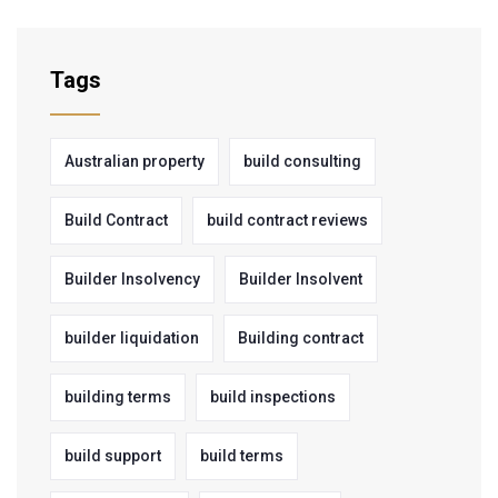
Tags
Australian property
build consulting
Build Contract
build contract reviews
Builder Insolvency
Builder Insolvent
builder liquidation
Building contract
building terms
build inspections
build support
build terms