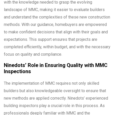
with the knowledge needed to grasp the evolving
landscape of MMC, making it easier to evaluate builders
and understand the complexities of these new construction
methods. With our guidance, homebuyers are empowered
to make confident decisions that align with their goals and
expectations. This support ensures that projects are
completed efficiently, within budget, and with the necessary
focus on quality and compliance.
Ninedots’ Role in Ensuring Quality with MMC
Inspections
The implementation of MMC requires not only skilled
builders but also knowledgeable oversight to ensure that
new methods are applied correctly. Ninedots’ experienced
building inspectors play a crucial role in this process. As
professionals deeply familiar with MMC and the