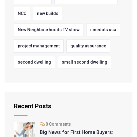
NCC
new builds
New Neighbourhoods TV show
ninedots usa
project management
quality assurance
second dwelling
small second dwelling
Recent Posts
0 Comments
Big News for First Home Buyers: