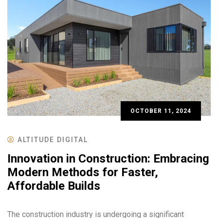
OCTOBER 11, 2024
ALTITUDE DIGITAL
Innovation in Construction: Embracing
Modern Methods for Faster,
Affordable Builds
The construction industry is undergoing a significant