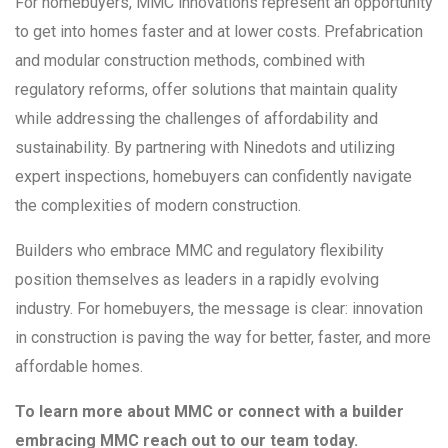
For homebuyers, MMC innovations represent an opportunity
to get into homes faster and at lower costs. Prefabrication
and modular construction methods, combined with
regulatory reforms, offer solutions that maintain quality
while addressing the challenges of affordability and
sustainability. By partnering with Ninedots and utilizing
expert inspections, homebuyers can confidently navigate
the complexities of modern construction.
Builders who embrace MMC and regulatory flexibility
position themselves as leaders in a rapidly evolving
industry. For homebuyers, the message is clear: innovation
in construction is paving the way for better, faster, and more
affordable homes.
To learn more about MMC or connect with a builder
embracing MMC reach out to our team today.