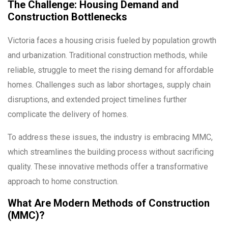
The Challenge: Housing Demand and
Construction Bottlenecks
Victoria faces a housing crisis fueled by population growth
and urbanization. Traditional construction methods, while
reliable, struggle to meet the rising demand for affordable
homes. Challenges such as labor shortages, supply chain
disruptions, and extended project timelines further
complicate the delivery of homes.
To address these issues, the industry is embracing MMC,
which streamlines the building process without sacrificing
quality. These innovative methods offer a transformative
approach to home construction.
What Are Modern Methods of Construction
(MMC)?