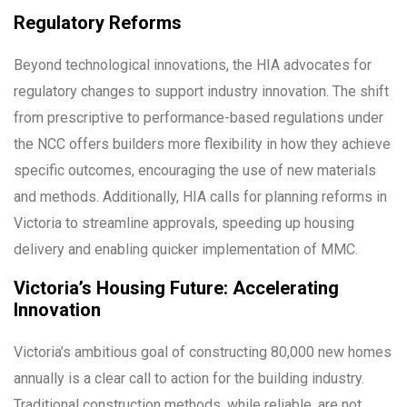
Regulatory Reforms
Beyond technological innovations, the HIA advocates for
regulatory changes to support industry innovation. The shift
from prescriptive to performance-based regulations under
the NCC offers builders more flexibility in how they achieve
specific outcomes, encouraging the use of new materials
and methods. Additionally, HIA calls for planning reforms in
Victoria to streamline approvals, speeding up housing
delivery and enabling quicker implementation of MMC.
Victoria’s Housing Future: Accelerating
Innovation
Victoria’s ambitious goal of constructing 80,000 new homes
annually is a clear call to action for the building industry.
Traditional construction methods, while reliable, are not