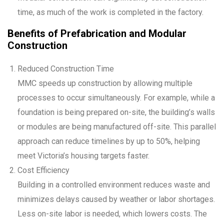
time, as much of the work is completed in the factory.
Benefits of Prefabrication and Modular
Construction
Reduced Construction Time
MMC speeds up construction by allowing multiple
processes to occur simultaneously. For example, while a
foundation is being prepared on-site, the building’s walls
or modules are being manufactured off-site. This parallel
approach can reduce timelines by up to 50%, helping
meet Victoria’s housing targets faster.
Cost Efficiency
Building in a controlled environment reduces waste and
minimizes delays caused by weather or labor shortages.
Less on-site labor is needed, which lowers costs. The