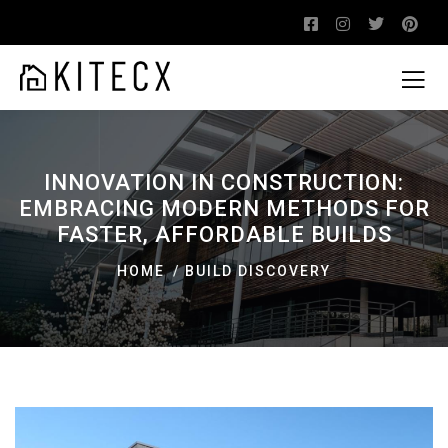
INNOVATION IN CONSTRUCTION:
EMBRACING MODERN METHODS FOR
FASTER, AFFORDABLE BUILDS
HOME
BUILD DISCOVERY