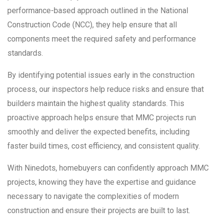
performance-based approach outlined in the National
Construction Code (NCC), they help ensure that all
components meet the required safety and performance
standards.
By identifying potential issues early in the construction
process, our inspectors help reduce risks and ensure that
builders maintain the highest quality standards. This
proactive approach helps ensure that MMC projects run
smoothly and deliver the expected benefits, including
faster build times, cost efficiency, and consistent quality.
With Ninedots, homebuyers can confidently approach MMC
projects, knowing they have the expertise and guidance
necessary to navigate the complexities of modern
construction and ensure their projects are built to last.