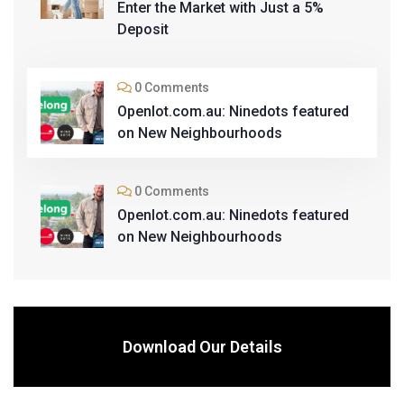
Enter the Market with Just a 5%
Deposit
0 Comments
Openlot.com.au: Ninedots featured
on New Neighbourhoods
0 Comments
Openlot.com.au: Ninedots featured
on New Neighbourhoods
Download Our Details