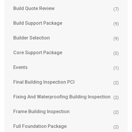
Build Quote Review
(7)
Build Support Package
(9)
Builder Selection
(9)
Core Support Package
(5)
Events
(1)
Final Building Inspection PCI
(2)
Fixing And Waterproofing Building Inspection
(2)
Frame Building Inspection
(2)
Full Foundation Package
(2)