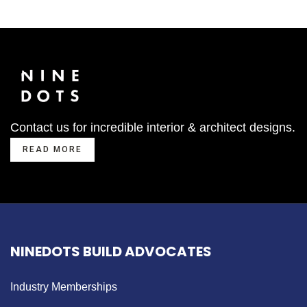
Contact us for incredible interior & architect designs.
READ MORE
NINEDOTS BUILD ADVOCATES
Industry Memberships