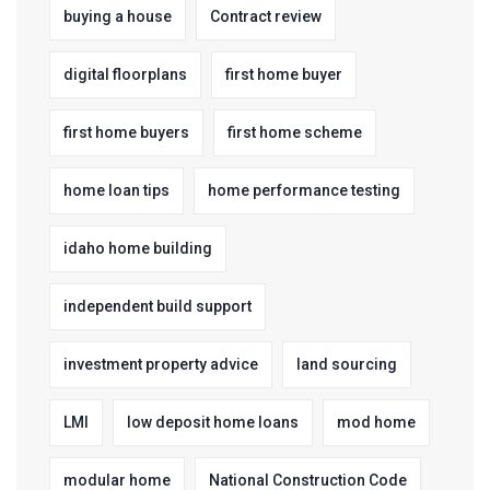
buying a house
Contract review
digital floorplans
first home buyer
first home buyers
first home scheme
home loan tips
home performance testing
idaho home building
independent build support
investment property advice
land sourcing
LMI
low deposit home loans
mod home
modular home
National Construction Code