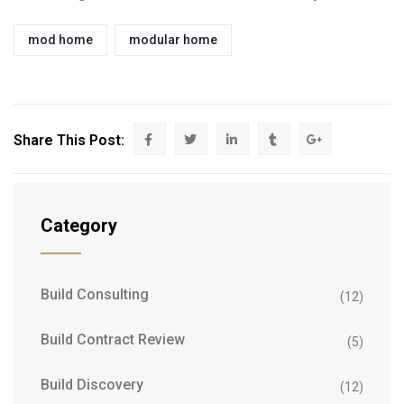
mod home
modular home
Share This Post:
Category
Build Consulting
(12)
Build Contract Review
(5)
Build Discovery
(12)