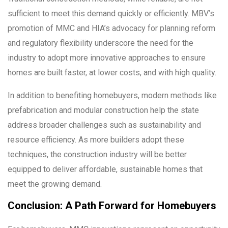
sufficient to meet this demand quickly or efficiently. MBV’s
promotion of MMC and HIA’s advocacy for planning reform
and regulatory flexibility underscore the need for the
industry to adopt more innovative approaches to ensure
homes are built faster, at lower costs, and with high quality.
In addition to benefiting homebuyers, modern methods like
prefabrication and modular construction help the state
address broader challenges such as sustainability and
resource efficiency. As more builders adopt these
techniques, the construction industry will be better
equipped to deliver affordable, sustainable homes that
meet the growing demand.
Conclusion: A Path Forward for Homebuyers