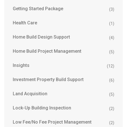
Getting Started Package
(3)
Health Care
(1)
Home Build Design Support
(4)
Home Build Project Management
(5)
Insights
(12)
Investment Property Build Support
(6)
Land Acquisition
(5)
Lock-Up Building Inspection
(2)
Low Fee/No Fee Project Management
(2)