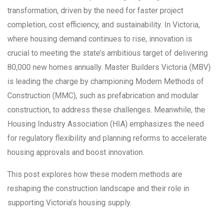
transformation, driven by the need for faster project
completion, cost efficiency, and sustainability. In Victoria,
where housing demand continues to rise, innovation is
crucial to meeting the state’s ambitious target of delivering
80,000 new homes annually. Master Builders Victoria (MBV)
is leading the charge by championing Modern Methods of
Construction (MMC), such as prefabrication and modular
construction, to address these challenges. Meanwhile, the
Housing Industry Association (HIA) emphasizes the need
for regulatory flexibility and planning reforms to accelerate
housing approvals and boost innovation.
This post explores how these modern methods are
reshaping the construction landscape and their role in
supporting Victoria’s housing supply.