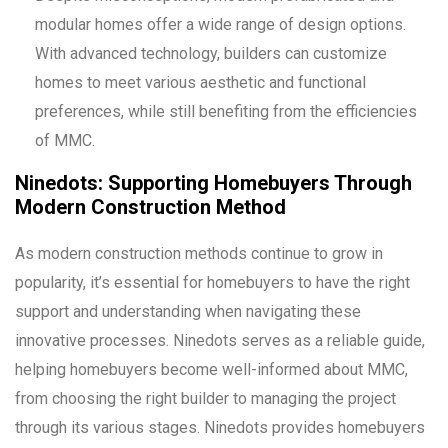
modular homes offer a wide range of design options.
With advanced technology, builders can customize
homes to meet various aesthetic and functional
preferences, while still benefiting from the efficiencies
of MMC.
Ninedots: Supporting Homebuyers Through
Modern Construction Method
As modern construction methods continue to grow in
popularity, it’s essential for homebuyers to have the right
support and understanding when navigating these
innovative processes. Ninedots serves as a reliable guide,
helping homebuyers become well-informed about MMC,
from choosing the right builder to managing the project
through its various stages. Ninedots provides homebuyers