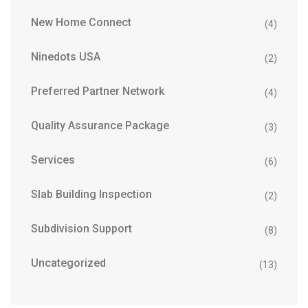
New Home Connect
(4)
Ninedots USA
(2)
Preferred Partner Network
(4)
Quality Assurance Package
(3)
Services
(6)
Slab Building Inspection
(2)
Subdivision Support
(8)
Uncategorized
(13)