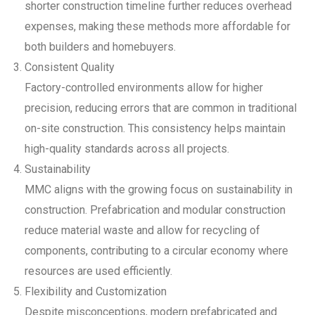
shorter construction timeline further reduces overhead
expenses, making these methods more affordable for
both builders and homebuyers.
Consistent Quality
Factory-controlled environments allow for higher
precision, reducing errors that are common in traditional
on-site construction. This consistency helps maintain
high-quality standards across all projects.
Sustainability
MMC aligns with the growing focus on sustainability in
construction. Prefabrication and modular construction
reduce material waste and allow for recycling of
components, contributing to a circular economy where
resources are used efficiently.
Flexibility and Customization
Despite misconceptions, modern prefabricated and