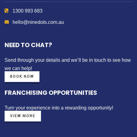
1300 993 683
hello@ninedots.com.au
NEED TO CHAT?
Send through your details
and we’ll be in touch to see how
we can help!
BOOK NOW
FRANCHISING OPPORTUNITIES
Turn your experience into a
rewarding opportunity!
VIEW MORE