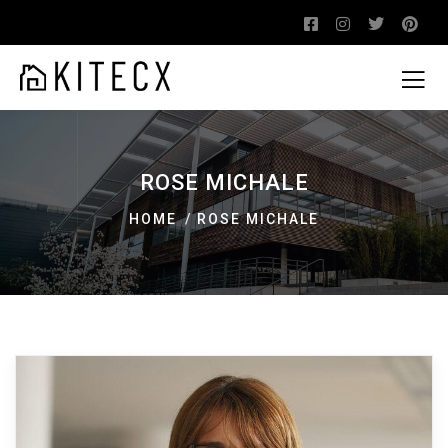
ROSE MICHALE
HOME
ROSE MICHALE