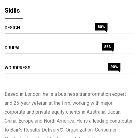
Skills
80%
DESIGN
85%
DRUPAL
90%
WORDPRESS
Based in London, he is a business transformation expert
and 25-year veteran at the firm, working with major
corporate and private equity clients in Australia, Japan,
China, Europe and North America. He is a leading contributor
to Bain’s Results Delivery®, Organization, Consumer