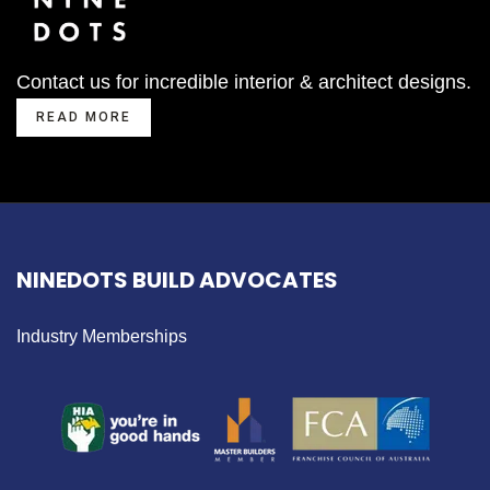
Contact us for incredible interior & architect designs.
READ MORE
NINEDOTS BUILD ADVOCATES
Industry Memberships