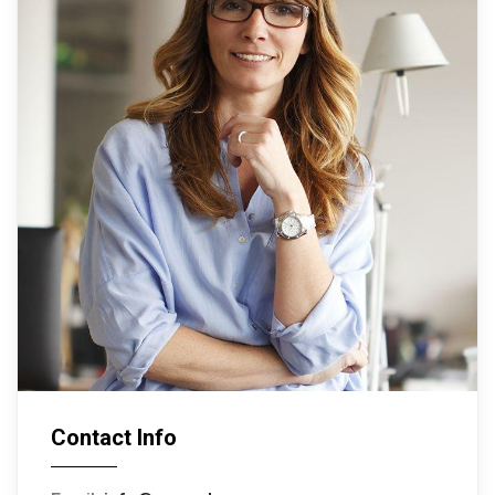
Contact Info