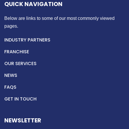
QUICK NAVIGATION
Below are links to some of our most commonly viewed
pages.
INDUSTRY PARTNERS
FRANCHISE
OUR SERVICES
NEWS
FAQS
GET IN TOUCH
NEWSLETTER