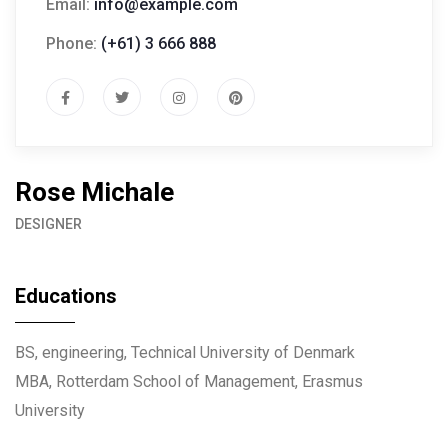
Email:
info@example.com
Phone:
(+61) 3 666 888
Rose Michale
DESIGNER
Educations
BS, engineering, Technical University of Denmark
MBA, Rotterdam School of Management, Erasmus
University