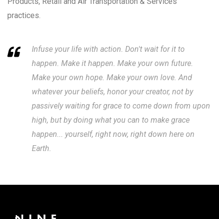
Products, Retail and Air Transportation & Services
practices.
Infuse your life with action. Don't wait for it to
happen. Make it happen. Make your own future.
Make your own hope. Make your own love. And
whatever your beliefs, honor your creator, not by
passively waiting for grace to come down from upon
high, but by doing what you can to make grace
happen... yourself, right now, right down here on
Earth.