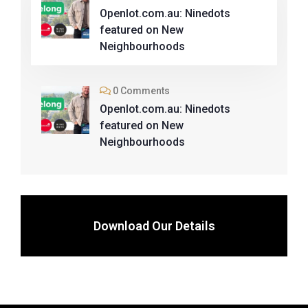
Openlot.com.au: Ninedots
featured on New
Neighbourhoods
0 Comments
Openlot.com.au: Ninedots
featured on New
Neighbourhoods
Download Our Details