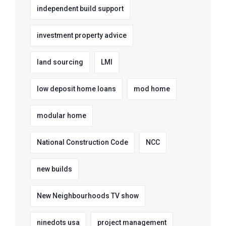
independent build support
investment property advice
land sourcing
LMI
low deposit home loans
mod home
modular home
National Construction Code
NCC
new builds
New Neighbourhoods TV show
ninedots usa
project management