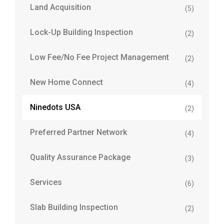
Land Acquisition
(5)
Lock-Up Building Inspection
(2)
Low Fee/No Fee Project Management
(2)
New Home Connect
(4)
Ninedots USA
(2)
Preferred Partner Network
(4)
Quality Assurance Package
(3)
Services
(6)
Slab Building Inspection
(2)