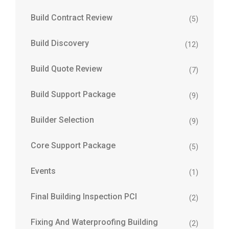
Build Contract Review
(5)
Build Discovery
(12)
Build Quote Review
(7)
Build Support Package
(9)
Builder Selection
(9)
Core Support Package
(5)
Events
(1)
Final Building Inspection PCI
(2)
Fixing And Waterproofing Building
(2)