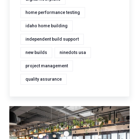
home performance testing
idaho home building
independent build support
new builds
ninedots usa
project management
quality assurance