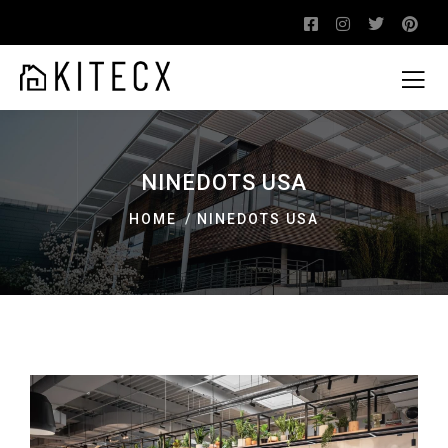
NINEDOTS USA
HOME
NINEDOTS USA