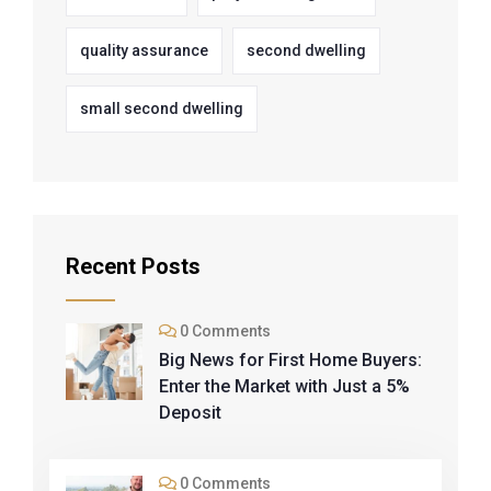
quality assurance
second dwelling
small second dwelling
Recent Posts
0 Comments
Big News for First Home Buyers:
Enter the Market with Just a 5%
Deposit
0 Comments