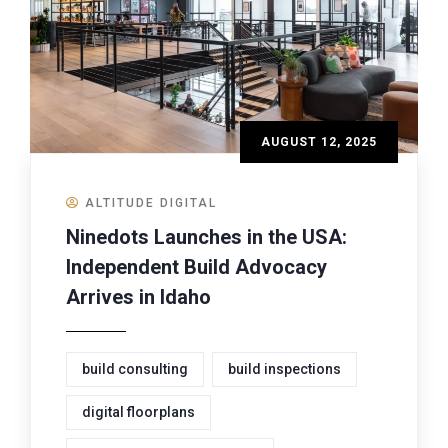
AUGUST 12, 2025
ALTITUDE DIGITAL
Ninedots Launches in the USA:
Independent Build Advocacy
Arrives in Idaho
build consulting
build inspections
digital floorplans