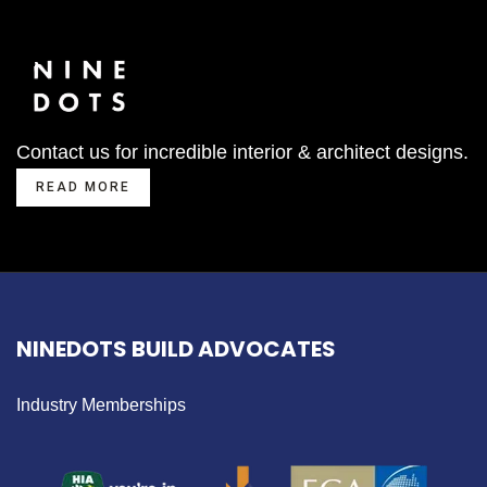
Contact us for incredible interior & architect designs.
READ MORE
NINEDOTS BUILD ADVOCATES
Industry Memberships