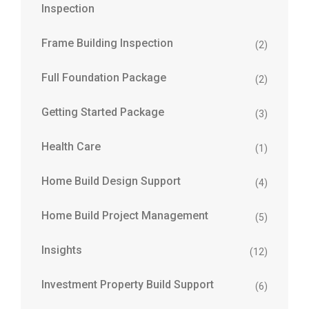
Inspection
Frame Building Inspection
(2)
Full Foundation Package
(2)
Getting Started Package
(3)
Health Care
(1)
Home Build Design Support
(4)
Home Build Project Management
(5)
Insights
(12)
Investment Property Build Support
(6)