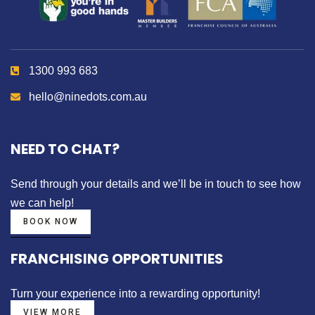
1300 993 683
hello@ninedots.com.au
NEED TO CHAT?
Send through your details
and we’ll be in touch to see how
we can help!
BOOK NOW
FRANCHISING OPPORTUNITIES
Turn your experience into a
rewarding opportunity!
VIEW MORE