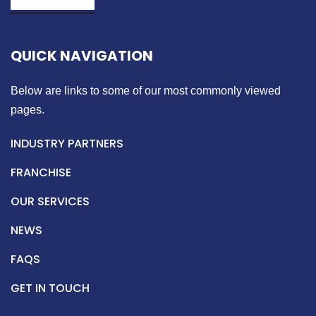
QUICK NAVIGATION
Below are links to some of our most commonly viewed
pages.
INDUSTRY PARTNERS
FRANCHISE
OUR SERVICES
NEWS
FAQS
GET IN TOUCH