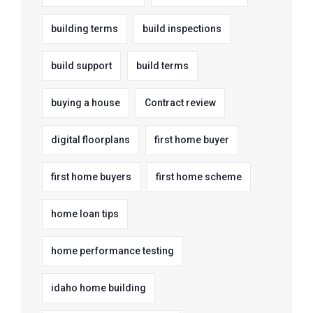
building terms
build inspections
build support
build terms
buying a house
Contract review
digital floorplans
first home buyer
first home buyers
first home scheme
home loan tips
home performance testing
idaho home building