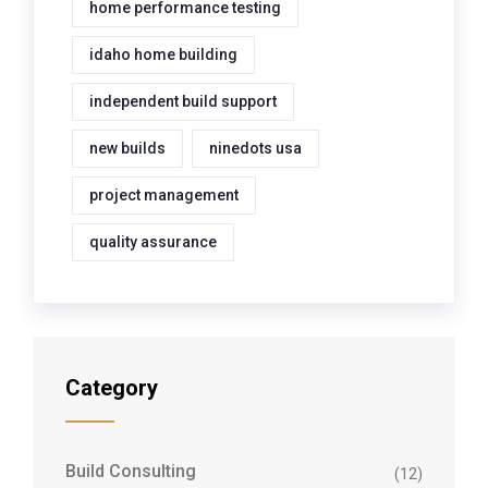
home performance testing
idaho home building
independent build support
new builds
ninedots usa
project management
quality assurance
Category
Build Consulting
(12)