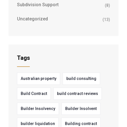
Subdivision Support
(8)
Uncategorized
(13)
Tags
Australian property
build consulting
Build Contract
build contract reviews
Builder Insolvency
Builder Insolvent
builder liquidation
Building contract