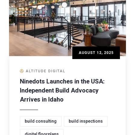
AUGUST 12, 2025
ALTITUDE DIGITAL
Ninedots Launches in the USA:
Independent Build Advocacy
Arrives in Idaho
build consulting
build inspections
digital floorplans