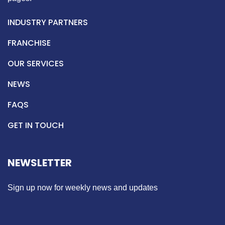
INDUSTRY PARTNERS
FRANCHISE
OUR SERVICES
NEWS
FAQS
GET IN TOUCH
NEWSLETTER
Sign up now for weekly news and updates