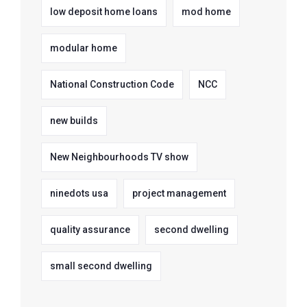
low deposit home loans
mod home
modular home
National Construction Code
NCC
new builds
New Neighbourhoods TV show
ninedots usa
project management
quality assurance
second dwelling
small second dwelling