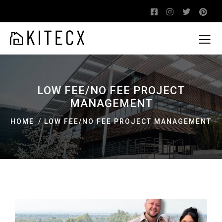
LOW FEE/NO FEE PROJECT
MANAGEMENT
HOME
LOW FEE/NO FEE PROJECT MANAGEMENT