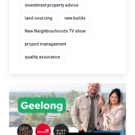
investment property advice
land sourcing
new builds
New Neighbourhoods TV show
project management
quality assurance