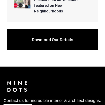
featured on New
Neighbourhoods
Download Our Details
Contact us for incredible interior & architect designs.