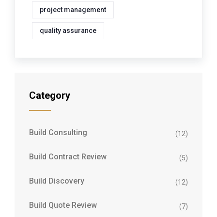
project management
quality assurance
Category
Build Consulting
(12)
Build Contract Review
(5)
Build Discovery
(12)
Build Quote Review
(7)