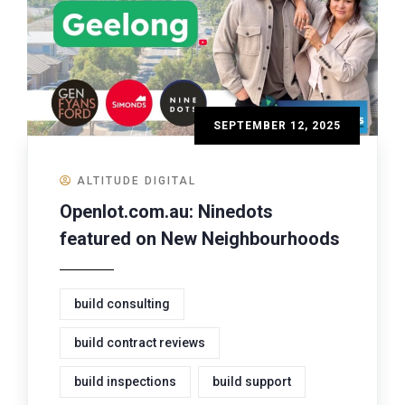
SEPTEMBER 12, 2025
ALTITUDE DIGITAL
Openlot.com.au: Ninedots
featured on New Neighbourhoods
build consulting
build contract reviews
build inspections
build support