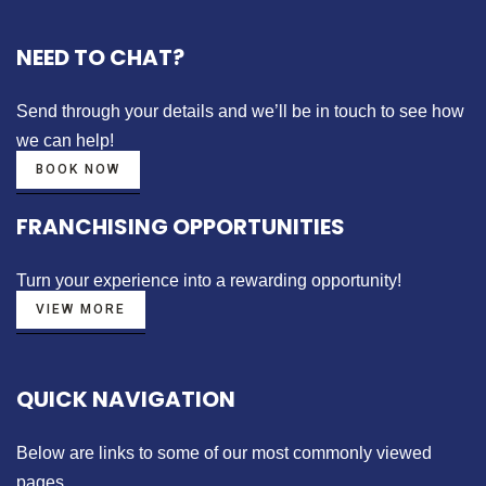
NEED TO CHAT?
Send through your details
and we’ll be in touch to see how
we can help!
BOOK NOW
FRANCHISING OPPORTUNITIES
Turn your experience into a
rewarding opportunity!
VIEW MORE
QUICK NAVIGATION
Below are links to some of our most commonly viewed
pages.