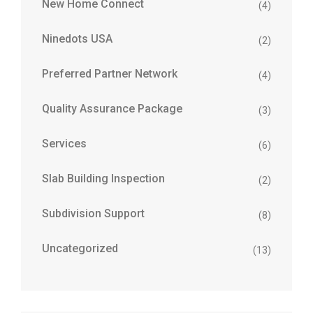
New Home Connect
(4)
Ninedots USA
(2)
Preferred Partner Network
(4)
Quality Assurance Package
(3)
Services
(6)
Slab Building Inspection
(2)
Subdivision Support
(8)
Uncategorized
(13)