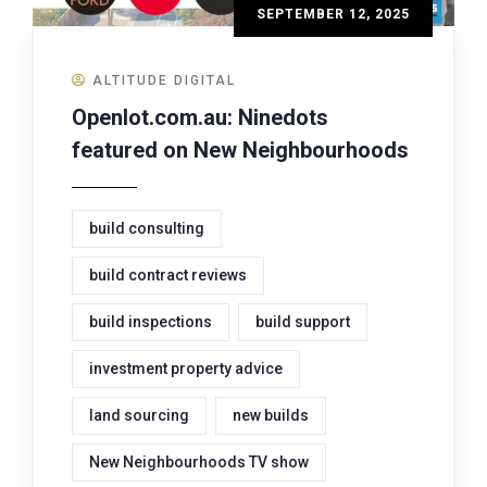
SEPTEMBER 12, 2025
ALTITUDE DIGITAL
Openlot.com.au: Ninedots
featured on New Neighbourhoods
build consulting
build contract reviews
build inspections
build support
investment property advice
land sourcing
new builds
New Neighbourhoods TV show