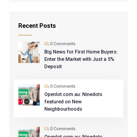
Recent Posts
0 Comments
Big News for First Home Buyers:
Enter the Market with Just a 5%
Deposit
0 Comments
Openlot.com.au: Ninedots
featured on New
Neighbourhoods
0 Comments
Openlot.com.au: Ninedots