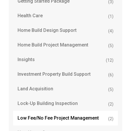
Getting Started Package
(3)
Health Care
(1)
Home Build Design Support
(4)
Home Build Project Management
(5)
Insights
(12)
Investment Property Build Support
(6)
Land Acquisition
(5)
Lock-Up Building Inspection
(2)
Low Fee/No Fee Project Management
(2)