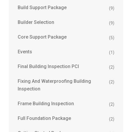
Build Support Package
(9)
Builder Selection
(9)
Core Support Package
(5)
Events
(1)
Final Building Inspection PCI
(2)
Fixing And Waterproofing Building
(2)
Inspection
Frame Building Inspection
(2)
Full Foundation Package
(2)