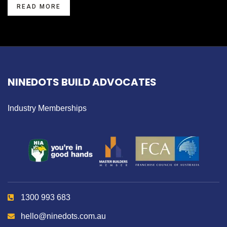
READ MORE
NINEDOTS BUILD ADVOCATES
Industry Memberships
1300 993 683
hello@ninedots.com.au