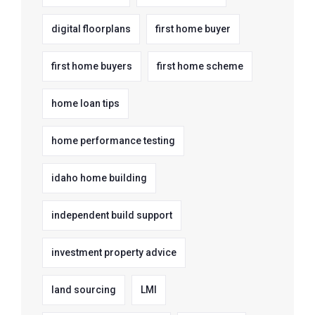
digital floorplans
first home buyer
first home buyers
first home scheme
home loan tips
home performance testing
idaho home building
independent build support
investment property advice
land sourcing
LMI