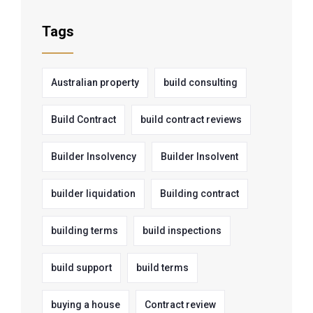
Tags
Australian property
build consulting
Build Contract
build contract reviews
Builder Insolvency
Builder Insolvent
builder liquidation
Building contract
building terms
build inspections
build support
build terms
buying a house
Contract review