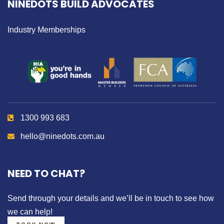
NINEDOTS BUILD ADVOCATES
Industry Memberships
1300 993 683
hello@ninedots.com.au
NEED TO CHAT?
Send through your details
and we’ll be in touch to see how
we can help!