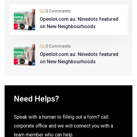
0 Comments
Openlot.com.au: Ninedots featured
on New Neighbourhoods
0 Comments
Openlot.com.au: Ninedots featured
on New Neighbourhoods
Need Helps?
Speak with a human to filling out a form? call
corporate office and we will connect you with a
team member who can help.