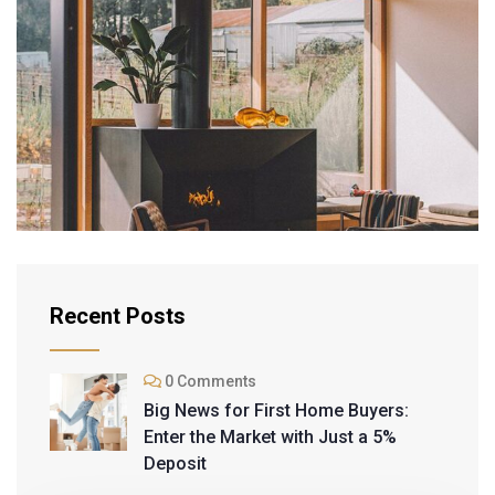
INTERIOR
Modern Villa
Recent Posts
0 Comments
Big News for First Home Buyers:
Enter the Market with Just a 5%
Deposit