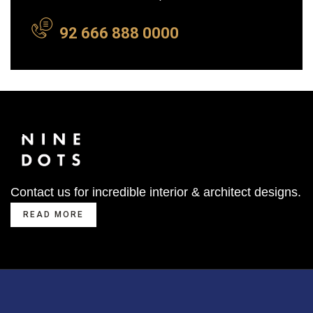
92 666 888 0000
Contact us for incredible interior & architect designs.
READ MORE