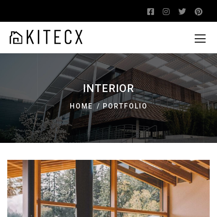
INTERIOR
HOME
PORTFOLIO