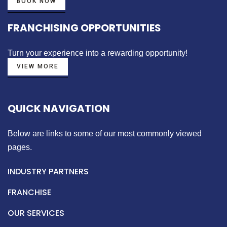
BOOK NOW
FRANCHISING OPPORTUNITIES
Turn your experience into a
rewarding opportunity!
VIEW MORE
QUICK NAVIGATION
Below are links to some of our most commonly viewed
pages.
INDUSTRY PARTNERS
FRANCHISE
OUR SERVICES