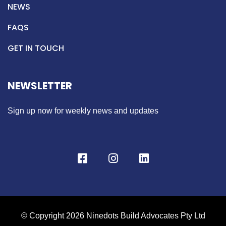
NEWS
FAQS
GET IN TOUCH
NEWSLETTER
Sign up now for weekly news and updates
© Copyright 2026 Ninedots Build Advocates Pty Ltd